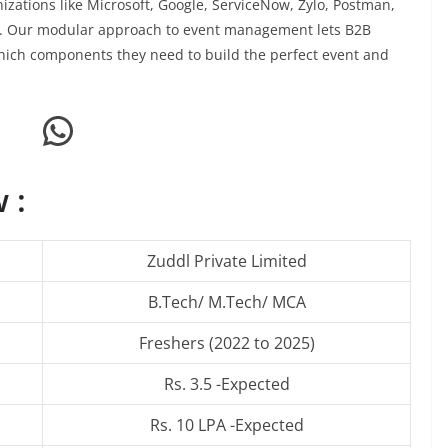
izations like Microsoft, Google, ServiceNow, Zylo, Postman,
dl. Our modular approach to event management lets B2B
ich components they need to build the perfect event and
WhatsApp
 :
Zuddl Private Limited
B.Tech/ M.Tech/ MCA
Freshers (2022 to 2025)
Rs. 3.5 -Expected
Rs. 10 LPA -Expected