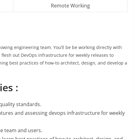
Remote Working
 growing engineering team. You’ll be be working directly with
 flesh out DevOps infrastructure for weekly releases to
rning best practices of how-to architect, design, and develop a
es :
quality standards.
atures and assessing devops infrastructure for weekly
he team and users.
u learn best practices of how to architect, design, and