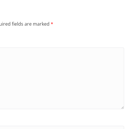
ired fields are marked
*