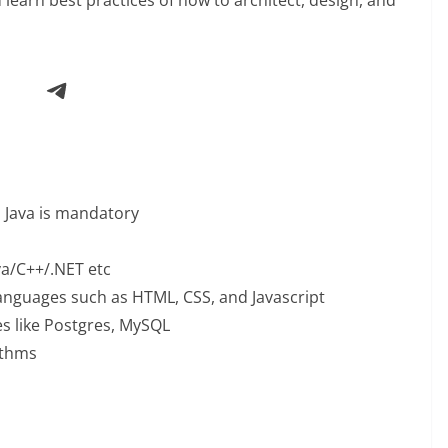
Telegram
d Java is mandatory
va/C++/.NET etc
anguages such as HTML, CSS, and Javascript
s like Postgres, MySQL
ithms
: