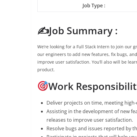
Job Type :
✍️Job Summary :
We’re looking for a Full Stack Intern to join our
our engineers to add new features, fix bugs, and
improve user satisfaction. You’ll also will be lea
product.
Work Responsibiliti
Deliver projects on time, meeting high-
Assisting in the development of new fe
releases to improve user satisfaction.
Resolve bugs and issues reported by t
Participate in projects that will help yo