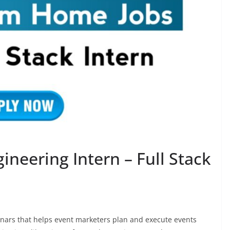
gineering Intern – Full Stack
inars that helps event marketers plan and execute events