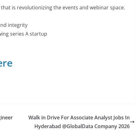
that is revolutionizing the events and webinar space.
and integrity
ing series A startup
ere
gineer
Walk in Drive For Associate Analyst Jobs In
Hyderabad @GlobalData Company 2026