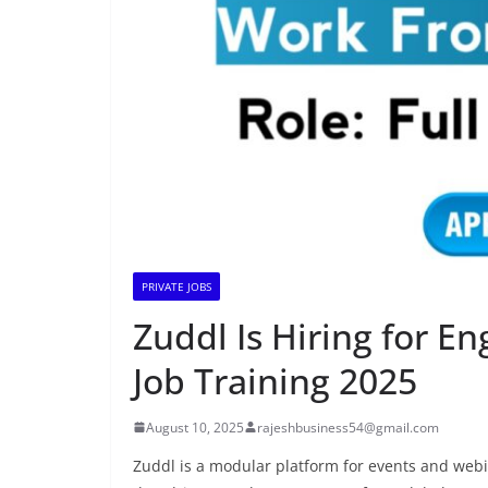
PRIVATE JOBS
Zuddl Is Hiring for En
Job Training 2025
August 10, 2025
rajeshbusiness54@gmail.com
Zuddl is a modular platform for events and web