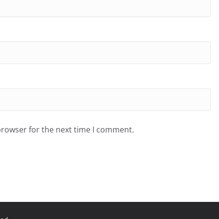
browser for the next time I comment.