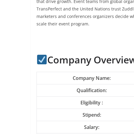
that drive growth. Event teams from global organ
TransPerfect and the United Nations trust Zud
marketers and conferences organizers decide wh
scale their event program.
Company Overview
Company Name:
Qualification:
Eligibility :
Stipend:
Salary: