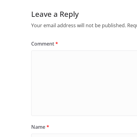
Leave a Reply
Your email address will not be published.
Requ
Comment
*
Name
*