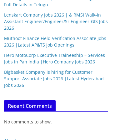
Full Details in Telugu
Lenskart Company Jobs 2026 | & RMSI Walk-in
Assistant Engineer/Engineer/Sr Engineer-GIS Jobs
2026
Muthoot Finance Field Verification Associate Jobs
2026 |Latest AP&TS Job Openings
Hero MotoCorp Executive Traineeship – Services
Jobs in Pan India |Hero Company Jobs 2026
Bigbasket Company is hiring for Customer
Support Associate Jobs 2026 |Latest Hyderabad
Jobs 2026
Recent Comments
No comments to show.