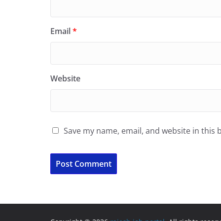
Email
*
Website
Save my name, email, and website in this 