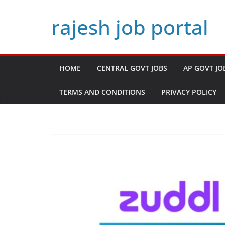
Skip
rajesh job portal
to
content
HOME
CENTRAL GOVT JOBS
AP GOVT JO
TERMS AND CONDITIONS
PRIVACY POLICY