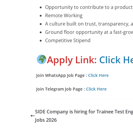
Opportunity to contribute to a product 
Remote Working
A culture built on trust, transparency, 
Ground floor opportunity at a fast-grow
Competitive Stipend
Apply Link:
Click H
Join WhatsApp Job Page :
Click Here
Join Telegram Job Page :
Click Here
SIDE Company is hiring for Trainee Test En
Jobs 2026