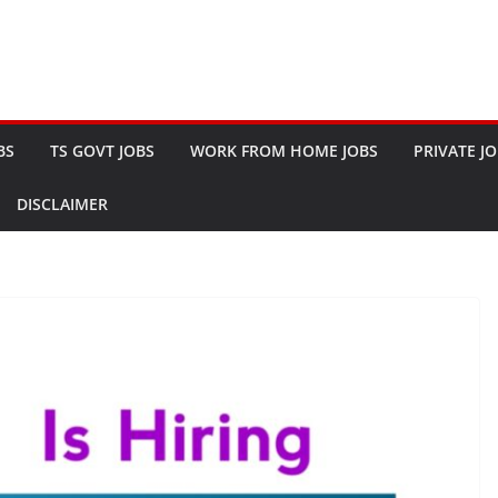
BS
TS GOVT JOBS
WORK FROM HOME JOBS
PRIVATE J
DISCLAIMER