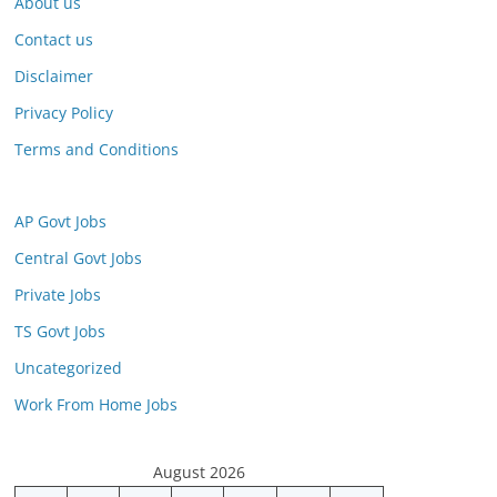
About us
Contact us
Disclaimer
Privacy Policy
Terms and Conditions
AP Govt Jobs
Central Govt Jobs
Private Jobs
TS Govt Jobs
Uncategorized
Work From Home Jobs
August 2026