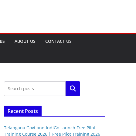
OBS
ABOUT US
CONTACT US
Search
Recent Posts
Telangana Govt and IndiGo Launch Free Pilot
Training Course 2026 | Free Pilot Training 2026