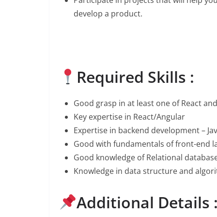
develop a product.
Required Skills :
Good grasp in at least one of React an
Key expertise in React/Angular
Expertise in backend development – Ja
Good with fundamentals of front-end l
Good knowledge of Relational database
Knowledge in data structure and algor
Additional Details 