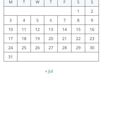
M
T
W
T
F
S
S
1
2
3
4
5
6
7
8
9
10
11
12
13
14
15
16
17
18
19
20
21
22
23
24
25
26
27
28
29
30
31
« Jul