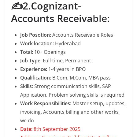
✍️2.Cognizant-
Accounts Receiva
ble:
Job Posotion:
Accounts Receivable Roles
Work location:
Hyderabad
Total: 1
0+ Openings
Job Type:
Full-time, Permanent
Experience:
1-4 years in BPO
Qualification:
B.Com, M.Com, MBA pass
Skills:
Strong communication skills, SAP
Application, Problem solving skills is required
Work Responsibilities:
Master setup, updates,
invoicing, Accounts billing and other works
we do
Date:
8th September 2025