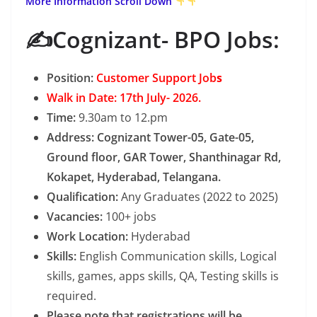
More Information Scroll Down
✍️Cognizant- BPO Jobs:
Position:
Customer Support Job
s
Walk in Date: 17th July- 2026.
Time:
9.30am to 12.pm
Address: Cognizant Tower-05, Gate-05,
Ground floor, GAR Tower, Shanthinagar Rd,
Kokapet, Hyderabad, Telangana.
Qualification:
Any Graduates (2022 to 2025)
Vacancies:
100+ jobs
Work Location:
Hyderabad
Skills:
English Communication skills, Logical
skills, games, apps skills, QA, Testing skills is
required.
Please note that registrations will be