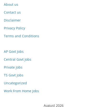
About us
Contact us
Disclaimer
Privacy Policy
Terms and Conditions
AP Govt Jobs
Central Govt Jobs
Private Jobs
TS Govt Jobs
Uncategorized
Work From Home Jobs
August 2026