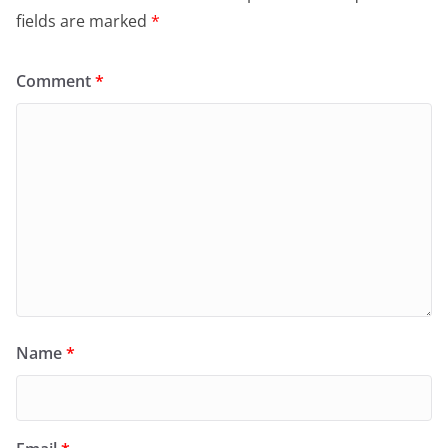
fields are marked
*
Comment
*
Name
*