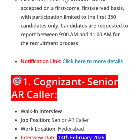
accepted on a first-come, first-served basis,
with participation limited to the first 350
candidates only. Candidates are requested to
report between 9:00 AM and 11:00 AM for
the recruitment process
Notification Link:
Click here to more details
1. Cognizant- Senior
AR Caller:
Walk-in Interview
Job Position:
Senior AR Caller
Work Location:
Hyderabad
Interview Date:
14th February 2026.