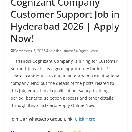
Cognizant Company
Customer Support Job in
Hyderabad 2026 | Apply
Now!
September 5, 2025
rajeshbusiness54@gmail.com
Hi friends!
Cognizant Company
is hiring for Customer
Support Jobs
.
this is a good opportunity for Inter/
Degree candidates to obtain an entry in a multinational
company. Find out the details of the posts related to
this job, educational qualification, salary, training
period, benefits, selection process and other details
through this article and Apply Online Now.
Join Our WhatsApp Group Link:
Click Here