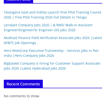
Telangana Govt and IndiGo Launch Free Pilot Training Course
2026 | Free Pilot Training 2026 Full Details in Telugu
Lenskart Company Jobs 2026 | & RMSI Walk-in Assistant
Engineer/Engineer/Sr Engineer-GIS Jobs 2026
Muthoot Finance Field Verification Associate Jobs 2026 |Latest
AP&TS Job Openings
Hero MotoCorp Executive Traineeship – Services Jobs in Pan
India |Hero Company Jobs 2026
Bigbasket Company is hiring for Customer Support Associate
Jobs 2026 |Latest Hyderabad Jobs 2026
Recent Comments
No comments to show.