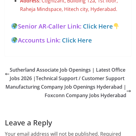
Address:
Cognizant, Building 12a, 1st floor,
Raheja Mindspace, Hitech city, Hyderabad.
Senior AR-Caller Link:
Click Here
Accounts Link:
Click Here
Sutherland Associate Job Openings | Latest Office
Jobs 2026 |Technical Support / Customer Support
Manufacturing Company Job Openings Hyderabad |
Foxconn Company Jobs Hyderabad
Leave a Reply
Your email address will not be published.
Required