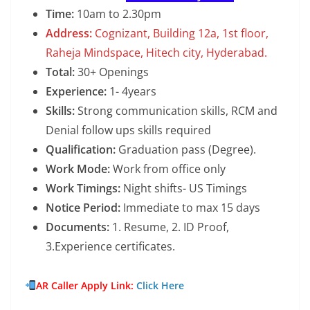
Time:
10am to 2.30pm
Address:
Cognizant, Building 12a, 1st floor,
Raheja Mindspace, Hitech city, Hyderabad.
Total:
30+ Openings
Experience:
1- 4years
Skills:
Strong communication skills, RCM and
Denial follow ups skills required
Qualification:
Graduation pass (Degree).
Work Mode:
Work from office only
Work Timings:
Night shifts- US Timings
Notice Period:
Immediate to max 15 days
Documents:
1. Resume, 2. ID Proof,
3.Experience certificates.
AR Caller Apply Link:
Click Here