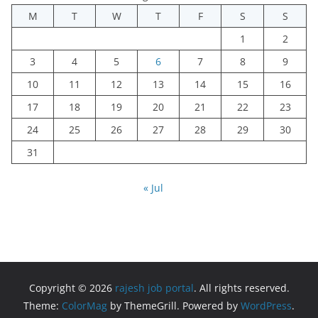
M
T
W
T
F
S
S
1
2
3
4
5
6
7
8
9
10
11
12
13
14
15
16
17
18
19
20
21
22
23
24
25
26
27
28
29
30
31
« Jul
Copyright © 2026
rajesh job portal
. All rights reserved.
Theme:
ColorMag
by ThemeGrill. Powered by
WordPress
.