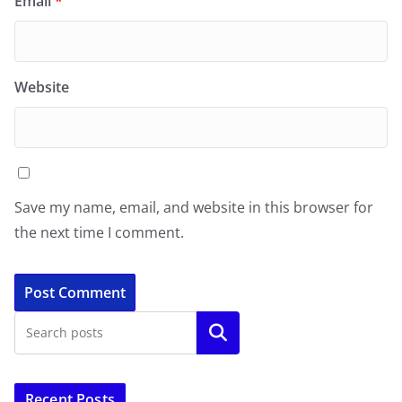
Email
*
Website
Save my name, email, and website in this browser for
the next time I comment.
Search
Recent Posts