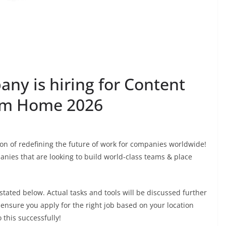
ny is hiring for Content
rom Home 2026
ion of redefining the future of work for companies worldwide!
anies that are looking to build world-class teams & place
 stated below. Actual tasks and tools will be discussed further
 ensure you apply for the right job based on your location
this successfully!