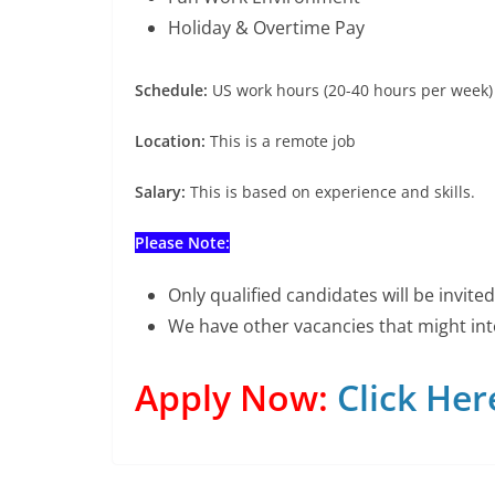
Holiday & Overtime Pay
Schedule:
US work hours (20-40 hours per week)
Location:
This is a remote job
Salary:
This is based on experience and skills.
Please Note:
Only qualified candidates will be invit
We have other vacancies that might int
Apply Now:
Click Her