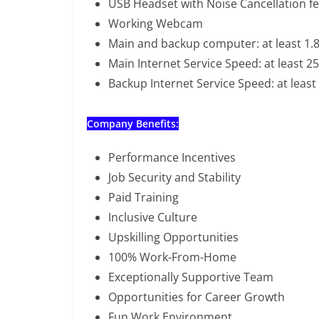
USB Headset with Noise Cancellation f
Working Webcam
Main and backup computer: at least 1.
Main Internet Service Speed: at least 
Backup Internet Service Speed: at leas
Company Benefits:
Performance Incentives
Job Security and Stability
Paid Training
Inclusive Culture
Upskilling Opportunities
100% Work-From-Home
Exceptionally Supportive Team
Opportunities for Career Growth
Fun Work Environment