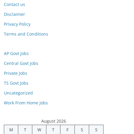
Contact us
Disclaimer
Privacy Policy
Terms and Conditions
AP Govt Jobs
Central Govt Jobs
Private Jobs
TS Govt Jobs
Uncategorized
Work From Home Jobs
August 2026
M
T
W
T
F
S
S