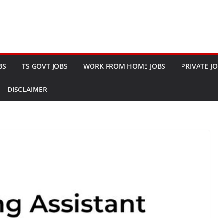
BS
TS GOVT JOBS
WORK FROM HOME JOBS
PRIVATE J
DISCLAIMER