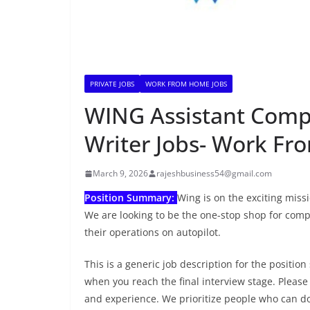
PRIVATE JOBS
WORK FROM HOME JOBS
WING Assistant Compa
Writer Jobs- Work F
March 9, 2026
rajeshbusiness54@gmail.com
Position Summary:
Wing is on the exciting miss
We are looking to be the one-stop shop for comp
their operations on autopilot.
This is a generic job description for the position
when you reach the final interview stage. Please
and experience. We prioritize people who can do 