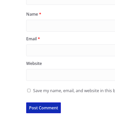
Name
*
Email
*
Website
Save my name, email, and website in this 