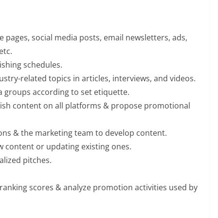
te pages, social media posts, email newsletters, ads,
etc.
shing schedules.
try-related topics in articles, interviews, and videos.
 groups according to set etiquette.
ish content on all platforms & propose promotional
tions & the marketing team to develop content.
w content or updating existing ones.
lized pitches.
ranking scores & analyze promotion activities used by