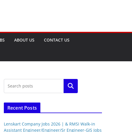
OBS
ABOUT US
CONTACT US
Search
Recent Posts
Lenskart Company Jobs 2026 | & RMSI Walk-in
Assistant Engineer/Engineer/Sr Engineer-GIS Jobs