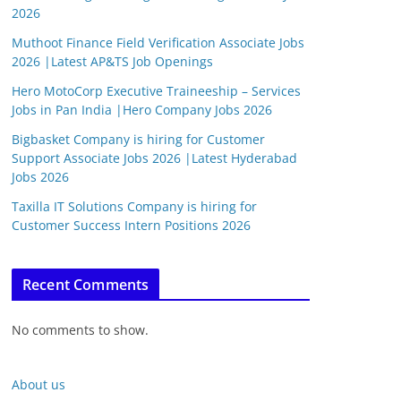
2026
Muthoot Finance Field Verification Associate Jobs
2026 |Latest AP&TS Job Openings
Hero MotoCorp Executive Traineeship – Services
Jobs in Pan India |Hero Company Jobs 2026
Bigbasket Company is hiring for Customer
Support Associate Jobs 2026 |Latest Hyderabad
Jobs 2026
Taxilla IT Solutions Company is hiring for
Customer Success Intern Positions 2026
Recent Comments
No comments to show.
About us