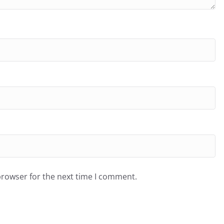
browser for the next time I comment.