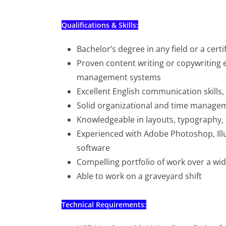
Qualifications & Skills:
Bachelor’s degree in any field or a cert
Proven content writing or copywriting
management systems
Excellent English communication skills, 
Solid organizational and time manageme
Knowledgeable in layouts, typography, 
Experienced with Adobe Photoshop, Illu
software
Compelling portfolio of work over a wid
Able to work on a graveyard shift
Technical Requirements: