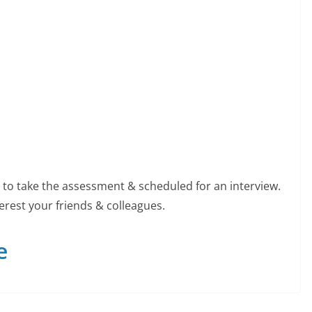
ed to take the assessment & scheduled for an interview.
erest your friends & colleagues.
e