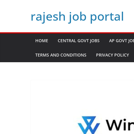
Skip
rajesh job portal
to
content
HOME
CENTRAL GOVT JOBS
AP GOVT JO
TERMS AND CONDITIONS
PRIVACY POLICY