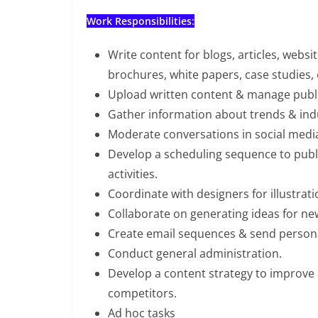
Work Responsibilities:
Write content for blogs, articles, websi
brochures, white papers, case studies, 
Upload written content & manage publi
Gather information about trends & indus
Moderate conversations in social media
Develop a scheduling sequence to publ
activities.
Coordinate with designers for illustra
Collaborate on generating ideas for ne
Create email sequences & send persona
Conduct general administration.
Develop a content strategy to improve 
competitors.
Ad hoc tasks