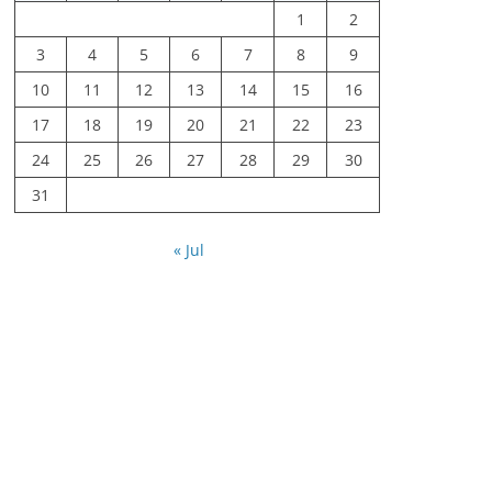
1
2
3
4
5
6
7
8
9
10
11
12
13
14
15
16
17
18
19
20
21
22
23
24
25
26
27
28
29
30
31
« Jul