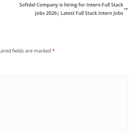
Softdel Company is hiring for Intern-Full Stack
Jobs 2026| Latest Full Stack Intern Jobs
ired fields are marked
*