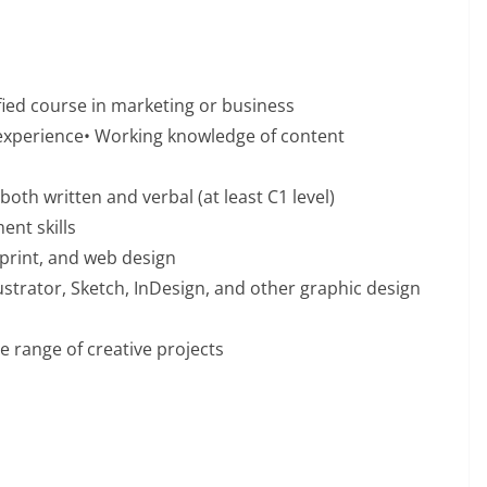
ified course in marketing or business
 experience• Working knowledge of content
both written and verbal (at least C1 level)
nt skills
print, and web design
strator, Sketch, InDesign, and other graphic design
e range of creative projects