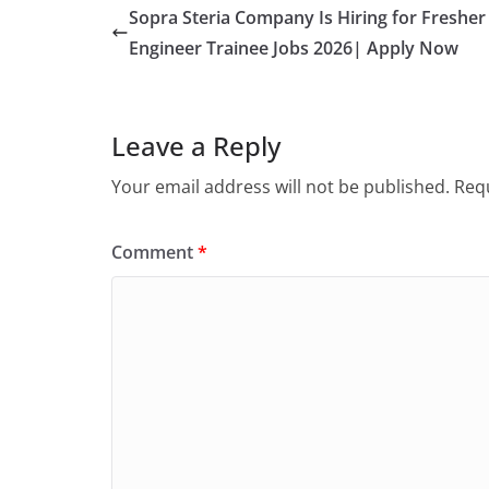
Sopra Steria Company Is Hiring for Fresher
Engineer Trainee Jobs 2026| Apply Now
Leave a Reply
Your email address will not be published.
Requ
Comment
*