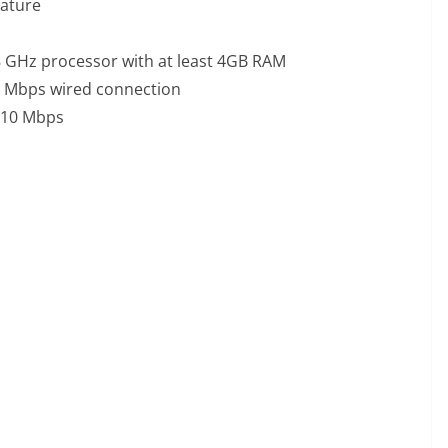
eature
8 GHz processor with at least 4GB RAM
25 Mbps wired connection
t 10 Mbps