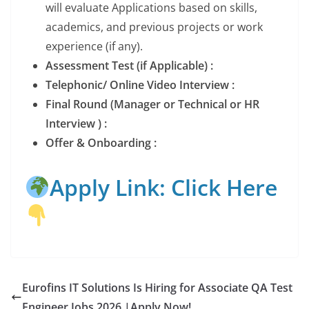
will evaluate Applications based on skills,
academics, and previous projects or work
experience (if any).
Assessment Test (if Applicable) :
Telephonic/ Online Video Interview :
Final Round (Manager or Technical or HR
Interview ) :
Offer & Onboarding :
Apply Link: Click Here
Eurofins IT Solutions Is Hiring for Associate QA Test
Engineer Jobs 2026 |Apply Now!