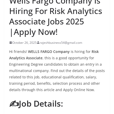
Wells Fargo Company Is
Hiring For Risk Analytics
Associate Jobs 2025
|Apply Now!
October 26, 2025
rajeshbusiness54@gmail.com
Hi friends!
WELLS FARGO Company
is hiring for
Risk
Analytics Associate.
this is a good opportunity for
Engineering Degree candidates to obtain an entry in a
multinational company. Find out the details of the posts
related to this job, educational qualification, salary,
training period, benefits, selection process and other
details through this article and Apply Online Now.
✍️Job Details: