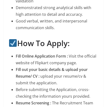
validation
Demonstrated strong analytical skills with
high attention to detail and accuracy.
Good verbal, written, and interpersonal
communication skills.
How To Apply:
Fill Online Application Form :
Visit the official
website of Flipkart company page.
Fill out your basic details & upload your
Resume/ CV :
upload your resume/cv &
submit the application.
Before submitting the Application, cross-
checking the information yours provided.
Resume Screening :
The Recruitment Team