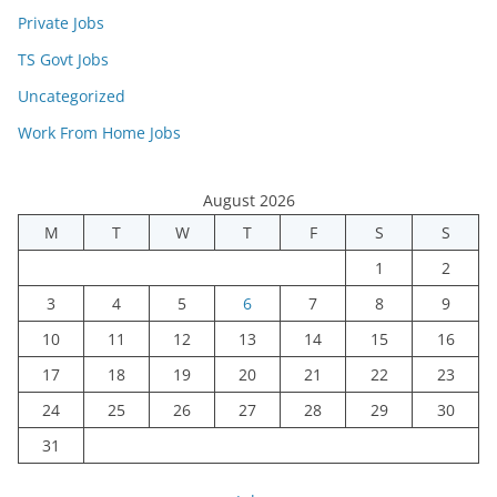
Private Jobs
TS Govt Jobs
Uncategorized
Work From Home Jobs
August 2026
M
T
W
T
F
S
S
1
2
3
4
5
6
7
8
9
10
11
12
13
14
15
16
17
18
19
20
21
22
23
24
25
26
27
28
29
30
31