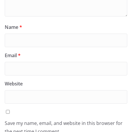
Name
*
Email
*
Website
Save my name, email, and website in this browser for
the next time I comment.