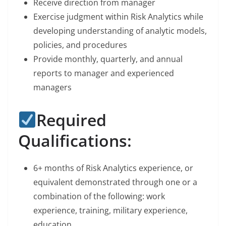
Receive direction from manager
Exercise judgment within Risk Analytics while
developing understanding of analytic models,
policies, and procedures
Provide monthly, quarterly, and annual
reports to manager and experienced
managers
Required
Qualifications:
6+ months of Risk Analytics experience, or
equivalent demonstrated through one or a
combination of the following: work
experience, training, military experience,
education