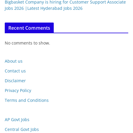
Bigbasket Company is hiring for Customer Support Associate
Jobs 2026 |Latest Hyderabad Jobs 2026
Recent Comments
No comments to show.
About us
Contact us
Disclaimer
Privacy Policy
Terms and Conditions
AP Govt Jobs
Central Govt Jobs