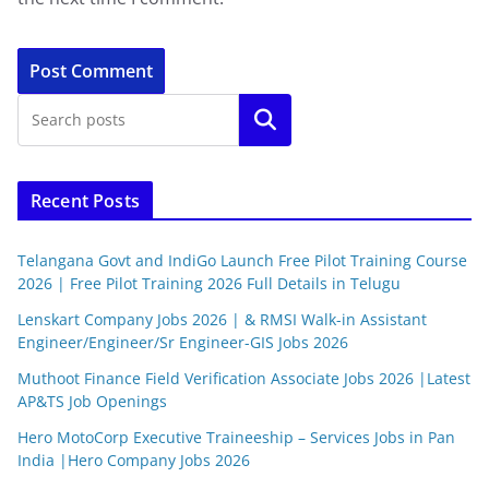
Search
Recent Posts
Telangana Govt and IndiGo Launch Free Pilot Training Course
2026 | Free Pilot Training 2026 Full Details in Telugu
Lenskart Company Jobs 2026 | & RMSI Walk-in Assistant
Engineer/Engineer/Sr Engineer-GIS Jobs 2026
Muthoot Finance Field Verification Associate Jobs 2026 |Latest
AP&TS Job Openings
Hero MotoCorp Executive Traineeship – Services Jobs in Pan
India |Hero Company Jobs 2026