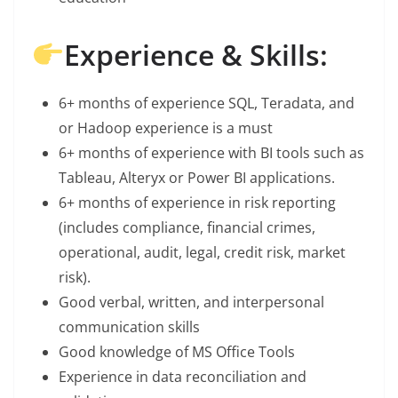
Experience & Skills:
6+ months of experience SQL, Teradata, and
or Hadoop experience is a must
6+ months of experience with BI tools such as
Tableau, Alteryx or Power BI applications.
6+ months of experience in risk reporting
(includes compliance, financial crimes,
operational, audit, legal, credit risk, market
risk).
Good verbal, written, and interpersonal
communication skills
Good knowledge of MS Office Tools
Experience in data reconciliation and