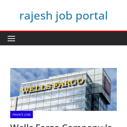
Skip
rajesh job portal
to
content
PRIVATE JOBS