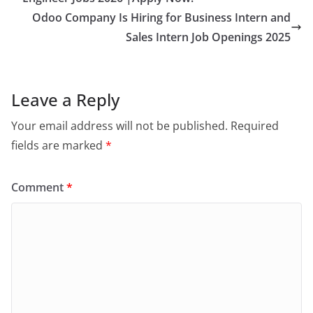
Odoo Company Is Hiring for Business Intern and
Sales Intern Job Openings 2025
Leave a Reply
Your email address will not be published.
Required
fields are marked
*
Comment
*