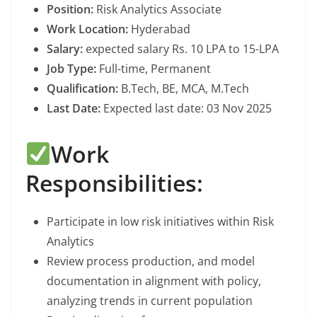
Position:
Risk Analytics Associate
Work Location:
Hyderabad
Salary:
expected salary Rs. 10 LPA to 15-LPA
Job Type:
Full-time, Permanent
Qualification:
B.Tech, BE, MCA, M.Tech
Last Date:
Expected last date: 03 Nov 2025
Work
Responsibilities:
Participate in low risk initiatives within Risk
Analytics
Review process production, and model
documentation in alignment with policy,
analyzing trends in current population