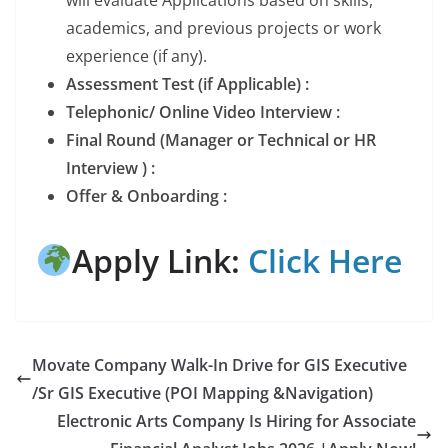
academics, and previous projects or work
experience (if any).
Assessment Test (if Applicable) :
Telephonic/ Online Video Interview :
Final Round (Manager or Technical or HR
Interview ) :
Offer & Onboarding :
Apply Link:
Click Here
Movate Company Walk-In Drive for GIS Executive
/Sr GIS Executive (POI Mapping &Navigation)
Electronic Arts Company Is Hiring for Associate