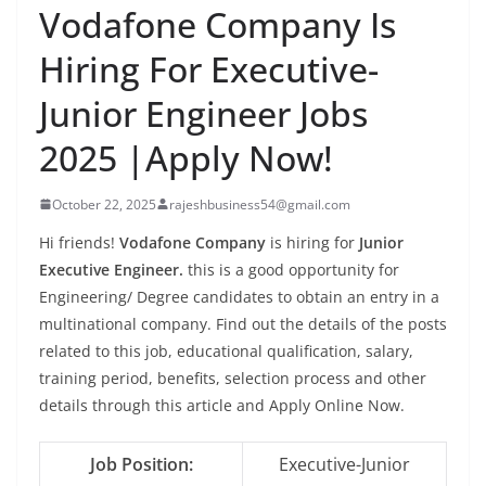
Vodafone Company Is
Hiring For Executive-
Junior Engineer Jobs
2025 |Apply Now!
October 22, 2025
rajeshbusiness54@gmail.com
Hi friends!
Vodafone Company
is hiring for
Junior
Executive Engineer.
this is a good opportunity for
Engineering/ Degree candidates to obtain an entry in a
multinational company. Find out the details of the posts
related to this job, educational qualification, salary,
training period, benefits, selection process and other
details through this article and Apply Online Now.
Job Position:
Executive-Junior