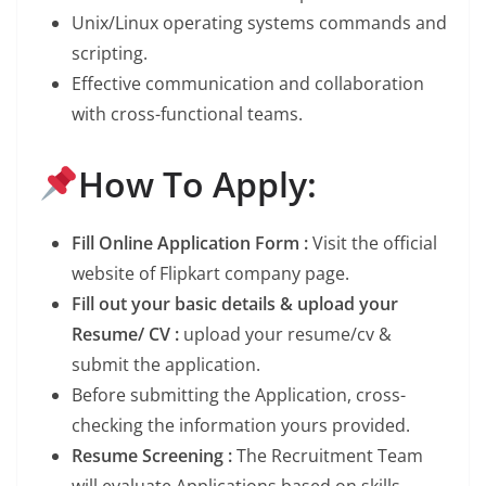
Unix/Linux operating systems commands and
scripting.
Effective communication and collaboration
with cross-functional teams.
How To Apply:
Fill Online Application Form :
Visit the official
website of Flipkart company page.
Fill out your basic details & upload your
Resume/ CV :
upload your resume/cv &
submit the application.
Before submitting the Application, cross-
checking the information yours provided.
Resume Screening :
The Recruitment Team
will evaluate Applications based on skills,