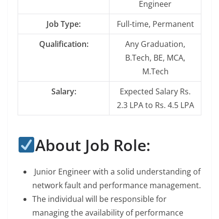
Engineer
Job Type:
Full-time, Permanent
Qualification:
Any Graduation,
B.Tech, BE, MCA,
M.Tech
Salary:
Expected Salary Rs.
2.3 LPA to Rs. 4.5 LPA
About Job Role:
Junior Engineer with a solid understanding of
network fault and performance management.
The individual will be responsible for
managing the availability of performance