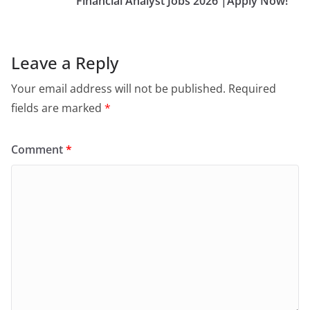
Financial Analyst Jobs 2026 |Apply Now!
Leave a Reply
Your email address will not be published.
Required
fields are marked
*
Comment
*