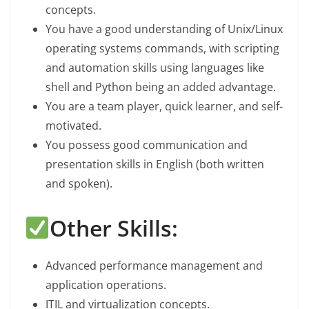
concepts.
You have a good understanding of Unix/Linux
operating systems commands, with scripting
and automation skills using languages like
shell and Python being an added advantage.
You are a team player, quick learner, and self-
motivated.
You possess good communication and
presentation skills in English (both written
and spoken).
Other Skills:
Advanced performance management and
application operations.
ITIL and virtualization concepts.