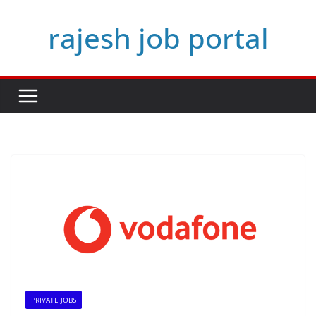
Skip
rajesh job portal
to
content
PRIVATE JOBS