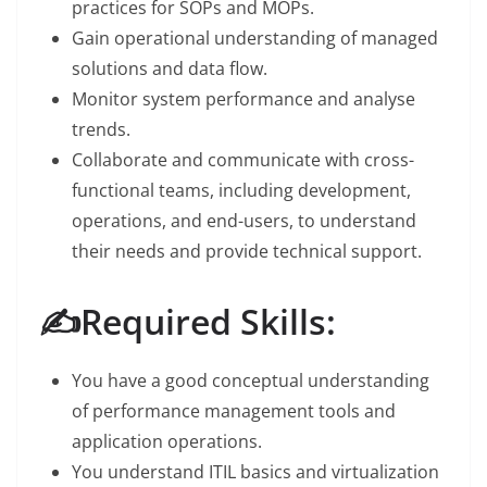
practices for SOPs and MOPs.
Gain operational understanding of managed
solutions and data flow.
Monitor system performance and analyse
trends.
Collaborate and communicate with cross-
functional teams, including development,
operations, and end-users, to understand
their needs and provide technical support.
✍️Required Skills:
You have a good conceptual understanding
of performance management tools and
application operations.
You understand ITIL basics and virtualization