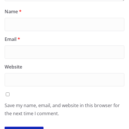
Name
*
Email
*
Website
Save my name, email, and website in this browser for
the next time I comment.