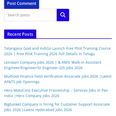
Search
Recent Posts
Telangana Govt and IndiGo Launch Free Pilot Training Course
2026 | Free Pilot Training 2026 Full Details in Telugu
Lenskart Company Jobs 2026 | & RMSI Walk-in Assistant
Engineer/Engineer/Sr Engineer-GIS Jobs 2026
Muthoot Finance Field Verification Associate Jobs 2026 |Latest
AP&TS Job Openings
Hero MotoCorp Executive Traineeship – Services Jobs in Pan
India |Hero Company Jobs 2026
Bigbasket Company is hiring for Customer Support Associate
Jobs 2026 |Latest Hyderabad Jobs 2026