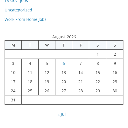
TS Govt Jobs
Uncategorized
Work From Home Jobs
August 2026
M
T
W
T
F
S
S
1
2
3
4
5
6
7
8
9
10
11
12
13
14
15
16
17
18
19
20
21
22
23
24
25
26
27
28
29
30
31
« Jul