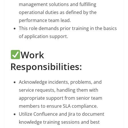
management solutions and fulfilling
operational duties as defined by the
performance team lead.
This role demands prior training in the basics
of application support.
Work
Responsibilities:
Acknowledge incidents, problems, and
service requests, handling them with
appropriate support from senior team
members to ensure SLA compliance.
Utilize Confluence and Jira to document
knowledge training sessions and best