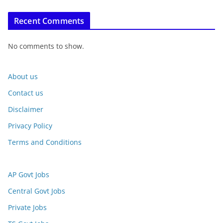
Recent Comments
No comments to show.
About us
Contact us
Disclaimer
Privacy Policy
Terms and Conditions
AP Govt Jobs
Central Govt Jobs
Private Jobs