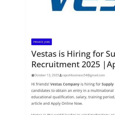
PRIVATE JOBS
Vestas is Hiring for 
Recruitment 2025 |A
October 13, 2025
rajeshbusiness54@gmail.com
Hi friends!
Vestas Company
is hiring for
Supply 
candidates to obtain an entry in a multinational 
educational qualification, salary, training period
article and Apply Online Now.