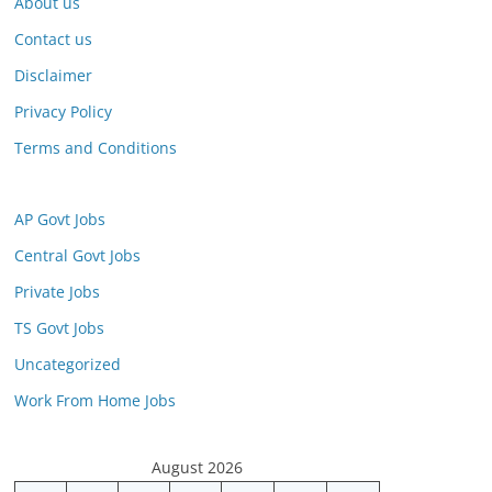
About us
Contact us
Disclaimer
Privacy Policy
Terms and Conditions
AP Govt Jobs
Central Govt Jobs
Private Jobs
TS Govt Jobs
Uncategorized
Work From Home Jobs
August 2026