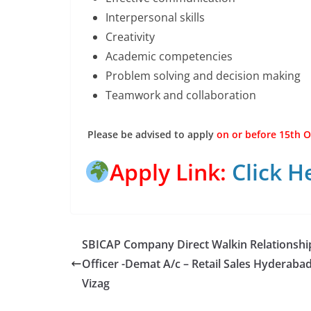
Interpersonal skills
Creativity
Academic competencies
Problem solving and decision making
Teamwork and collaboration
Please be advised to apply
on or before 15th O
Apply Link:
Click H
SBICAP Company Direct Walkin Relationshi
Officer -Demat A/c – Retail Sales Hyderaba
Vizag