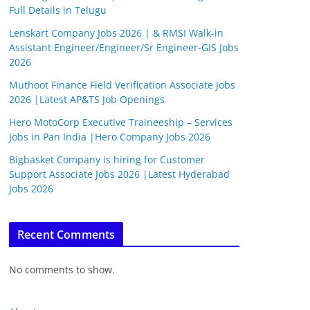
Full Details in Telugu
Lenskart Company Jobs 2026 | & RMSI Walk-in
Assistant Engineer/Engineer/Sr Engineer-GIS Jobs
2026
Muthoot Finance Field Verification Associate Jobs
2026 |Latest AP&TS Job Openings
Hero MotoCorp Executive Traineeship – Services
Jobs in Pan India |Hero Company Jobs 2026
Bigbasket Company is hiring for Customer
Support Associate Jobs 2026 |Latest Hyderabad
Jobs 2026
Recent Comments
No comments to show.