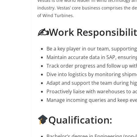
Vestas is the world leader in wind technology a
industry. Vestas’ core business comprises the 
of Wind Turbines.
✍️Work Responsibilit
Be a key player in our team, supportin
Maintain accurate data in SAP, ensuri
Track order progress and follow up wit
Dive into logistics by monitoring shipm
Adapt and support the team during hi
Proactively liaise with warehouses to a
Manage incoming queries and keep eve
Qualification:
Bachelor’s degree in Engineering (non-I