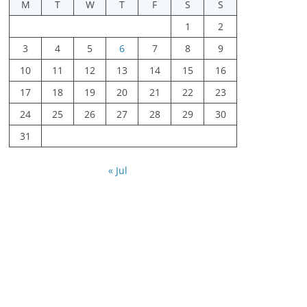
M
T
W
T
F
S
S
1
2
3
4
5
6
7
8
9
10
11
12
13
14
15
16
17
18
19
20
21
22
23
24
25
26
27
28
29
30
31
« Jul