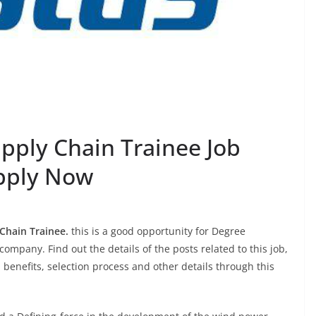
Supply Chain Trainee Job
pply Now
Chain Trainee.
this is a good opportunity for Degree
company. Find out the details of the posts related to this job,
, benefits, selection process and other details through this