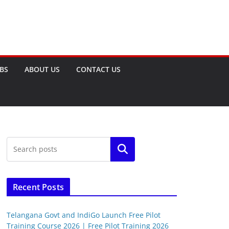
OBS
ABOUT US
CONTACT US
Search
Recent Posts
Telangana Govt and IndiGo Launch Free Pilot
Training Course 2026 | Free Pilot Training 2026