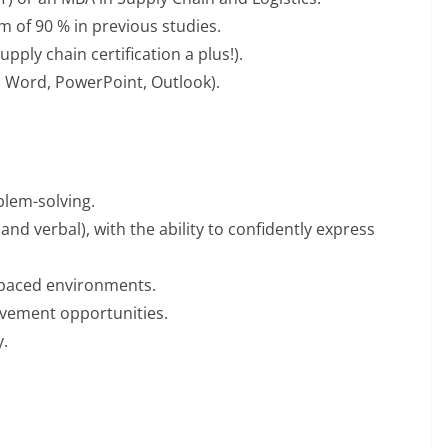
 of 90 % in previous studies.
upply chain certification a plus!).
l, Word, PowerPoint, Outlook).
blem-solving.
and verbal), with the ability to confidently express
t-paced environments.
ovement opportunities.
y.