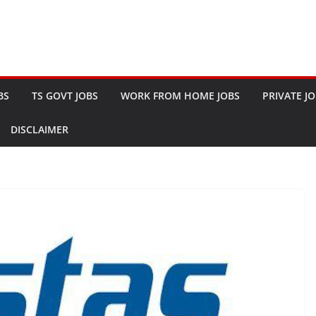
BS
TS GOVT JOBS
WORK FROM HOME JOBS
PRIVATE J
DISCLAIMER