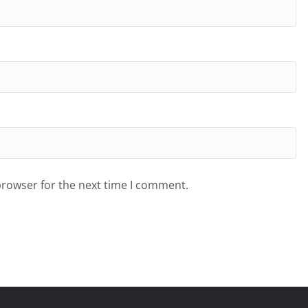
browser for the next time I comment.