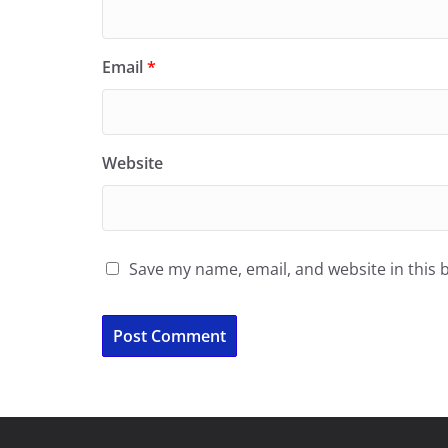
Email
*
Website
Save my name, email, and website in this 