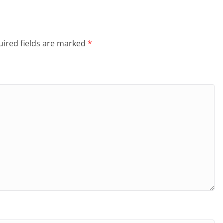
ired fields are marked
*