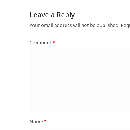
Leave a Reply
Your email address will not be published.
Requ
Comment
*
Name
*