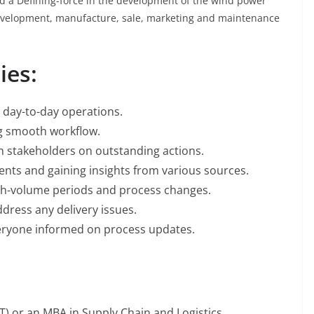
nd a Defining-force in the development of the wind power
development, manufacture, sale, marketing and maintenance
ies:
g day-to-day operations.
ng smooth workflow.
h stakeholders on outstanding actions.
ents and gaining insights from various sources.
gh-volume periods and process changes.
ddress any delivery issues.
ryone informed on process updates.
T) or an MBA in Supply Chain and Logistics.