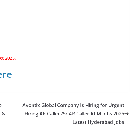
ct 2025
.
ere
p
Avontix Global Company Is Hiring for Urgent
d &
Hiring AR Caller /Sr AR Caller-RCM Jobs 2025
|Latest Hyderabad Jobs