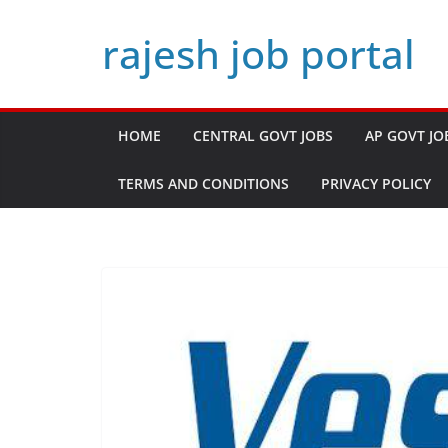
Skip
rajesh job portal
to
content
HOME
CENTRAL GOVT JOBS
AP GOVT JO
TERMS AND CONDITIONS
PRIVACY POLICY