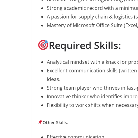
Strong academic record with a minimum
A passion for supply chain & logistics (s
Mastery of Microsoft Office Suite (Exce
Required Skills:
Analytical mindset with a knack for pro
Excellent communication skills (written 
ideas.
Strong team player who thrives in fas
Innovative thinker who identifies impr
Flexibility to work shifts when necessar
Other Skills:
Effective communication