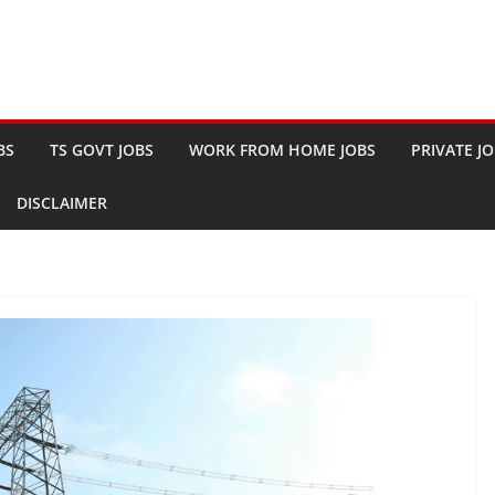
BS
TS GOVT JOBS
WORK FROM HOME JOBS
PRIVATE J
DISCLAIMER