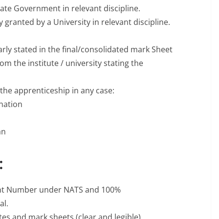
ate Government in relevant discipline.
granted by a University in relevant discipline.
rly stated in the final/consolidated mark Sheet
 from the institute / university stating the
 the apprenticeship in any case:
ination
an
:
ment Number under NATS and 100%
al.
tes and mark sheets (clear and legible).