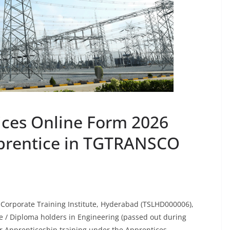
ces Online Form 2026
prentice in TGTRANSCO
 Corporate Training Institute, Hyderabad (TSLHD000006),
te / Diploma holders in Engineering (passed out during
r Apprenticeship training under the Apprentices