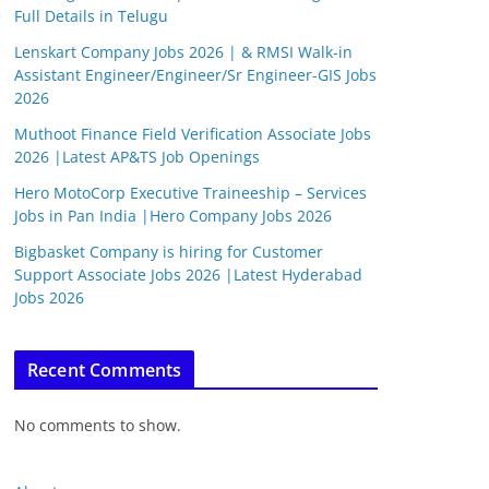
Full Details in Telugu
Lenskart Company Jobs 2026 | & RMSI Walk-in
Assistant Engineer/Engineer/Sr Engineer-GIS Jobs
2026
Muthoot Finance Field Verification Associate Jobs
2026 |Latest AP&TS Job Openings
Hero MotoCorp Executive Traineeship – Services
Jobs in Pan India |Hero Company Jobs 2026
Bigbasket Company is hiring for Customer
Support Associate Jobs 2026 |Latest Hyderabad
Jobs 2026
Recent Comments
No comments to show.