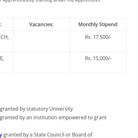
:
Vacancies:
Monthly Stipend:
ECH,
Rs. 17,500/-
E,
Rs. 15,000/-
granted by statutory University.
 granted by an institution empowered to grant
y
granted by a State Council or Board of