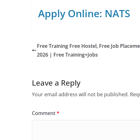
Apply Online: NATS
Free Training Free Hostel, Free Job Placem
2026 | Free Training+Jobs
Leave a Reply
Your email address will not be published.
Requ
Comment
*