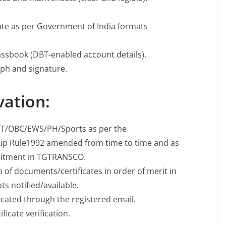
icate as per Government of India formats
assbook (DBT-enabled account details).
ph and signature.
vation:
C/ST/OBC/EWS/PH/Sports as per the
hip Rule1992 amended from time to time and as
ruitment in TGTRANSCO.
on of documents/certificates in order of merit in
ots notified/available.
cated through the registered email.
ficate verification.