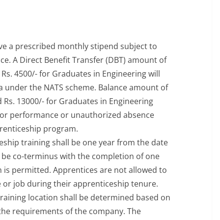
ive a prescribed monthly stipend subject to
e. A Direct Benefit Transfer (DBT) amount of
Rs. 4500/- for Graduates in Engineering will
ia under the NATS scheme. Balance amount of
 Rs. 13000/- for Graduates in Engineering
oor performance or unauthorized absence
prenticeship program.
eship training shall be one year from the date
ll be co-terminus with the completion of one
 is permitted. Apprentices are not allowed to
 or job during their apprenticeship tenure.
raining location shall be determined based on
and the requirements of the company. The