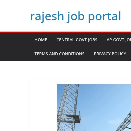
Skip
rajesh job portal
to
content
HOME
CENTRAL GOVT JOBS
AP GOVT JO
TERMS AND CONDITIONS
PRIVACY POLICY