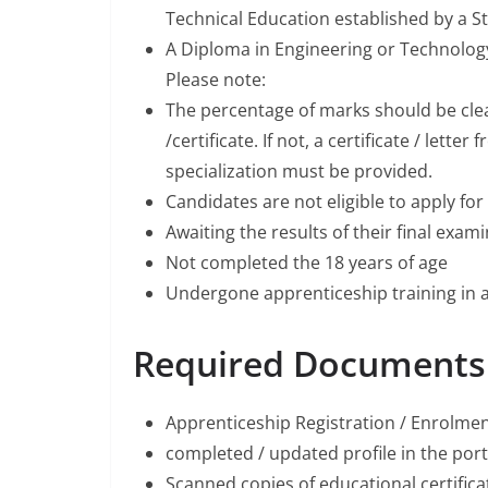
Technical Education established by a St
A Diploma in Engineering or Technology 
Please note:
The percentage of marks should be clea
/certificate. If not, a certificate / letter
specialization must be provided.
Candidates are not eligible to apply for
Awaiting the results of their final exam
Not completed the 18 years of age
Undergone apprenticeship training in 
Required Documents
Apprenticeship Registration / Enrol
completed / updated profile in the port
Scanned copies of educational certifica