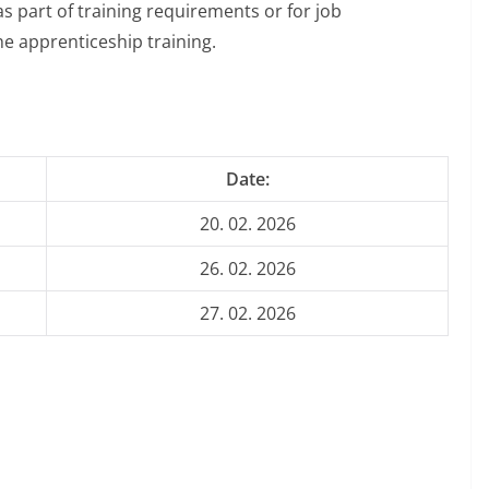
s part of training requirements or for job
he apprenticeship training.
Date:
20. 02. 2026
26. 02. 2026
27. 02. 2026