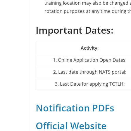
training location may also be changed a
rotation purposes at any time during t
Important Dates:
Activity:
1. Online Application Open Dates:
2. Last date through NATS portal:
3. Last Date for applying TCTLH:
Notification PDFs
Official Website