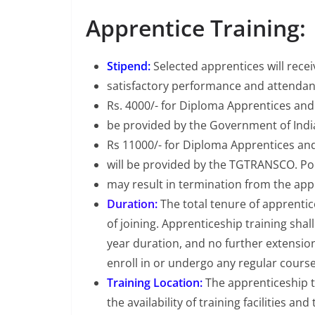
Apprentice Training:
Stipend:
Selected apprentices will rece
satisfactory performance and attendanc
Rs. 4000/- for Diploma Apprentices and 
be provided by the Government of Ind
Rs 11000/- for Diploma Apprentices and
will be provided by the TGTRANSCO. P
may result in termination from the ap
Duration:
The total tenure of apprentic
of joining. Apprenticeship training sha
year duration, and no further extension
enroll in or undergo any regular course
Training Location:
The apprenticeship t
the availability of training facilities 