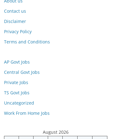
About us
Contact us
Disclaimer
Privacy Policy
Terms and Conditions
AP Govt Jobs
Central Govt Jobs
Private Jobs
TS Govt Jobs
Uncategorized
Work From Home Jobs
August 2026