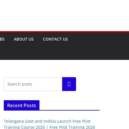
OBS
ABOUT US
CONTACT US
Search
Recent Posts
Telangana Govt and IndiGo Launch Free Pilot
Training Course 2026 | Free Pilot Training 2026