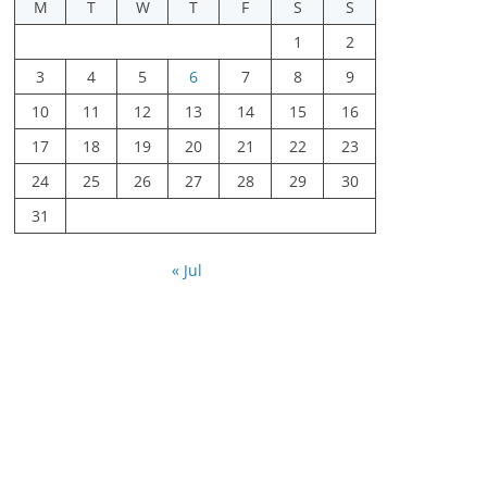
M
T
W
T
F
S
S
1
2
3
4
5
6
7
8
9
10
11
12
13
14
15
16
17
18
19
20
21
22
23
24
25
26
27
28
29
30
31
« Jul