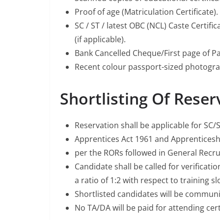
Proof of age (Matriculation Certificate).
SC / ST / latest OBC (NCL) Caste Certif
(if applicable).
Bank Cancelled Cheque/First page of P
Recent colour passport-sized photogra
Shortlisting Of Reser
Reservation shall be applicable for S
Apprentices Act 1961 and Apprentices
per the RORs followed in General Rec
Candidate shall be called for verificati
a ratio of 1:2 with respect to training sl
Shortlisted candidates will be communi
No TA/DA will be paid for attending certi