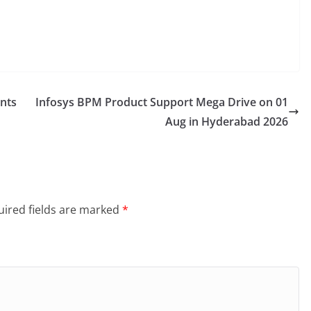
ents
Infosys BPM Product Support Mega Drive on 01
Aug in Hyderabad 2026
ired fields are marked
*