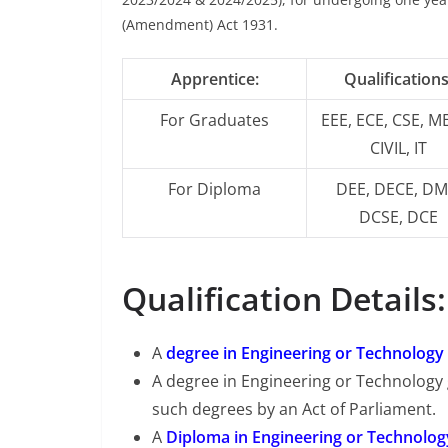
(Amendment) Act 1931.
Apprentice:
Qualifications
For Graduates
EEE, ECE, CSE, M
CIVIL, IT
For Diploma
DEE, DECE, DM
DCSE, DCE
Qualification Details:
A
degree in Engineering or Technology
A degree in Engineering or Technology
such degrees by an Act of Parliament.
A
Diploma in Engineering or Technolog