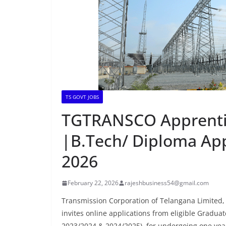
TS GOVT JOBS
TGTRANSCO Apprenti
|B.Tech/ Diploma Ap
2026
February 22, 2026
rajeshbusiness54@gmail.com
Transmission Corporation of Telangana Limited,
invites online applications from eligible Gradua
2023/2024 & 2024/2025), for undergoing one yea