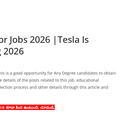
r Jobs 2026 |Tesla Is
g 2026
his is a good opportunity for Any Degree candidates to obtain
 details of the posts related to this job, educational
selection process and other details through this article and
 Link కూడా కింద ఉంటుంది, చూడండి.