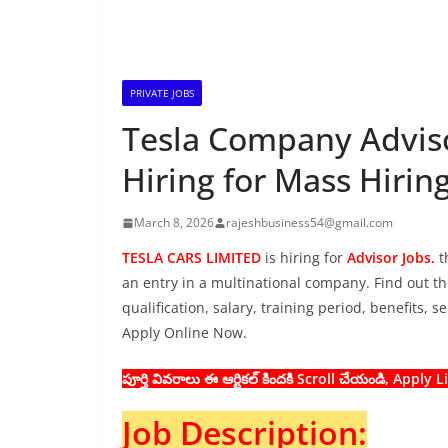
PRIVATE JOBS
Tesla Company Adviso
Hiring for Mass Hirin
March 8, 2026
rajeshbusiness54@gmail.com
TESLA CARS LIMITED
is hiring for
Advisor Jobs.
t
an entry in a multinational company. Find out the
qualification, salary, training period, benefits, 
Apply Online Now.
పూర్తి వివరాలు ఈ ఆర్టికల్ కిందకి Scroll చేయండి, Apply
Job Description: