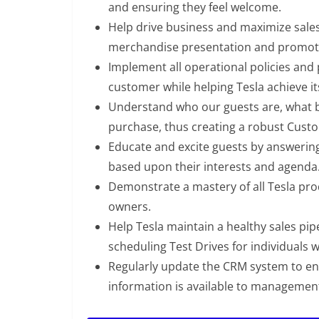
and ensuring they feel welcome.
Help drive business and maximize sale
merchandise presentation and promot
Implement all operational policies and 
customer while helping Tesla achieve it
Understand who our guests are, what br
purchase, thus creating a robust Custo
Educate and excite guests by answering
based upon their interests and agenda
Demonstrate a mastery of all Tesla prod
owners.
Help Tesla maintain a healthy sales pi
scheduling Test Drives for individuals 
Regularly update the CRM system to ens
information is available to managemen