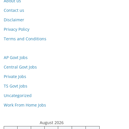
About us
Contact us
Disclaimer
Privacy Policy
Terms and Conditions
AP Govt Jobs
Central Govt Jobs
Private Jobs
TS Govt Jobs
Uncategorized
Work From Home Jobs
August 2026