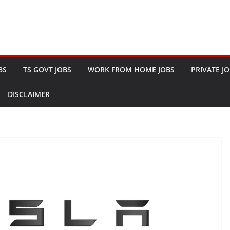
BS
TS GOVT JOBS
WORK FROM HOME JOBS
PRIVATE J
DISCLAIMER