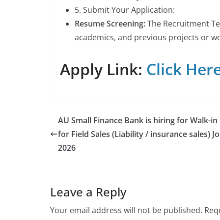
5. Submit Your Application:
Resume Screening:
The Recruitment Tea
academics, and previous projects or wor
Apply Link:
Click Here
AU Small Finance Bank is hiring for Walk-in
for Field Sales (Liability / insurance sales) J
2026
Leave a Reply
Your email address will not be published.
Requ