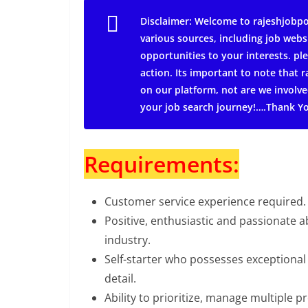
Disclaimer: Welcome to rajeshjobpo
various sources, including job webs
opportunities to your interests. ple
action.
Its important to note that
on our platform, not are we involve
your job search journey!….Thank Y
Requirements:
Customer service experience required.
Positive, enthusiastic and passionate 
industry.
Self-starter who possesses exceptional
detail.
Ability to prioritize, manage multiple p