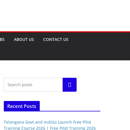
OBS
ABOUT US
CONTACT US
Search
Recent Posts
Telangana Govt and IndiGo Launch Free Pilot
Training Course 2026 | Free Pilot Training 2026