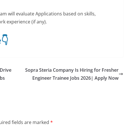
m will evaluate Applications based on skills,
k experience (if any).
👇
 Drive
Sopra Steria Company Is Hiring for Fresher
obs
Engineer Trainee Jobs 2026| Apply Now
ired fields are marked
*