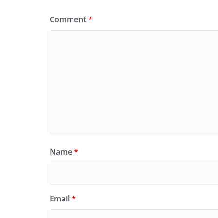
Comment
*
Name
*
Email
*