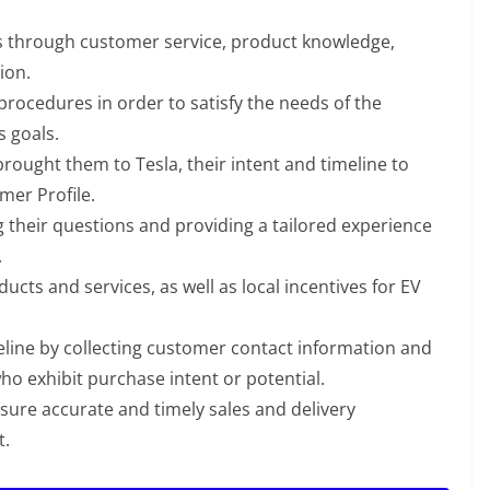
s through customer service, product knowledge,
ion.
procedures in order to satisfy the needs of the
s goals.
ought them to Tesla, their intent and timeline to
mer Profile.
 their questions and providing a tailored experience
.
ucts and services, as well as local incentives for EV
peline by collecting customer contact information and
who exhibit purchase intent or potential.
ure accurate and timely sales and delivery
t.