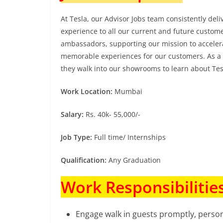
At Tesla, our Advisor Jobs team consistently del
experience to all our current and future custome
ambassadors, supporting our mission to accelerat
memorable experiences for our customers. As a 
they walk into our showrooms to learn about Te
Work Location:
Mumbai
Salary:
Rs. 40k- 55,000/-
Job Type:
Full time/ Internships
Qualification:
Any Graduation
Work Responsibilities
Engage walk in guests promptly, person