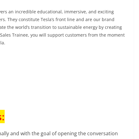
ivers an incredible educational, immersive, and exciting
rs. They constitute Tesla’s front line and are our brand
e the world’s transition to sustainable energy by creating
Sales Trainee, you will support customers from the moment
sla.
:
ally and with the goal of opening the conversation