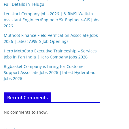
Full Details in Telugu
Lenskart Company Jobs 2026 | & RMSI Walk-in
Assistant Engineer/Engineer/Sr Engineer-GIS Jobs
2026
Muthoot Finance Field Verification Associate Jobs
2026 |Latest AP&TS Job Openings
Hero MotoCorp Executive Traineeship – Services
Jobs in Pan India |Hero Company Jobs 2026
Bigbasket Company is hiring for Customer
Support Associate Jobs 2026 |Latest Hyderabad
Jobs 2026
Recent Comments
No comments to show.