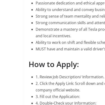
Passionate dedication and ethical app
Ability to understand and convey busin
Strong sense of team mentality and relia
Strong communication skills and attenti
Demonstrate a mastery of all Tesla pro
and local incentives.
Ability to work on shift and flexible sch
MUST have and maintain a valid driver’s
How to Apply:
1. Review Job Description/ Information.
2. Click the Apply Link: Scroll down and
company official website.
3. Fill out the Application:
4. Double-Check your Information: