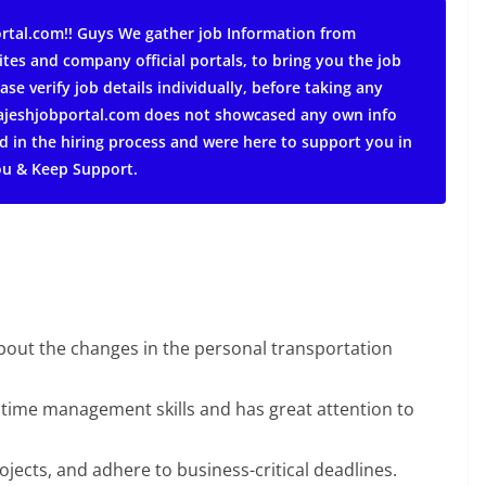
rtal.com!! Guys We gather job Information from
ites and company official portals, to bring you the job
ase verify job details individually, before taking any
 rajeshjobportal.com does not showcased any own info
d in the hiring process and were here to support you in
ou & Keep Support.
about the changes in the personal transportation
 time management skills and has great attention to
rojects, and adhere to business-critical deadlines.