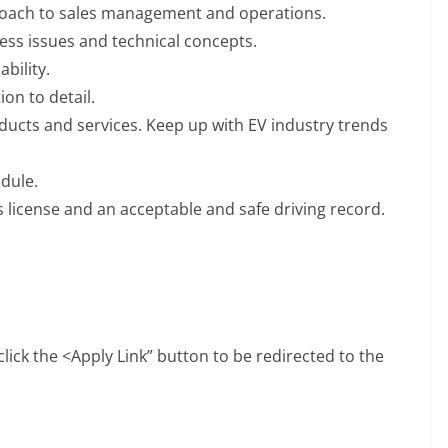
roach to sales management and operations.
ess issues and technical concepts.
bility.
on to detail.
ducts and services. Keep up with EV industry trends
edule.
 license and an acceptable and safe driving record.
 click the <Apply Link” button to be redirected to the