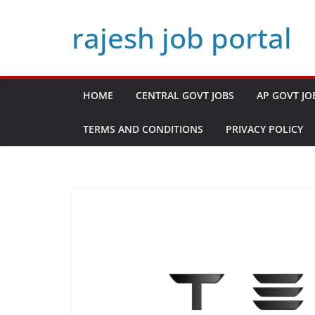
Skip
rajesh job portal
to
content
HOME
CENTRAL GOVT JOBS
AP GOVT JO
TERMS AND CONDITIONS
PRIVACY POLICY