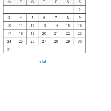
M
T
W
T
F
S
S
1
2
3
4
5
6
7
8
9
10
11
12
13
14
15
16
17
18
19
20
21
22
23
24
25
26
27
28
29
30
31
« Jul