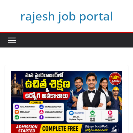
Skip
rajesh job portal
to
content