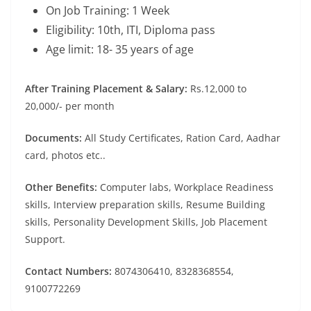
On Job Training: 1 Week
Eligibility: 10th, ITI, Diploma pass
Age limit: 18- 35 years of age
After Training Placement & Salary:
Rs.12,000 to
20,000/- per month
Documents:
All Study Certificates, Ration Card, Aadhar
card, photos etc..
Other Benefits:
Computer labs, Workplace Readiness
skills, Interview preparation skills, Resume Building
skills, Personality Development Skills, Job Placement
Support.
Contact Numbers:
8074306410, 8328368554,
9100772269