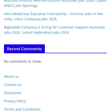
Muthoot Finance Field Verification Associate Jobs 2026 |Latest
AP&TS Job Openings
Hero MotoCorp Executive Traineeship – Services Jobs in Pan
India |Hero Company Jobs 2026
Bigbasket Company is hiring for Customer Support Associate
Jobs 2026 |Latest Hyderabad Jobs 2026
Recent Comments
No comments to show.
About us
Contact us
Disclaimer
Privacy Policy
Terms and Conditions