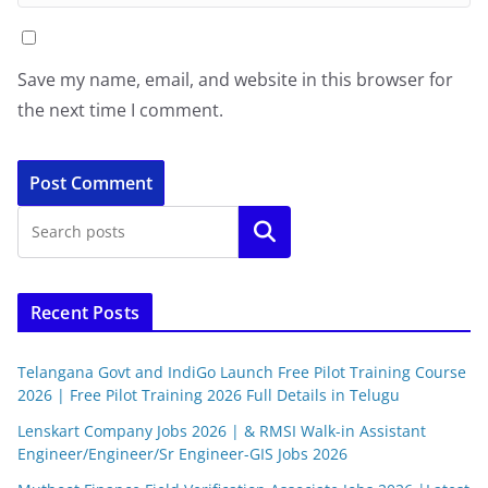
Save my name, email, and website in this browser for
the next time I comment.
Search
Recent Posts
Telangana Govt and IndiGo Launch Free Pilot Training Course
2026 | Free Pilot Training 2026 Full Details in Telugu
Lenskart Company Jobs 2026 | & RMSI Walk-in Assistant
Engineer/Engineer/Sr Engineer-GIS Jobs 2026