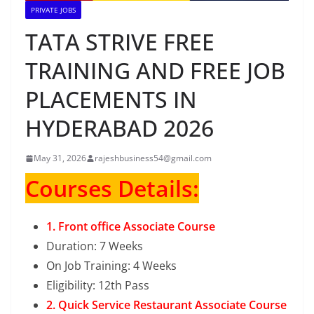
PRIVATE JOBS
TATA STRIVE FREE
TRAINING AND FREE JOB
PLACEMENTS IN
HYDERABAD 2026
May 31, 2026
rajeshbusiness54@gmail.com
Courses Details:
1. Front office Associate Course
Duration: 7 Weeks
On Job Training: 4 Weeks
Eligibility: 12th Pass
2. Quick Service Restaurant Associate Course