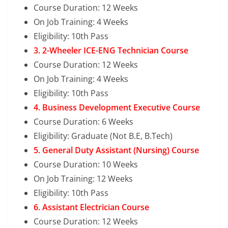
Course Duration: 12 Weeks
On Job Training: 4 Weeks
Eligibility: 10th Pass
3. 2-Wheeler ICE-ENG Technician Course
Course Duration: 12 Weeks
On Job Training: 4 Weeks
Eligibility: 10th Pass
4. Business Development Executive Course
Course Duration: 6 Weeks
Eligibility: Graduate (Not B.E, B.Tech)
5. General Duty Assistant (Nursing) Course
Course Duration: 10 Weeks
On Job Training: 12 Weeks
Eligibility: 10th Pass
6. Assistant Electrician Course
Course Duration: 12 Weeks