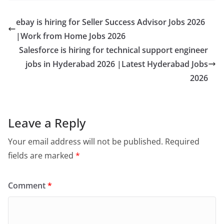
ebay is hiring for Seller Success Advisor Jobs 2026
|Work from Home Jobs 2026
Salesforce is hiring for technical support engineer
jobs in Hyderabad 2026 |Latest Hyderabad Jobs
2026
Leave a Reply
Your email address will not be published.
Required
fields are marked
*
Comment
*