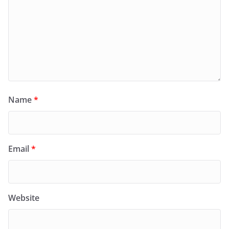
Name
*
Email
*
Website