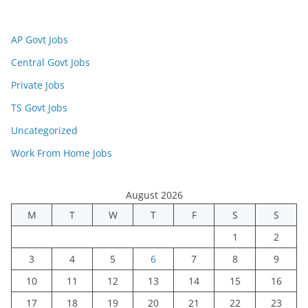
AP Govt Jobs
Central Govt Jobs
Private Jobs
TS Govt Jobs
Uncategorized
Work From Home Jobs
August 2026
M
T
W
T
F
S
S
1
2
3
4
5
6
7
8
9
10
11
12
13
14
15
16
17
18
19
20
21
22
23