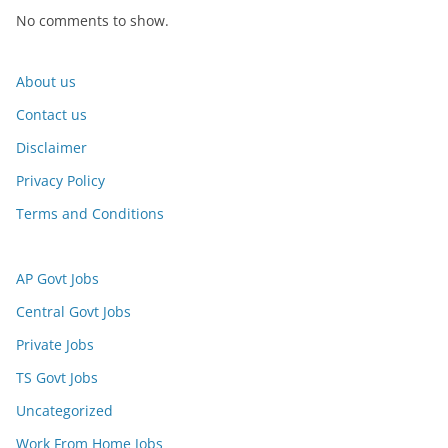
No comments to show.
About us
Contact us
Disclaimer
Privacy Policy
Terms and Conditions
AP Govt Jobs
Central Govt Jobs
Private Jobs
TS Govt Jobs
Uncategorized
Work From Home Jobs