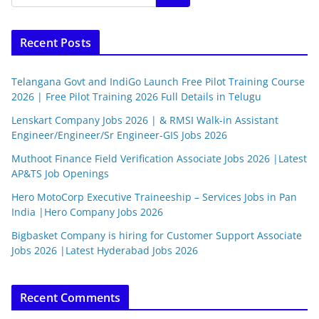
Recent Posts
Telangana Govt and IndiGo Launch Free Pilot Training Course
2026 | Free Pilot Training 2026 Full Details in Telugu
Lenskart Company Jobs 2026 | & RMSI Walk-in Assistant
Engineer/Engineer/Sr Engineer-GIS Jobs 2026
Muthoot Finance Field Verification Associate Jobs 2026 |Latest
AP&TS Job Openings
Hero MotoCorp Executive Traineeship – Services Jobs in Pan
India |Hero Company Jobs 2026
Bigbasket Company is hiring for Customer Support Associate
Jobs 2026 |Latest Hyderabad Jobs 2026
Recent Comments