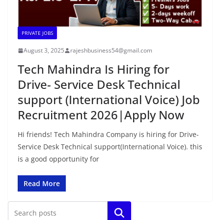
PRIVATE JOBS
August 3, 2025
rajeshbusiness54@gmail.com
Tech Mahindra Is Hiring for
Drive- Service Desk Technical
support (International Voice) Job
Recruitment 2026|Apply Now
Hi friends! Tech Mahindra Company is hiring for Drive-
Service Desk Technical support(International Voice). this
is a good opportunity for
Read More
Search