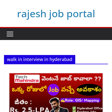
Skip
rajesh job portal
to
content
walk in interview in hyderabad