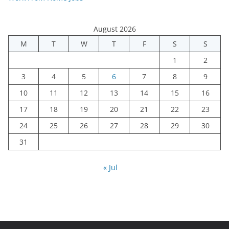
August 2026
M
T
W
T
F
S
S
1
2
3
4
5
6
7
8
9
10
11
12
13
14
15
16
17
18
19
20
21
22
23
24
25
26
27
28
29
30
31
« Jul