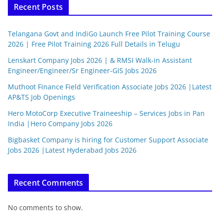
Recent Posts
Telangana Govt and IndiGo Launch Free Pilot Training Course
2026 | Free Pilot Training 2026 Full Details in Telugu
Lenskart Company Jobs 2026 | & RMSI Walk-in Assistant
Engineer/Engineer/Sr Engineer-GIS Jobs 2026
Muthoot Finance Field Verification Associate Jobs 2026 |Latest
AP&TS Job Openings
Hero MotoCorp Executive Traineeship – Services Jobs in Pan
India |Hero Company Jobs 2026
Bigbasket Company is hiring for Customer Support Associate
Jobs 2026 |Latest Hyderabad Jobs 2026
Recent Comments
No comments to show.