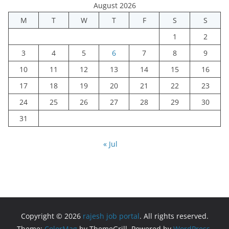
August 2026
M
T
W
T
F
S
S
1
2
3
4
5
6
7
8
9
10
11
12
13
14
15
16
17
18
19
20
21
22
23
24
25
26
27
28
29
30
31
« Jul
Copyright © 2026
rajesh job portal
. All rights reserved.
Theme:
ColorMag
by ThemeGrill. Powered by
WordPress
.