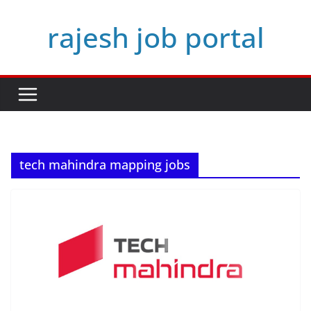
Skip
rajesh job portal
to
content
tech mahindra mapping jobs