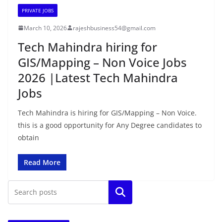
PRIVATE JOBS
March 10, 2026
rajeshbusiness54@gmail.com
Tech Mahindra hiring for
GIS/Mapping – Non Voice Jobs
2026 |Latest Tech Mahindra
Jobs
Tech Mahindra is hiring for GIS/Mapping – Non Voice.
this is a good opportunity for Any Degree candidates to
obtain
Read More
Search