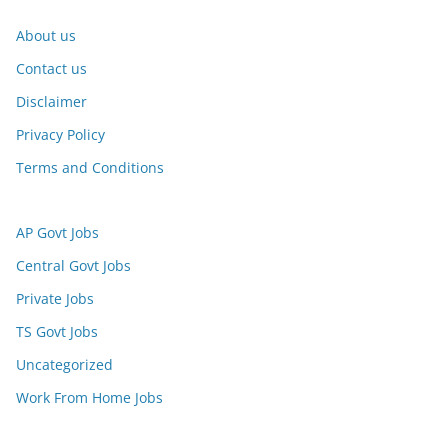
About us
Contact us
Disclaimer
Privacy Policy
Terms and Conditions
AP Govt Jobs
Central Govt Jobs
Private Jobs
TS Govt Jobs
Uncategorized
Work From Home Jobs