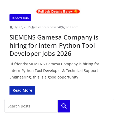
TS GOVT JOBS
July 22, 2025
rajeshbusiness54@gmail.com
SIEMENS Gamesa Company is
hiring for Intern-Python Tool
Developer Jobs 2026
Hi friends! SIEMENS Gamesa Company is hiring for
Intern-Python Tool Developer & Technical Support
Engineering. this is a good opportunity
Read More
Search