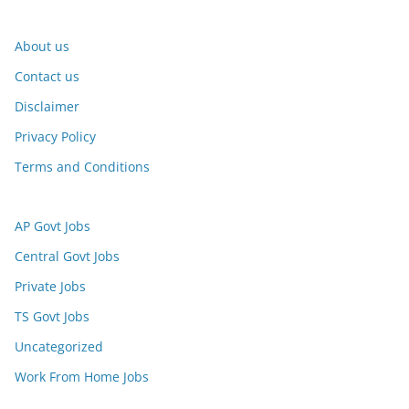
About us
Contact us
Disclaimer
Privacy Policy
Terms and Conditions
AP Govt Jobs
Central Govt Jobs
Private Jobs
TS Govt Jobs
Uncategorized
Work From Home Jobs