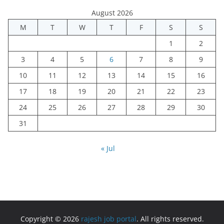
August 2026
M
T
W
T
F
S
S
1
2
3
4
5
6
7
8
9
10
11
12
13
14
15
16
17
18
19
20
21
22
23
24
25
26
27
28
29
30
31
« Jul
Copyright © 2026
rajesh job portal
. All rights reserved.