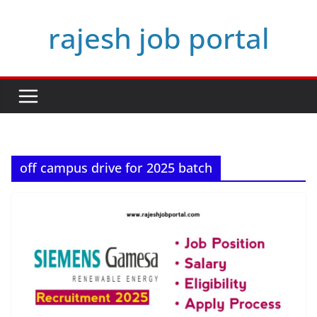
Skip
rajesh job portal
to
content
off campus drive for 2025 batch