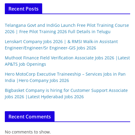
Recent Posts
Telangana Govt and IndiGo Launch Free Pilot Training Course
2026 | Free Pilot Training 2026 Full Details in Telugu
Lenskart Company Jobs 2026 | & RMSI Walk-in Assistant
Engineer/Engineer/Sr Engineer-GIS Jobs 2026
Muthoot Finance Field Verification Associate Jobs 2026 |Latest
AP&TS Job Openings
Hero MotoCorp Executive Traineeship – Services Jobs in Pan
India |Hero Company Jobs 2026
Bigbasket Company is hiring for Customer Support Associate
Jobs 2026 |Latest Hyderabad Jobs 2026
Recent Comments
No comments to show.