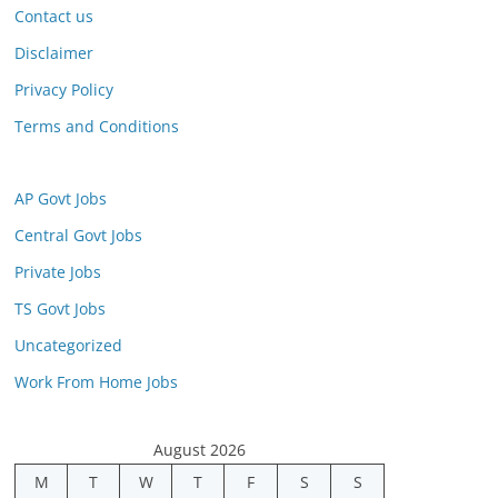
Contact us
Disclaimer
Privacy Policy
Terms and Conditions
AP Govt Jobs
Central Govt Jobs
Private Jobs
TS Govt Jobs
Uncategorized
Work From Home Jobs
August 2026
M
T
W
T
F
S
S