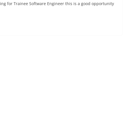
ing for Trainee Software Engineer this is a good opportunity