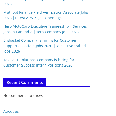
2026
Muthoot Finance Field Verification Associate Jobs
2026 |Latest AP&TS Job Openings
Hero MotoCorp Executive Traineeship – Services
Jobs in Pan India |Hero Company Jobs 2026
Bigbasket Company is hiring for Customer
Support Associate Jobs 2026 |Latest Hyderabad
Jobs 2026
Taxilla IT Solutions Company is hiring for
Customer Success Intern Positions 2026
Recent Comments
No comments to show.
About us