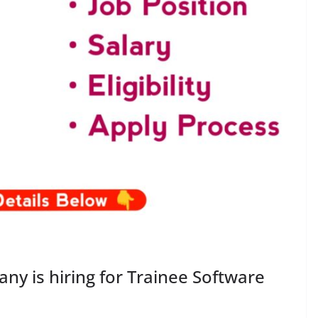
y is hiring for Trainee Software