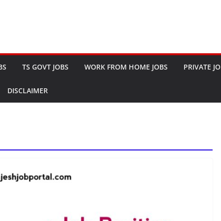
BS
TS GOVT JOBS
WORK FROM HOME JOBS
PRIVATE J
DISCLAIMER