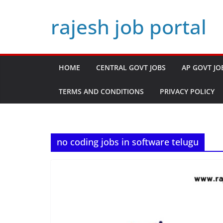
Skip
rajesh job portal
to
content
HOME
CENTRAL GOVT JOBS
AP GOVT JO
TERMS AND CONDITIONS
PRIVACY POLICY
no coding jobs in software telugu