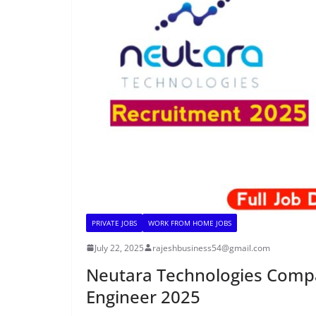
PRIVATE JOBS
WORK FROM HOME JOBS
July 22, 2025
rajeshbusiness54@gmail.com
Neutara Technologies Compan
Engineer 2025