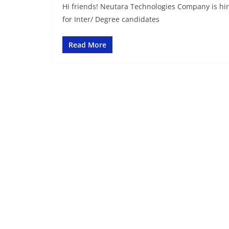
Hi friends! Neutara Technologies Company is hir
for Inter/ Degree candidates
Read More