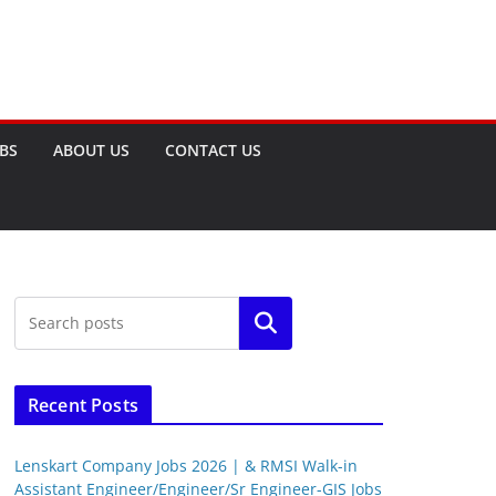
OBS
ABOUT US
CONTACT US
Search
Recent Posts
Lenskart Company Jobs 2026 | & RMSI Walk-in
Assistant Engineer/Engineer/Sr Engineer-GIS Jobs