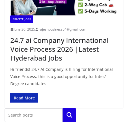
PRIVATE JOBS
June 30, 2025
rajeshbusiness54@gmail.com
24.7 ai Company International
Voice Process 2026 |Latest
Hyderabad Jobs
Hi friends! 24.7 AI Company is hiring for International
Voice Process. this is a good opportunity for Inter/
Degree candidates
Read More
Search