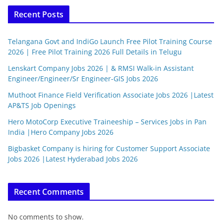
Recent Posts
Telangana Govt and IndiGo Launch Free Pilot Training Course
2026 | Free Pilot Training 2026 Full Details in Telugu
Lenskart Company Jobs 2026 | & RMSI Walk-in Assistant
Engineer/Engineer/Sr Engineer-GIS Jobs 2026
Muthoot Finance Field Verification Associate Jobs 2026 |Latest
AP&TS Job Openings
Hero MotoCorp Executive Traineeship – Services Jobs in Pan
India |Hero Company Jobs 2026
Bigbasket Company is hiring for Customer Support Associate
Jobs 2026 |Latest Hyderabad Jobs 2026
Recent Comments
No comments to show.