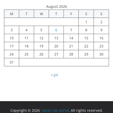
August 2026
M
T
W
T
F
S
S
1
2
3
4
5
6
7
8
9
10
11
12
13
14
15
16
17
18
19
20
21
22
23
24
25
26
27
28
29
30
31
« Jul
Copyright © 2026
rajesh job portal
. All rights reserved.