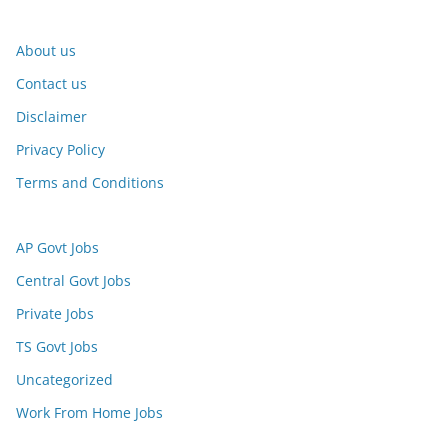
About us
Contact us
Disclaimer
Privacy Policy
Terms and Conditions
AP Govt Jobs
Central Govt Jobs
Private Jobs
TS Govt Jobs
Uncategorized
Work From Home Jobs