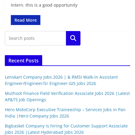
Intern. this is a good opportunity
Read More
Search
Recent Posts
Lenskart Company Jobs 2026 | & RMSI Walk-in Assistant
Engineer/Engineer/Sr Engineer-GIS Jobs 2026
Muthoot Finance Field Verification Associate Jobs 2026 |Latest
AP&TS Job Openings
Hero MotoCorp Executive Traineeship – Services Jobs in Pan
India |Hero Company Jobs 2026
Bigbasket Company is hiring for Customer Support Associate
Jobs 2026 |Latest Hyderabad Jobs 2026