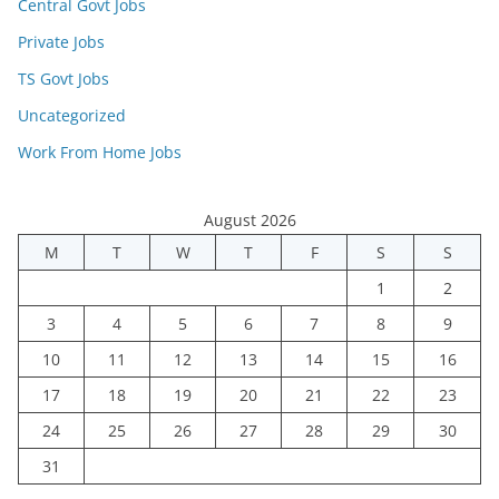
Central Govt Jobs
Private Jobs
TS Govt Jobs
Uncategorized
Work From Home Jobs
August 2026
M
T
W
T
F
S
S
1
2
3
4
5
6
7
8
9
10
11
12
13
14
15
16
17
18
19
20
21
22
23
24
25
26
27
28
29
30
31