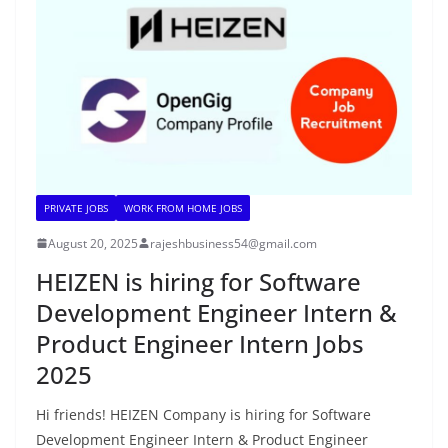
PRIVATE JOBS
WORK FROM HOME JOBS
August 20, 2025
rajeshbusiness54@gmail.com
HEIZEN is hiring for Software
Development Engineer Intern &
Product Engineer Intern Jobs
2025
Hi friends! HEIZEN Company is hiring for Software
Development Engineer Intern & Product Engineer