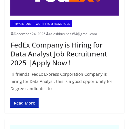
PRIVATE JOBS
WORK FROM HOME JOBS
December 24, 2025
rajeshbusiness54@gmail.com
FedEx Company is Hiring for
Data Analyst Job Recruitment
2025 |Apply Now !
Hi friends! FedEx Express Corporation Company is
hiring for Data Analyst. this is a good opportunity for
Degree candidates to
Read More