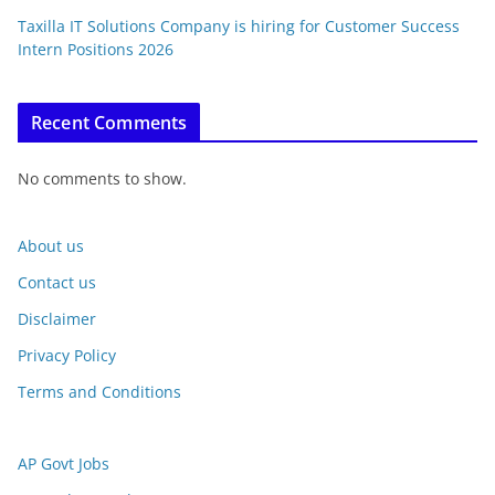
Taxilla IT Solutions Company is hiring for Customer Success
Intern Positions 2026
Recent Comments
No comments to show.
About us
Contact us
Disclaimer
Privacy Policy
Terms and Conditions
AP Govt Jobs