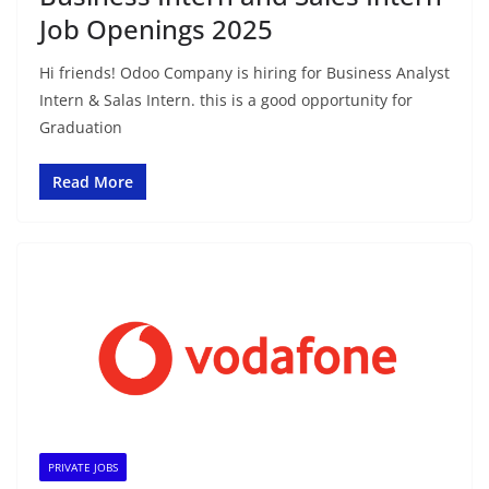
Job Openings 2025
Hi friends! Odoo Company is hiring for Business Analyst
Intern & Salas Intern. this is a good opportunity for
Graduation
Read More
PRIVATE JOBS