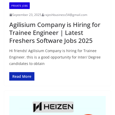
PRIVATE JOBS
September 23, 2025
rajeshbusiness54@gmail.com
Agilisium Company is Hiring for
Trainee Engineer | Latest
Freshers Software Jobs 2025
Hi friends! Agilisium Company is hiring for Trainee
Engineer. this is a good opportunity for Inter/ Degree
candidates to obtain
Read More