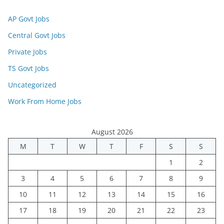
AP Govt Jobs
Central Govt Jobs
Private Jobs
TS Govt Jobs
Uncategorized
Work From Home Jobs
August 2026
M
T
W
T
F
S
S
1
2
3
4
5
6
7
8
9
10
11
12
13
14
15
16
17
18
19
20
21
22
23