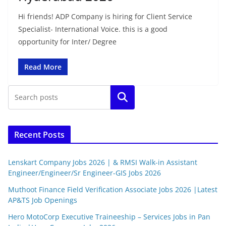
Hi friends! ADP Company is hiring for Client Service
Specialist- International Voice. this is a good
opportunity for Inter/ Degree
Read More
Search
Recent Posts
Lenskart Company Jobs 2026 | & RMSI Walk-in Assistant
Engineer/Engineer/Sr Engineer-GIS Jobs 2026
Muthoot Finance Field Verification Associate Jobs 2026 |Latest
AP&TS Job Openings
Hero MotoCorp Executive Traineeship – Services Jobs in Pan