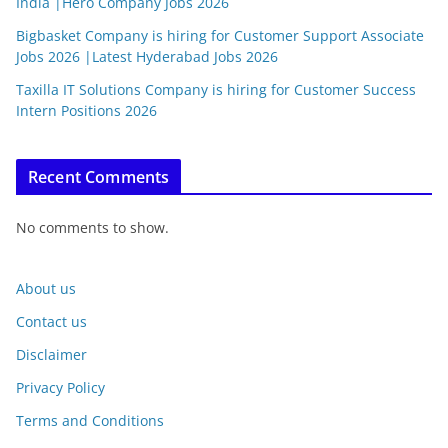
India |Hero Company Jobs 2026
Bigbasket Company is hiring for Customer Support Associate
Jobs 2026 |Latest Hyderabad Jobs 2026
Taxilla IT Solutions Company is hiring for Customer Success
Intern Positions 2026
Recent Comments
No comments to show.
About us
Contact us
Disclaimer
Privacy Policy
Terms and Conditions