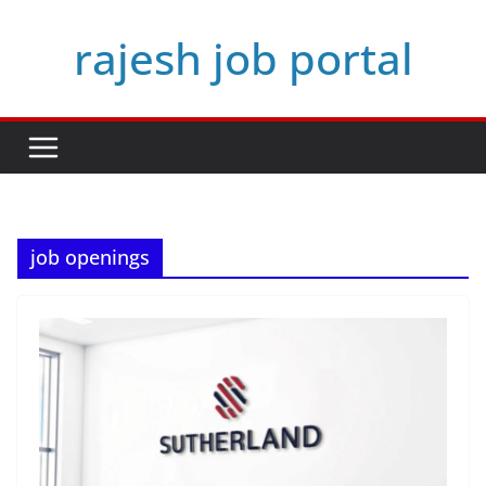
Skip
rajesh job portal
to
content
job openings