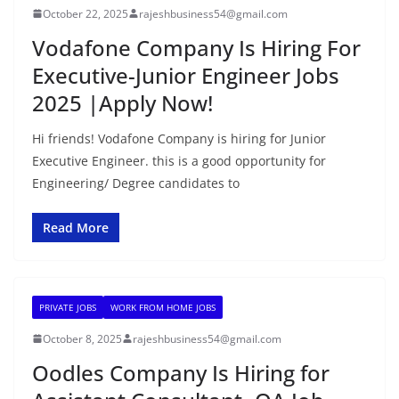
October 22, 2025
rajeshbusiness54@gmail.com
Vodafone Company Is Hiring For
Executive-Junior Engineer Jobs
2025 |Apply Now!
Hi friends! Vodafone Company is hiring for Junior
Executive Engineer. this is a good opportunity for
Engineering/ Degree candidates to
Read More
PRIVATE JOBS
WORK FROM HOME JOBS
October 8, 2025
rajeshbusiness54@gmail.com
Oodles Company Is Hiring for