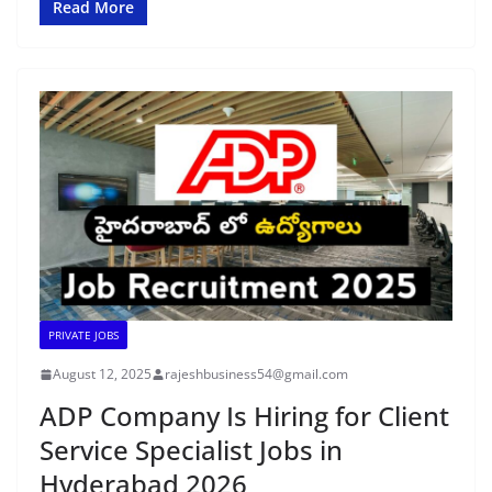
Read More
PRIVATE JOBS
August 12, 2025
rajeshbusiness54@gmail.com
ADP Company Is Hiring for Client
Service Specialist Jobs in
Hyderabad 2026