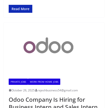
Read More
PRIVATE JOBS
WORK FROM HOME JOBS
October 26, 2025
rajeshbusiness54@gmail.com
Odoo Company Is Hiring for
Business Intern and Sales Intern