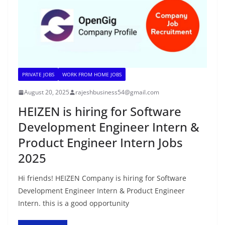
PRIVATE JOBS
WORK FROM HOME JOBS
August 20, 2025
rajeshbusiness54@gmail.com
HEIZEN is hiring for Software
Development Engineer Intern &
Product Engineer Intern Jobs
2025
Hi friends! HEIZEN Company is hiring for Software
Development Engineer Intern & Product Engineer
Intern. this is a good opportunity