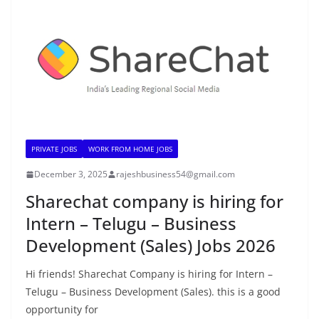
PRIVATE JOBS
WORK FROM HOME JOBS
December 3, 2025
rajeshbusiness54@gmail.com
Sharechat company is hiring for
Intern – Telugu – Business
Development (Sales) Jobs 2026
Hi friends! Sharechat Company is hiring for Intern –
Telugu – Business Development (Sales). this is a good
opportunity for