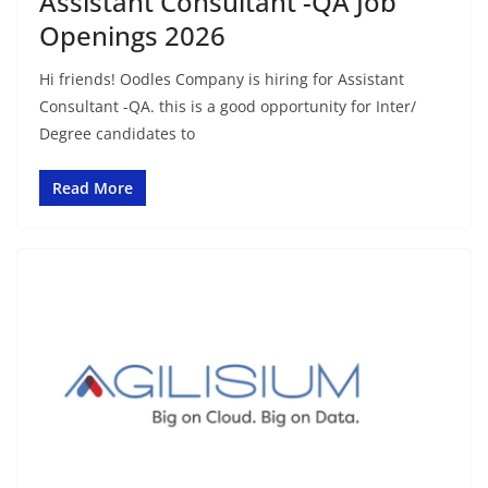
Assistant Consultant -QA Job
Openings 2026
Hi friends! Oodles Company is hiring for Assistant
Consultant -QA. this is a good opportunity for Inter/
Degree candidates to
Read More