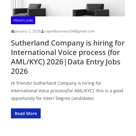
PRIVATE JOBS
January 2, 2026
rajeshbusiness54@gmail.com
Sutherland Company is hiring for
International Voice process (for
AML/KYC) 2026|Data Entry Jobs
2026
Hi friends! Sutherland Company is hiring for
International Voice process(for AML/KYC). this is a good
opportunity for Inter/ Degree candidates
Read More