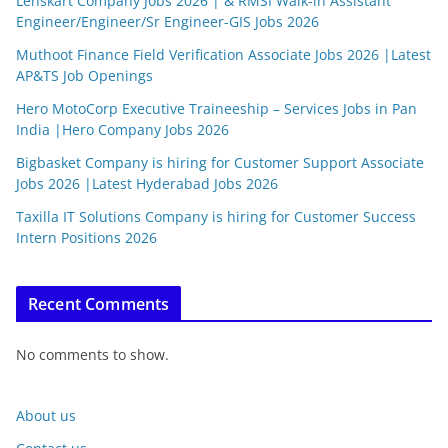
Lenskart Company Jobs 2026 | & RMSI Walk-in Assistant
Engineer/Engineer/Sr Engineer-GIS Jobs 2026
Muthoot Finance Field Verification Associate Jobs 2026 |Latest
AP&TS Job Openings
Hero MotoCorp Executive Traineeship – Services Jobs in Pan
India |Hero Company Jobs 2026
Bigbasket Company is hiring for Customer Support Associate
Jobs 2026 |Latest Hyderabad Jobs 2026
Taxilla IT Solutions Company is hiring for Customer Success
Intern Positions 2026
Recent Comments
No comments to show.
About us