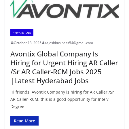
PRIVATE JOBS
October 13, 2025
rajeshbusiness54@gmail.com
Avontix Global Company Is
Hiring for Urgent Hiring AR Caller
/Sr AR Caller-RCM Jobs 2025
|Latest Hyderabad Jobs
Hi friends! Avontix Company is hiring for AR Caller /Sr
AR Caller-RCM. this is a good opportunity for Inter/
Degree
Read More