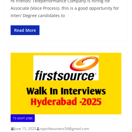
Hi friends! Teleperformance Company is hiring for
Associate (Voice Process). this is a good opportunity for
Inter/ Degree candidates to
Read More
TS GOVT JOBS
June 15, 2025
rajeshbusiness54@gmail.com