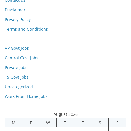
Contact us
Disclaimer
Privacy Policy
Terms and Conditions
AP Govt Jobs
Central Govt Jobs
Private Jobs
TS Govt Jobs
Uncategorized
Work From Home Jobs
August 2026
M
T
W
T
F
S
S