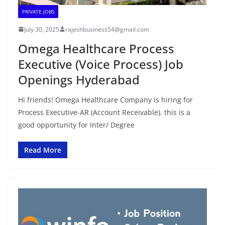
PRIVATE JOBS
July 30, 2025
rajeshbusiness54@gmail.com
Omega Healthcare Process
Executive (Voice Process) Job
Openings Hyderabad
Hi friends! Omega Healthcare Company is hiring for
Process Executive-AR (Account Receivable). this is a
good opportunity for Inter/ Degree
Read More