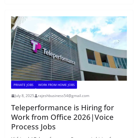
PRIVATE JOBS
WORK FROM HOME JOBS
July 8, 2025
rajeshbusiness54@gmail.com
Teleperformance is Hiring for
Work from Office 2026|Voice
Process Jobs