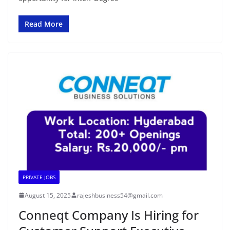
Read More
PRIVATE JOBS
August 15, 2025
rajeshbusiness54@gmail.com
Conneqt Company Is Hiring for