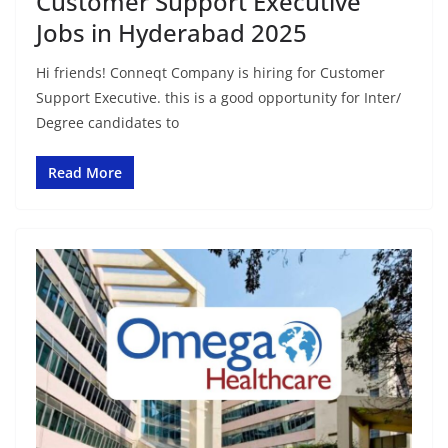
Customer Support Executive
Jobs in Hyderabad 2025
Hi friends! Conneqt Company is hiring for Customer
Support Executive. this is a good opportunity for Inter/
Degree candidates to
Read More