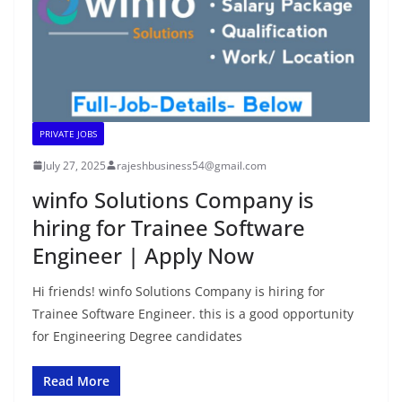
PRIVATE JOBS
July 27, 2025
rajeshbusiness54@gmail.com
winfo Solutions Company is
hiring for Trainee Software
Engineer | Apply Now
Hi friends! winfo Solutions Company is hiring for
Trainee Software Engineer. this is a good opportunity
for Engineering Degree candidates
Read More