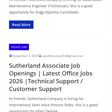
Maintenance Engineer (Technician). this is a good
opportunity for Engg Diploma Candidates
Read More
PRIVATE JOBS
September 4, 2025
rajeshbusiness54@gmail.com
Sutherland Associate Job
Openings | Latest Office Jobs
2026 |Technical Support /
Customer Support
Hi friends! Sutherland Company is hiring for
International Semi Voice Process Roles. this is a good
opportunity for Inter/ Degree