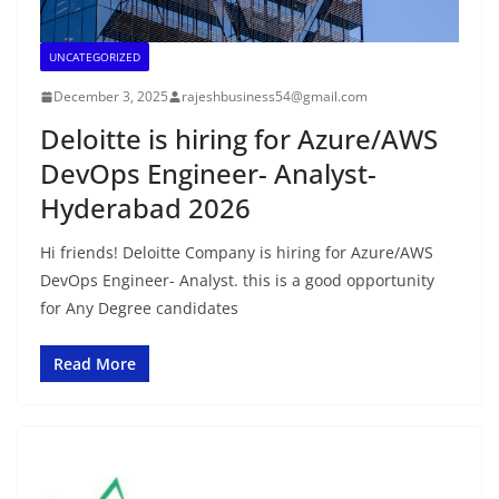
UNCATEGORIZED
December 3, 2025
rajeshbusiness54@gmail.com
Deloitte is hiring for Azure/AWS
DevOps Engineer- Analyst-
Hyderabad 2026
Hi friends! Deloitte Company is hiring for Azure/AWS
DevOps Engineer- Analyst. this is a good opportunity
for Any Degree candidates
Read More