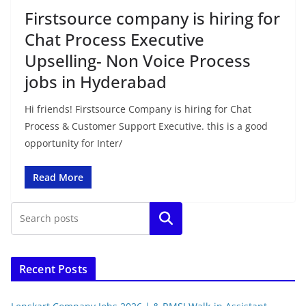
Firstsource company is hiring for
Chat Process Executive
Upselling- Non Voice Process
jobs in Hyderabad
Hi friends! Firstsource Company is hiring for Chat
Process & Customer Support Executive. this is a good
opportunity for Inter/
Read More
Search
Recent Posts