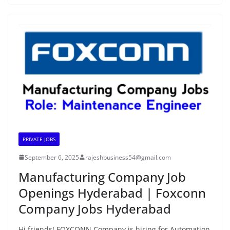
PRIVATE JOBS
September 6, 2025
rajeshbusiness54@gmail.com
Manufacturing Company Job
Openings Hyderabad | Foxconn
Company Jobs Hyderabad
Hi friends! FOXCONN Company is hiring for Automation