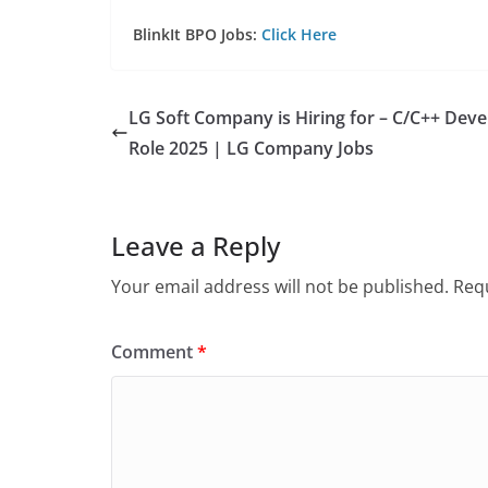
BlinkIt BPO Jobs:
Click Here
LG Soft Company is Hiring for – C/C++ Deve
Role 2025 | LG Company Jobs
Leave a Reply
Your email address will not be published.
Requ
Comment
*