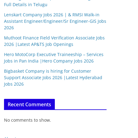
Full Details in Telugu
Lenskart Company Jobs 2026 | & RMSI Walk-in
Assistant Engineer/Engineer/Sr Engineer-GIS Jobs
2026
Muthoot Finance Field Verification Associate Jobs
2026 |Latest AP&TS Job Openings
Hero MotoCorp Executive Traineeship – Services
Jobs in Pan India |Hero Company Jobs 2026
Bigbasket Company is hiring for Customer
Support Associate Jobs 2026 |Latest Hyderabad
Jobs 2026
Recent Comments
No comments to show.