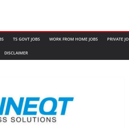
BS
TS GOVT JOBS
WORK FROM HOME JOBS
PRIVATE J
DISCLAIMER