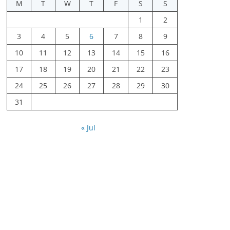
M
T
W
T
F
S
S
1
2
3
4
5
6
7
8
9
10
11
12
13
14
15
16
17
18
19
20
21
22
23
24
25
26
27
28
29
30
31
« Jul