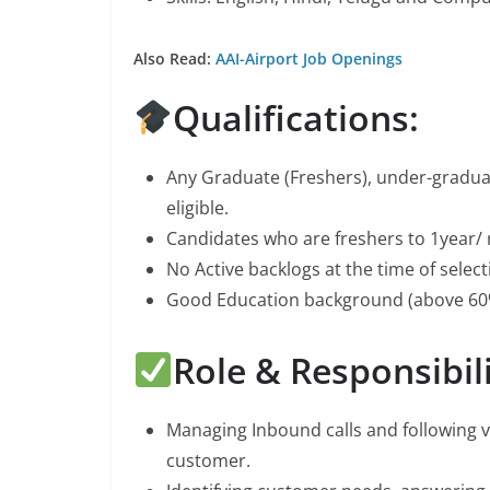
Also Read:
AAI-Airport Job Openings
Qualifications:
Any Graduate (Freshers), under-gradu
eligible.
Candidates who are freshers to 1year/ 
No Active backlogs at the time of selec
Good Education background (above 60
Role & Responsibili
Managing Inbound calls and following 
customer.