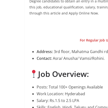
Degree candidates to obtain an entry in a multin
this job, educational qualification, salary, train
through this article and Apply Online Now.
For Regular Job 
Address:
3rd floor, Mahatma Gandhi rd
Contact:
Asra/ Anusha/ Vamsi/Rohini.
Job Overview:
Posts: Total 100+ Openings Available
Work Location: Hyderabad
Salary: Rs.1.5 to 2.5 LPA
Skills: English, Hindi, Telugu and Com