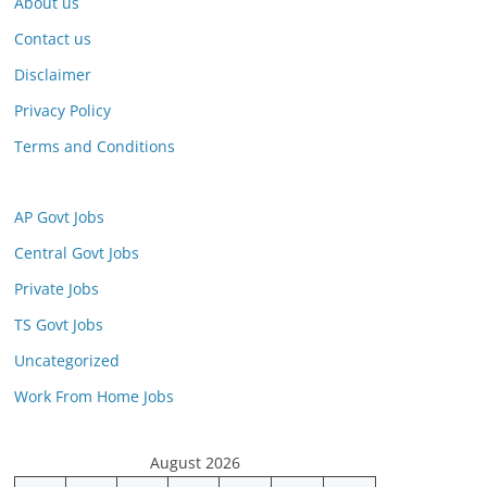
About us
Contact us
Disclaimer
Privacy Policy
Terms and Conditions
AP Govt Jobs
Central Govt Jobs
Private Jobs
TS Govt Jobs
Uncategorized
Work From Home Jobs
August 2026