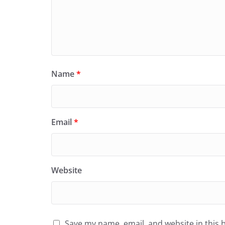
Name
*
Email
*
Website
Save my name, email, and website in this 