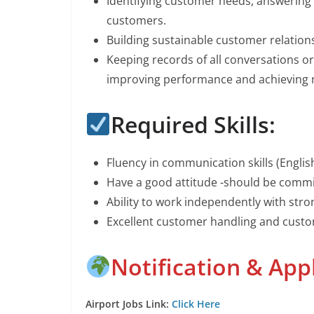
Identifying customer needs, answering
customers.
Building sustainable customer relation
Keeping records of all conversations 
improving performance and achieving
Required Skills:
Fluency in communication skills (Engli
Have a good attitude -should be commi
Ability to work independently with stron
Excellent customer handling and custo
Notification & App
Airport Jobs Link:
Click Here