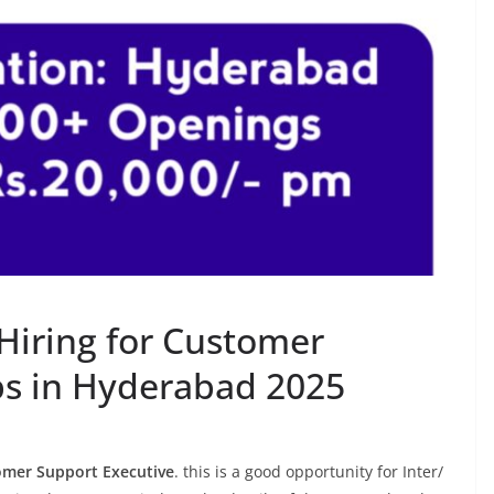
Hiring for Customer
bs in Hyderabad 2025
mer Support Executive
. this is a good opportunity for Inter/