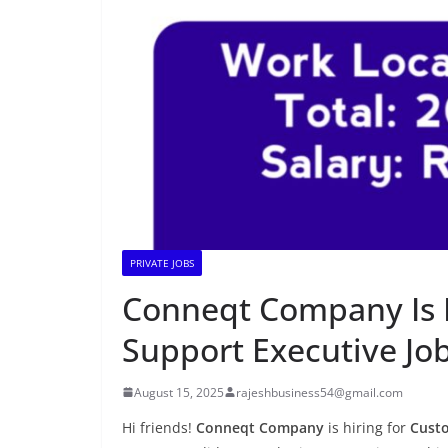
PRIVATE JOBS
Conneqt Company Is 
Support Executive Jo
August 15, 2025
rajeshbusiness54@gmail.com
Hi friends!
Conneqt Company
is hiring for
Custo