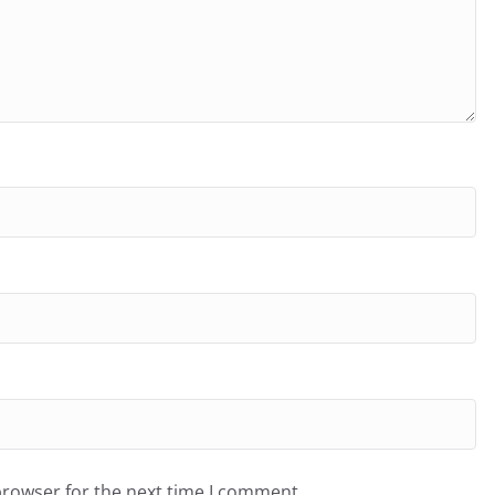
browser for the next time I comment.