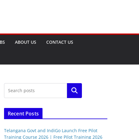
OBS
ABOUT US
CONTACT US
Search
Recent Posts
Telangana Govt and IndiGo Launch Free Pilot
Training Course 2026 | Free Pilot Training 2026