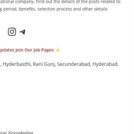
ational company. Find out the details of the posts related to
ing period, benefits, selection process and other details
Instagram
Telegram
Updates Join Our Job Pages:
, Hyderbasthi, Rani Gunj, Secunderabad, Hyderabad.
puter Knowledge