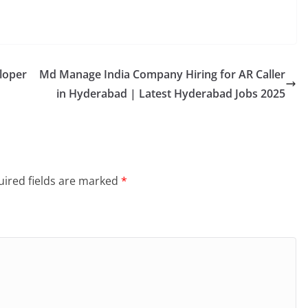
loper
Md Manage India Company Hiring for AR Caller
in Hyderabad | Latest Hyderabad Jobs 2025
ired fields are marked
*