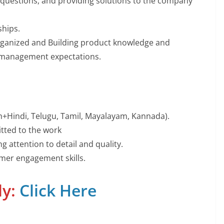
 questions, and providing solutions to the company
ships.
organized and Building product knowledge and
 management expectations.
sh+Hindi, Telugu, Tamil, Mayalayam, Kannada).
tted to the work
g attention to detail and quality.
mer engagement skills.
ly:
Click Here