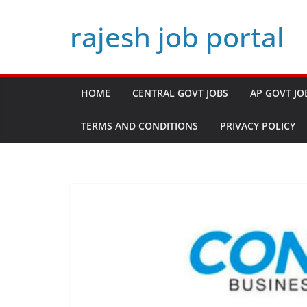
Skip
rajesh job portal
to
content
HOME
CENTRAL GOVT JOBS
AP GOVT JO
TERMS AND CONDITIONS
PRIVACY POLICY