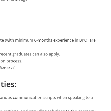
ate (with minimum 6-months experience in BPO) are
recent graduates can also apply.
tion process.
%marks).
ties:
various communication scripts when speaking to a