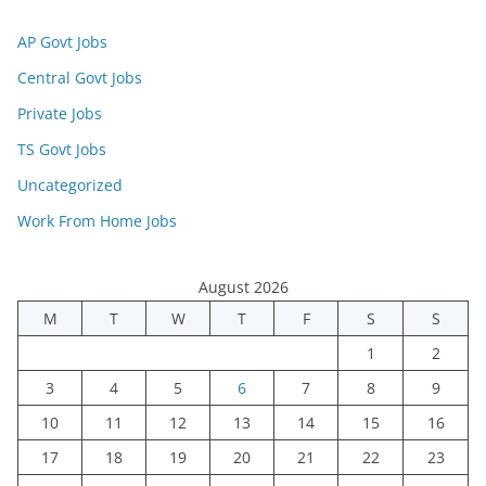
AP Govt Jobs
Central Govt Jobs
Private Jobs
TS Govt Jobs
Uncategorized
Work From Home Jobs
August 2026
M
T
W
T
F
S
S
1
2
3
4
5
6
7
8
9
10
11
12
13
14
15
16
17
18
19
20
21
22
23