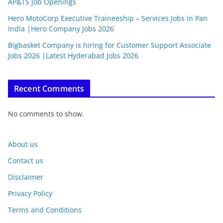
AP&TS Job Openings
Hero MotoCorp Executive Traineeship – Services Jobs in Pan
India |Hero Company Jobs 2026
Bigbasket Company is hiring for Customer Support Associate
Jobs 2026 |Latest Hyderabad Jobs 2026
Recent Comments
No comments to show.
About us
Contact us
Disclaimer
Privacy Policy
Terms and Conditions