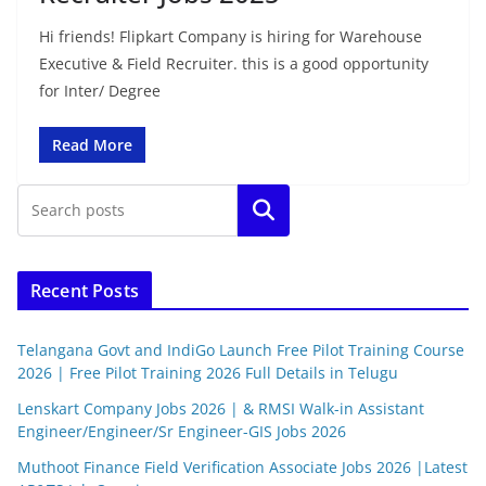
Hi friends! Flipkart Company is hiring for Warehouse
Executive & Field Recruiter. this is a good opportunity
for Inter/ Degree
Read More
Search
Recent Posts
Telangana Govt and IndiGo Launch Free Pilot Training Course
2026 | Free Pilot Training 2026 Full Details in Telugu
Lenskart Company Jobs 2026 | & RMSI Walk-in Assistant
Engineer/Engineer/Sr Engineer-GIS Jobs 2026
Muthoot Finance Field Verification Associate Jobs 2026 |Latest