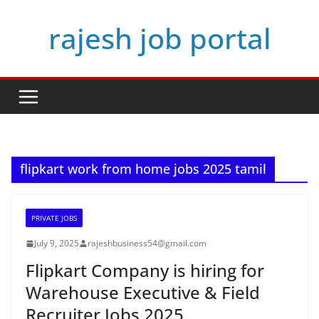
Skip
rajesh job portal
to
content
flipkart work from home jobs 2025 tamil
PRIVATE JOBS
July 9, 2025
rajeshbusiness54@gmail.com
Flipkart Company is hiring for
Warehouse Executive & Field
Recruiter Jobs 2025