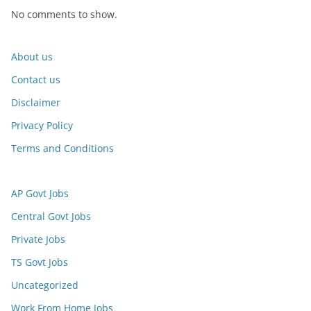
No comments to show.
About us
Contact us
Disclaimer
Privacy Policy
Terms and Conditions
AP Govt Jobs
Central Govt Jobs
Private Jobs
TS Govt Jobs
Uncategorized
Work From Home Jobs