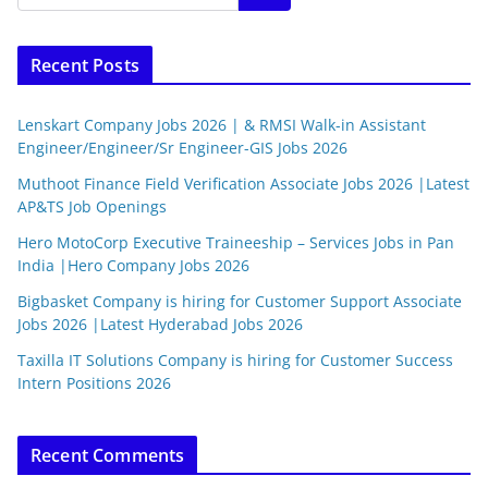
Recent Posts
Lenskart Company Jobs 2026 | & RMSI Walk-in Assistant
Engineer/Engineer/Sr Engineer-GIS Jobs 2026
Muthoot Finance Field Verification Associate Jobs 2026 |Latest
AP&TS Job Openings
Hero MotoCorp Executive Traineeship – Services Jobs in Pan
India |Hero Company Jobs 2026
Bigbasket Company is hiring for Customer Support Associate
Jobs 2026 |Latest Hyderabad Jobs 2026
Taxilla IT Solutions Company is hiring for Customer Success
Intern Positions 2026
Recent Comments