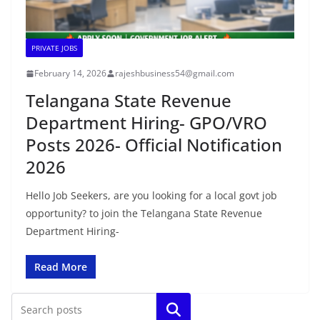
PRIVATE JOBS
February 14, 2026
rajeshbusiness54@gmail.com
Telangana State Revenue
Department Hiring- GPO/VRO
Posts 2026- Official Notification
2026
Hello Job Seekers, are you looking for a local govt job
opportunity? to join the Telangana State Revenue
Department Hiring-
Read More
Search