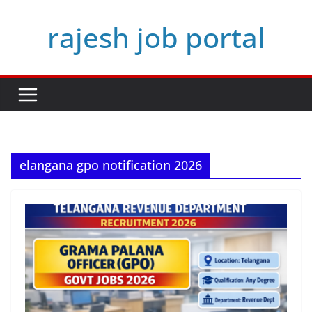
Skip
rajesh job portal
to
content
elangana gpo notification 2026