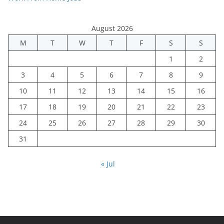
August 2026
M
T
W
T
F
S
S
1
2
3
4
5
6
7
8
9
10
11
12
13
14
15
16
17
18
19
20
21
22
23
24
25
26
27
28
29
30
31
« Jul