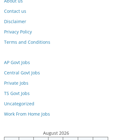
About us
Contact us
Disclaimer
Privacy Policy
Terms and Conditions
AP Govt Jobs
Central Govt Jobs
Private Jobs
TS Govt Jobs
Uncategorized
Work From Home Jobs
August 2026