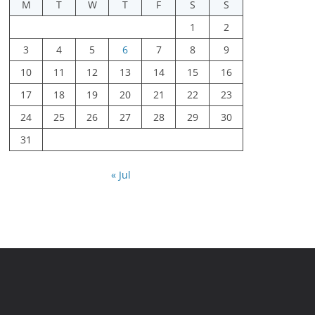
M
T
W
T
F
S
S
1
2
3
4
5
6
7
8
9
10
11
12
13
14
15
16
17
18
19
20
21
22
23
24
25
26
27
28
29
30
31
« Jul