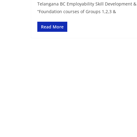
Telangana BC Employability Skill Development & 
“Foundation courses of Groups 1,2,3 &
Read More