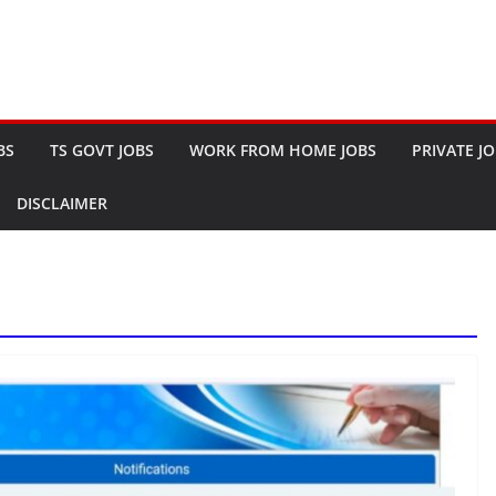
BS
TS GOVT JOBS
WORK FROM HOME JOBS
PRIVATE J
DISCLAIMER