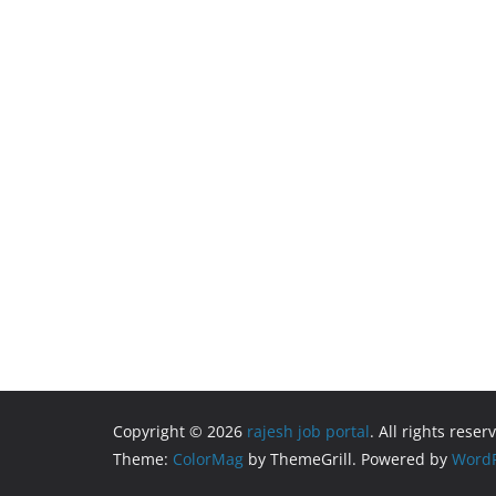
Copyright © 2026
rajesh job portal
. All rights reser
Theme:
ColorMag
by ThemeGrill. Powered by
WordP