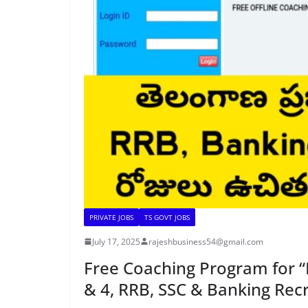
PRIVATE JOBS
TS GOVT JOBS
July 17, 2025
rajeshbusiness54@gmail.com
Free Coaching Program for “
& 4, RRB, SSC & Banking Rec