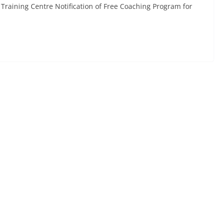
Training Centre Notification of Free Coaching Program for