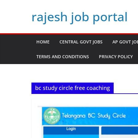
Skip
rajesh job portal
to
content
HOME
CENTRAL GOVT JOBS
AP GOVT JO
TERMS AND CONDITIONS
PRIVACY POLICY
bc study circle free coaching