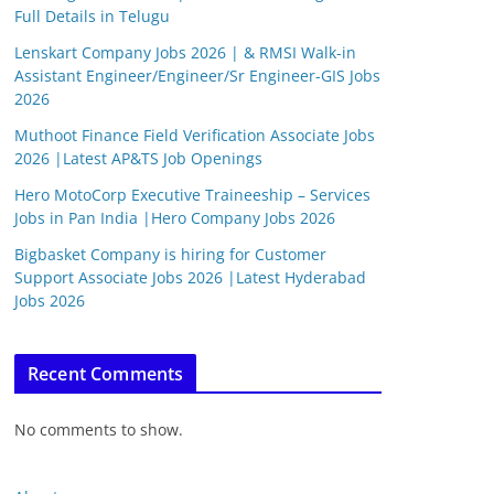
Full Details in Telugu
Lenskart Company Jobs 2026 | & RMSI Walk-in
Assistant Engineer/Engineer/Sr Engineer-GIS Jobs
2026
Muthoot Finance Field Verification Associate Jobs
2026 |Latest AP&TS Job Openings
Hero MotoCorp Executive Traineeship – Services
Jobs in Pan India |Hero Company Jobs 2026
Bigbasket Company is hiring for Customer
Support Associate Jobs 2026 |Latest Hyderabad
Jobs 2026
Recent Comments
No comments to show.