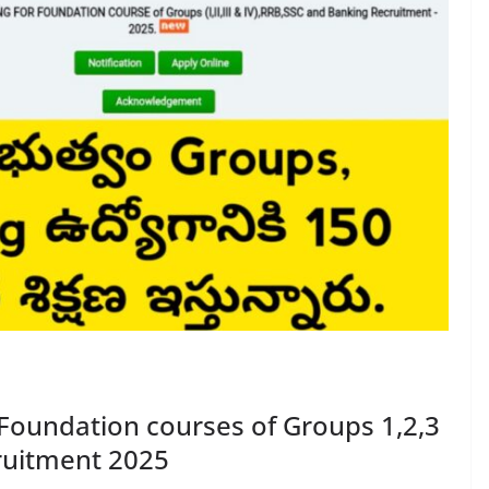
Foundation courses of Groups 1,2,3
ruitment 2025