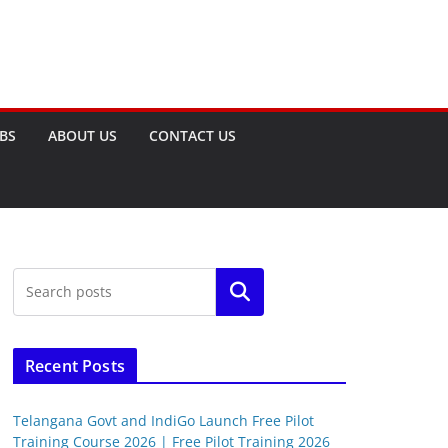
OBS
ABOUT US
CONTACT US
Search
Recent Posts
Telangana Govt and IndiGo Launch Free Pilot
Training Course 2026 | Free Pilot Training 2026