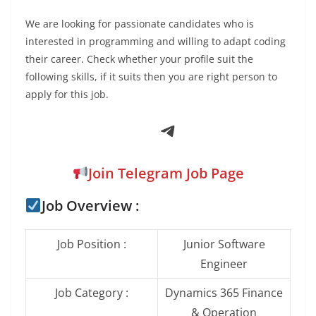
We are looking for passionate candidates who is
interested in programming and willing to adapt coding
their career. Check whether your profile suit the
following skills, if it suits then you are right person to
apply for this job.
Telegram
Join Telegram Job Page
Job Overview :
Job Position :
Junior Software
Engineer
Job Category :
Dynamics 365 Finance
& Operation