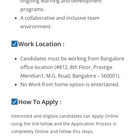
ongoing learning and development
programs.
A collaborative and inclusive team
environment.
Work Location :
Candidates must be working from Bangalore
office location (#812, 8th Floor, Prestige
Meridian1, M.G. Road, Bangalore – 560001).
No Work from home option is entertained.
How To Apply :
Interested and eligible candidates can Apply Online
using the link below and the Application Process is
completely Online and follow this steps.