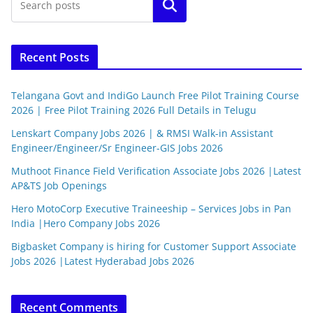
Search
Recent Posts
Telangana Govt and IndiGo Launch Free Pilot Training Course
2026 | Free Pilot Training 2026 Full Details in Telugu
Lenskart Company Jobs 2026 | & RMSI Walk-in Assistant
Engineer/Engineer/Sr Engineer-GIS Jobs 2026
Muthoot Finance Field Verification Associate Jobs 2026 |Latest
AP&TS Job Openings
Hero MotoCorp Executive Traineeship – Services Jobs in Pan
India |Hero Company Jobs 2026
Bigbasket Company is hiring for Customer Support Associate
Jobs 2026 |Latest Hyderabad Jobs 2026
Recent Comments