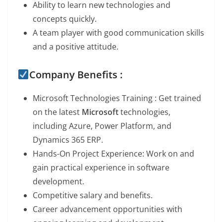
Ability to learn new technologies and
concepts quickly.
A team player with good communication skills
and a positive attitude.
Company Benefits :
Microsoft Technologies Training : Get trained
on the latest
Microsoft
technologies,
including Azure, Power Platform, and
Dynamics 365 ERP.
Hands-On Project Experience: Work on
and
gain practical experience in software
development.
Competitive salary and benefits.
Career advancement opportunities with