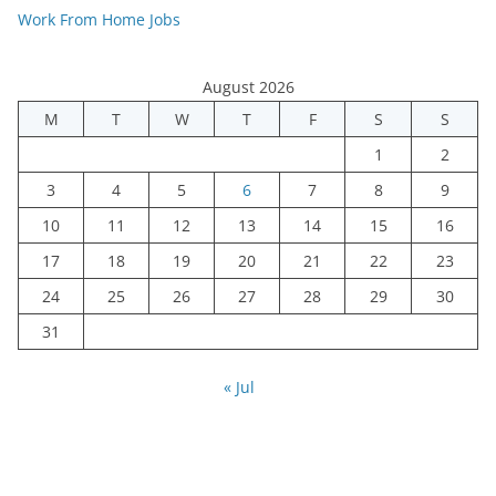
Work From Home Jobs
August 2026
M
T
W
T
F
S
S
1
2
3
4
5
6
7
8
9
10
11
12
13
14
15
16
17
18
19
20
21
22
23
24
25
26
27
28
29
30
31
« Jul