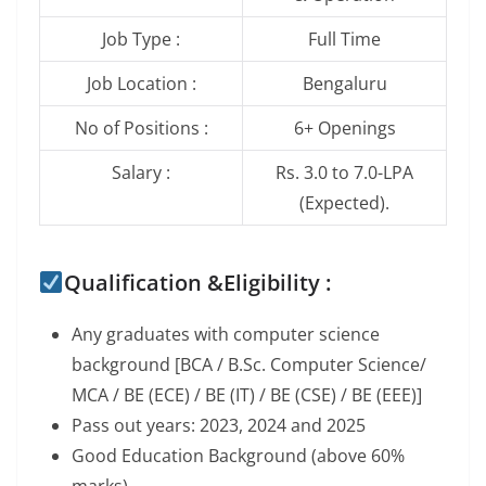
Job Type :
Full Time
Job Location :
Bengaluru
No of Positions :
6+ Openings
Salary :
Rs. 3.0 to 7.0-LPA
(Expected).
Qualification &Eligibility :
Any graduates with computer science
background [BCA / B.Sc. Computer Science/
MCA / BE (ECE) / BE (IT) / BE (CSE) / BE (EEE)]
Pass out years: 2023, 2024 and 2025
Good Education Background (above 60%