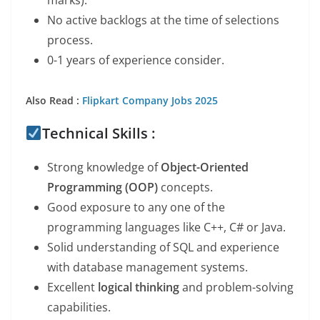
marks).
No active backlogs at the time of selections
process.
0-1 years of experience consider.
Also Read :
Flipkart Company Jobs 2025
Technical Skills :
Strong knowledge of
Object-Oriented
Programming (OOP)
concepts.
Good exposure to any one of the
programming languages like C++, C# or Java.
Solid understanding of SQL and experience
with database management systems.
Excellent
logical thinking
and problem-solving
capabilities.