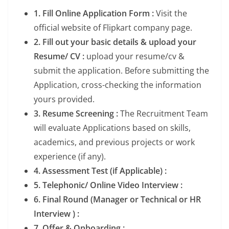
1. Fill Online Application Form :
Visit the
official website of Flipkart company page.
2. Fill out your basic details & upload your
Resume/ CV :
upload your resume/cv &
submit the application. Before submitting the
Application, cross-checking the information
yours provided.
3. Resume Screening :
The Recruitment Team
will evaluate Applications based on skills,
academics, and previous projects or work
experience (if any).
4. Assessment Test (if Applicable) :
5. Telephonic/ Online Video Interview :
6. Final Round (Manager or Technical or HR
Interview ) :
7. Offer & Onboarding :