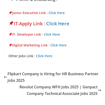
Junior Executive Link
:
Click Here
IT-Apply Link :
Click Here
IT- Developer Link :
Click Here
Digital Marketing Link :
Click Here
Other Jobs Link :
Click Here
Flipkart Company is Hiring for HR Business Partner
Jobs 2025
Revolut Company WFH Jobs 2025 | Genpact
Company Technical Associate Jobs 2025