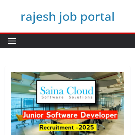
Skip
rajesh job portal
to
content