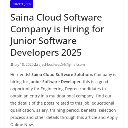
PRIVATE JOBS
Saina Cloud Software
Company is Hiring for
Junior Software
Developers 2025
July 18, 2025
rajeshbusiness54@gmail.com
Hi friends!
Saina Cloud Software Solutions
Company is
hiring for
Junior Software Developer.
this is a good
opportunity for Engineering Degree candidates to
obtain an entry in a multinational company. Find out
the details of the posts related to this job, educational
qualification, salary, training period, benefits, selection
process and other details through this article and Apply
Online Now.