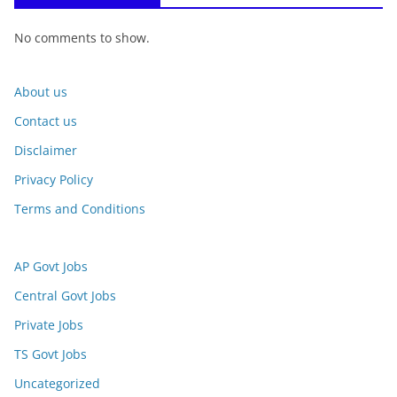
No comments to show.
About us
Contact us
Disclaimer
Privacy Policy
Terms and Conditions
AP Govt Jobs
Central Govt Jobs
Private Jobs
TS Govt Jobs
Uncategorized