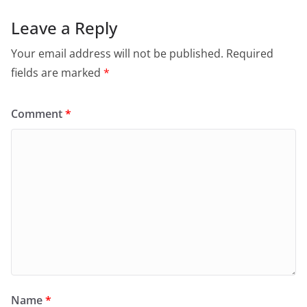
Leave a Reply
Your email address will not be published.
Required
fields are marked
*
Comment
*
Name
*