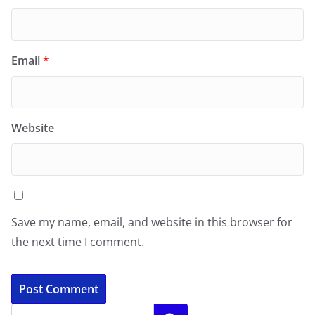
Email
*
Website
Save my name, email, and website in this browser for
the next time I comment.