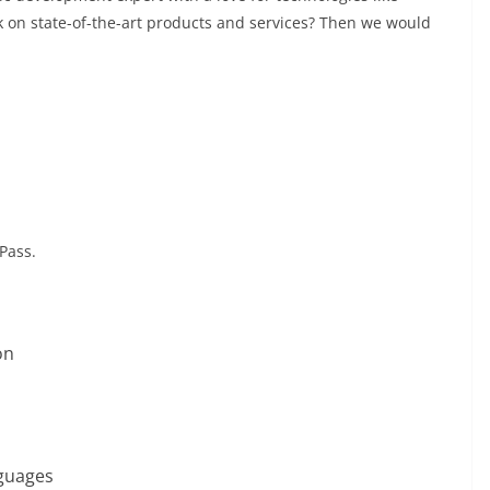
k on state-of-the-art products and services? Then we would
Pass.
on
guages