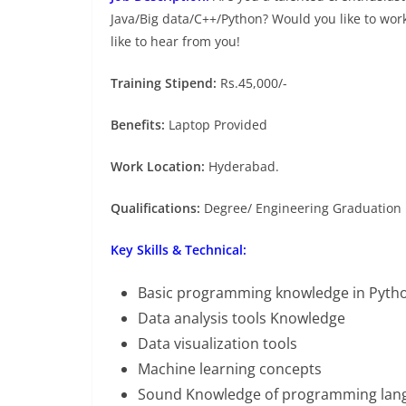
Java/Big data/C++/Python? Would you like to wor
like to hear from you!
Training Stipend:
Rs.45,000/-
Benefits:
Laptop Provided
Work Location:
Hyderabad.
Qualifications:
Degree/ Engineering Graduation 
Key Skills & Technical:
Basic programming knowledge in Pyth
Data analysis tools Knowledge
Data visualization tools
Machine learning concepts
Sound Knowledge of programming lan