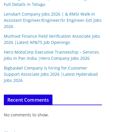
Full Details in Telugu
Lenskart Company Jobs 2026 | & RMSI Walk-in
Assistant Engineer/Engineer/Sr Engineer-GIS Jobs
2026
Muthoot Finance Field Verification Associate Jobs
2026 |Latest AP&TS Job Openings
Hero MotoCorp Executive Traineeship – Services
Jobs in Pan India |Hero Company Jobs 2026
Bigbasket Company is hiring for Customer
Support Associate Jobs 2026 |Latest Hyderabad
Jobs 2026
Recent Comments
No comments to show.