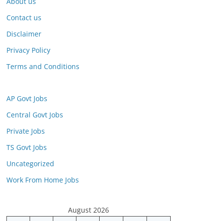
About us
Contact us
Disclaimer
Privacy Policy
Terms and Conditions
AP Govt Jobs
Central Govt Jobs
Private Jobs
TS Govt Jobs
Uncategorized
Work From Home Jobs
August 2026