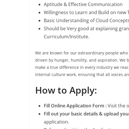
Aptitude & Effective Communication
Willingness to Learn and Build on new
Basic Understanding of Cloud Concept
Should be Very good at explaining granu
Curriculum/Institute.
We are known for our extraordinary people who 
driven by hunger, humility, and aspiration. We be
make a true difference in every industry we reac
internal culture work, ensuring that all voices a
How to Apply:
Fill Online Application Form :
Visit the
Fill out your basic details & upload yo
application.