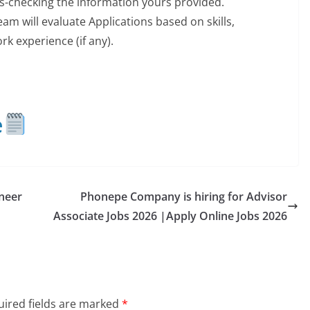
ss-checking the information yours provided.
m will evaluate Applications based on skills,
k experience (if any).
e
neer
Phonepe Company is hiring for Advisor
Associate Jobs 2026 |Apply Online Jobs 2026
ired fields are marked
*