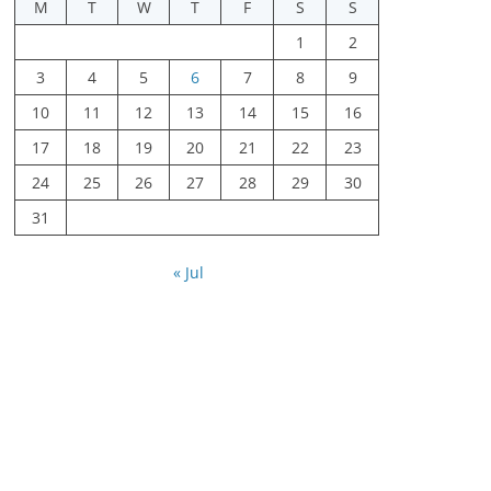
M
T
W
T
F
S
S
1
2
3
4
5
6
7
8
9
10
11
12
13
14
15
16
17
18
19
20
21
22
23
24
25
26
27
28
29
30
31
« Jul