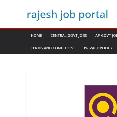
Skip
rajesh job portal
to
content
HOME
CENTRAL GOVT JOBS
AP GOVT JO
TERMS AND CONDITIONS
PRIVACY POLICY