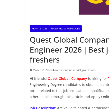
PRIVATE JOBS
WORK FROM HOME JOBS
Quest Global Company 
Engineer 2026 |Best 
freshers
March 2, 2026
rajeshbusiness54@gmail.com
Hi friends!
Quest Global: Company
is hiring for
Engineering Degree candidates to obtain an entry
posts related to this job, educational qualificati
other details through this article and Apply Onl
Job Description:
Are you a talented & enthusiasti