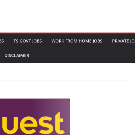
BS
TS GOVT JOBS
WORK FROM HOME JOBS
PRIVATE J
DISCLAIMER