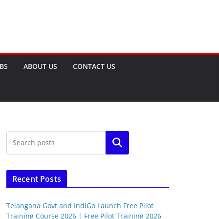
OBS
ABOUT US
CONTACT US
Search
Recent Posts
Telangana Govt and IndiGo Launch Free Pilot
Training Course 2026 | Free Pilot Training 2026