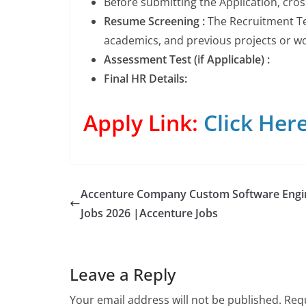
Before submitting the Application, cro
Resume Screening :
The Recruitment Tea
academics, and previous projects or wor
Assessment Test (if Applicable) :
Final HR Details:
Apply Link:
Click Her
Accenture Company Custom Software Engi
Jobs 2026 |Accenture Jobs
Leave a Reply
Your email address will not be published.
Requ