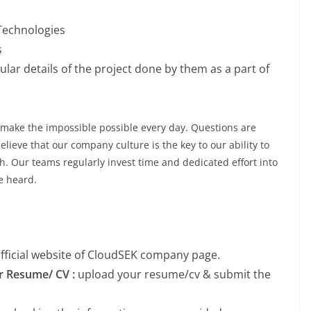
 Technologies
s
lar details of the project done by them as a part of
make the impossible possible every day. Questions are
lieve that our company culture is the key to our ability to
h. Our teams regularly invest time and dedicated effort into
re heard.
 official website of CloudSEK company page.
ur Resume/ CV :
upload your resume/cv & submit the