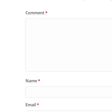
Comment
*
Name
*
Email
*