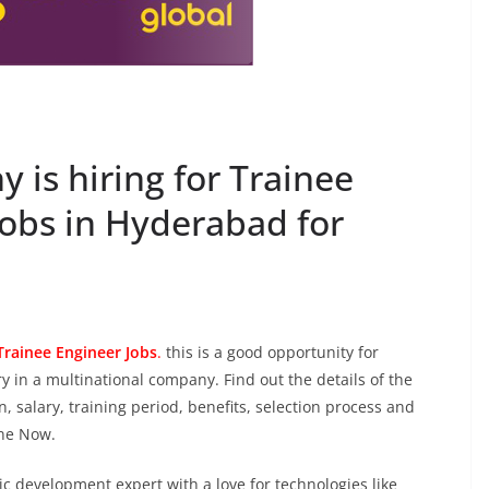
is hiring for Trainee
jobs in Hyderabad for
Trainee Engineer Jobs
.
this is a good opportunity for
 in a multinational company. Find out the details of the
on, salary, training period, benefits, selection process and
ine Now.
c development expert with a love for technologies like