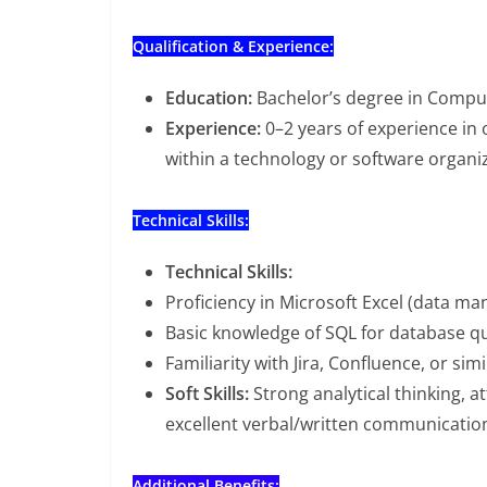
Qualification & Experience:
Education:
Bachelor’s degree in Computer
Experience:
0–2 years of experience in o
within a technology or software organi
Technical Skills:
Technical Skills:
Proficiency in Microsoft Excel (data man
Basic knowledge of SQL for database q
Familiarity with Jira, Confluence, or si
Soft Skills:
Strong analytical thinking, a
excellent verbal/written communication 
Additional Benefits: