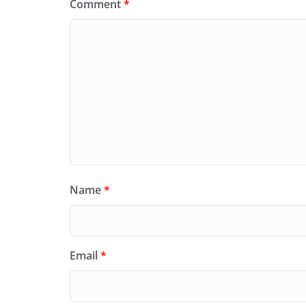
Comment
*
Name
*
Email
*