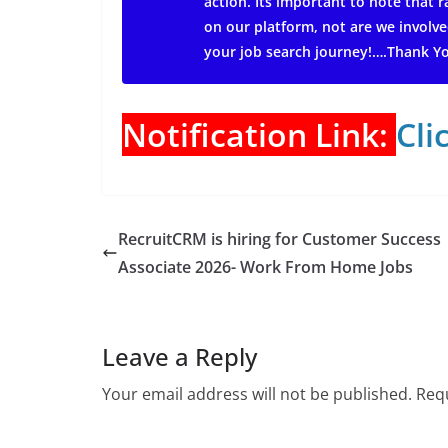
action.
Its important to note that
on our platform, not are we involve
your job search journey!….Thank Y
Notification Link:
Cli
RecruitCRM is hiring for Customer Success
Associate 2026- Work From Home Jobs
Leave a Reply
Your email address will not be published.
Requ