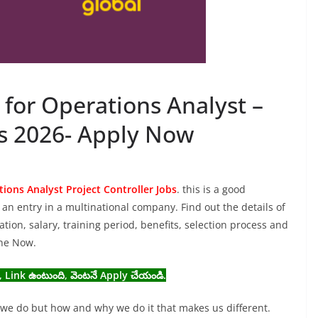
g for Operations Analyst –
bs 2026- Apply Now
ions Analyst Project Controller Jobs
. this is a good
an entry in a multinational company. Find out the details of
cation, salary, training period, benefits, selection process and
ine Now.
, Link ఉంటుంది, వెంటనే Apply చేయండి.
t we do but how and why we do it that makes us different.