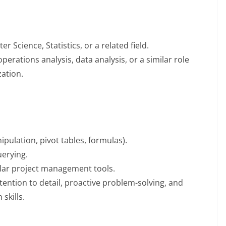
 Science, Statistics, or a related field.
perations analysis, data analysis, or a similar role
zation.
ipulation, pivot tables, formulas).
uerying.
milar project management tools.
ttention to detail, proactive problem-solving, and
skills.