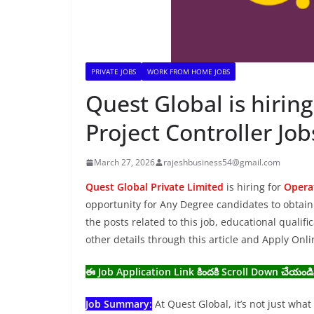
PRIVATE JOBS
WORK FROM HOME JOBS
Quest Global is hirin
Project Controller Jo
March 27, 2026
rajeshbusiness54@gmail.com
Quest Global Private Limited
is hiring for
Operat
opportunity for Any Degree candidates to obtain 
the posts related to this job, educational qualifi
other details through this article and Apply Onl
ఈ Job Application Link కిందకి Scroll Down చేయండి
Job Summary:
At Quest Global, it’s not just wha