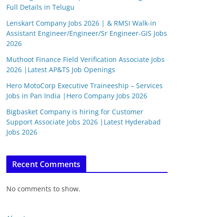
Full Details in Telugu
Lenskart Company Jobs 2026 | & RMSI Walk-in
Assistant Engineer/Engineer/Sr Engineer-GIS Jobs
2026
Muthoot Finance Field Verification Associate Jobs
2026 |Latest AP&TS Job Openings
Hero MotoCorp Executive Traineeship – Services
Jobs in Pan India |Hero Company Jobs 2026
Bigbasket Company is hiring for Customer
Support Associate Jobs 2026 |Latest Hyderabad
Jobs 2026
Recent Comments
No comments to show.