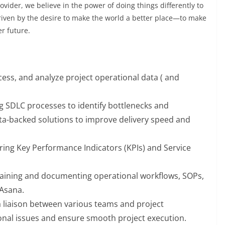
vider, we believe in the power of doing things differently to
riven by the desire to make the world a better place—to make
er future.
cess, and analyze project operational data ( and
g SDLC processes to identify bottlenecks and
ata-backed solutions to improve delivery speed and
ring Key Performance Indicators (KPIs) and Service
taining and documenting operational workflows, SOPs,
 Asana.
a liaison between various teams and project
nal issues and ensure smooth project execution.