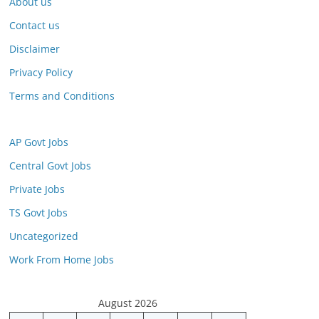
About us
Contact us
Disclaimer
Privacy Policy
Terms and Conditions
AP Govt Jobs
Central Govt Jobs
Private Jobs
TS Govt Jobs
Uncategorized
Work From Home Jobs
August 2026