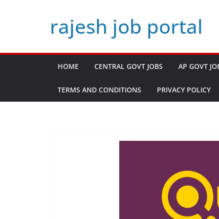
Skip
rajesh job portal
to
content
HOME
CENTRAL GOVT JOBS
AP GOVT JO
TERMS AND CONDITIONS
PRIVACY POLICY