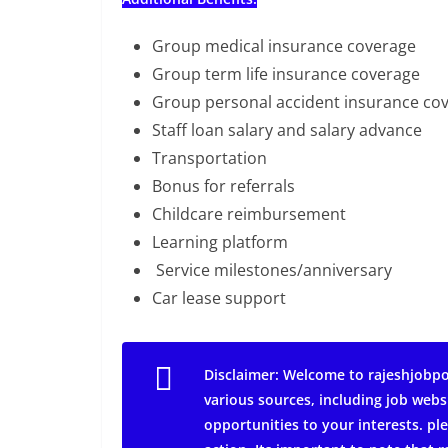
Group medical insurance coverage
Group term life insurance coverage
Group personal accident insurance co
Staff loan salary and salary advance
Transportation
Bonus for referrals
Childcare reimbursement
Learning platform
Service milestones/anniversary
Car lease support
Disclaimer: Welcome to rajeshjobpo
various sources, including job webs
opportunities to your interests. ple