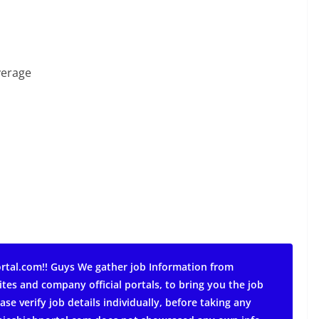
verage
rtal.com!! Guys We gather job Information from
ites and company official portals, to bring you the job
ase verify job details individually, before taking any