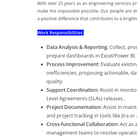
With over 25 years as an engineering services pro
make the impossible possible. Our people are d
a positive difference that contributes to a bright
Work Responsibilities:
Data Analysis & Reporting:
Collect, pro
prepare dashboards in Excel/Power BI.
Process Improvement:
Evaluate existin
inefficiencies, proposing actionable, d
quality.
Support Coordination:
Assist in monito
Level Agreements (SLAs) releases .
Project Documentation:
Assist in main
and project tracking in tools like Jira or
Cross-functional Collaboration:
Act as 
management teams to resolve operatio