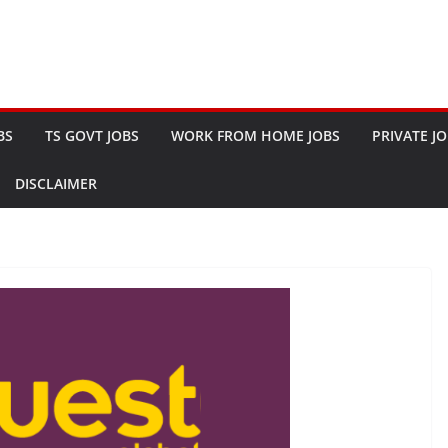
BS
TS GOVT JOBS
WORK FROM HOME JOBS
PRIVATE J
DISCLAIMER