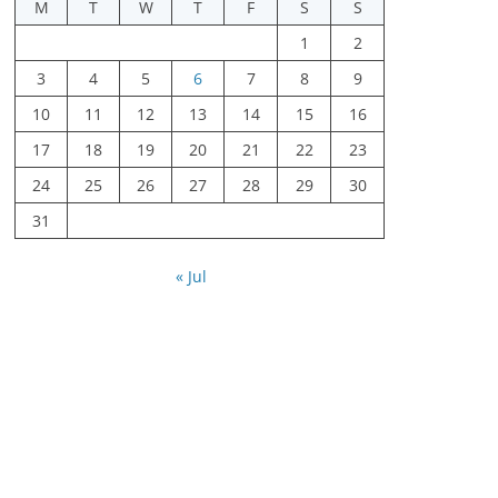
M
T
W
T
F
S
S
1
2
3
4
5
6
7
8
9
10
11
12
13
14
15
16
17
18
19
20
21
22
23
24
25
26
27
28
29
30
31
« Jul