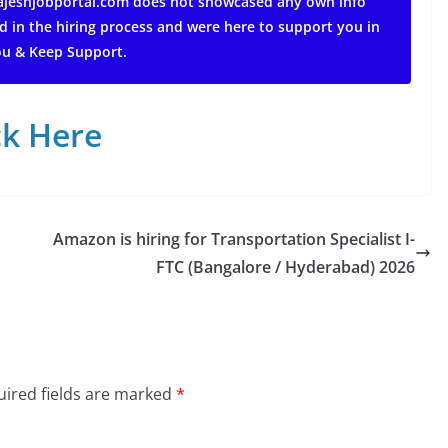
 rajeshjobportal.com does not showcased any own info
d in the hiring process and were here to support you in
ou & Keep Support.
ck Here
Amazon is hiring for Transportation Specialist I-
FTC (Bangalore / Hyderabad) 2026
ired fields are marked
*