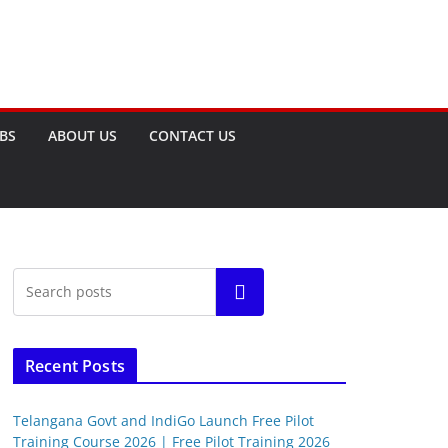
OBS
ABOUT US
CONTACT US
Search
Recent Posts
Telangana Govt and IndiGo Launch Free Pilot
Training Course 2026 | Free Pilot Training 2026