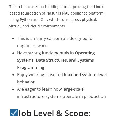
This role focuses on building and improving the
Linux-
based foundation
of Nasuni’s NAS appliance platform,
using Python and C++, which runs across physical,
virtual, and cloud environments.
This is an early-career role designed for
engineers who:
Have strong fundamentals in
Operating
Systems, Data Structures, and Systems
Programming
Enjoy working close to
Linux and system-level
behavior
Are eager to learn how large-scale
infrastructure systems operate in production
Job Level & Scope: