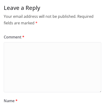
Leave a Reply
Your email address will not be published.
Required
fields are marked
*
Comment
*
Name
*