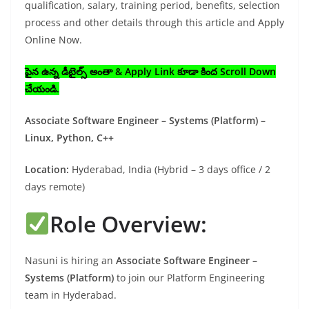
qualification, salary, training period, benefits, selection
process and other details through this article and Apply
Online Now.
పైన ఉన్న డీటైల్స్ అంతా & Apply Link కూడా కింద Scroll Down
చేయండి.
Associate Software Engineer – Systems (Platform) –
Linux, Python, C++
Location:
Hyderabad, India (Hybrid – 3 days office / 2
days remote)
Role Overview:
Nasuni is hiring an
Associate Software Engineer –
Systems (Platform)
to join our Platform Engineering
team in Hyderabad.