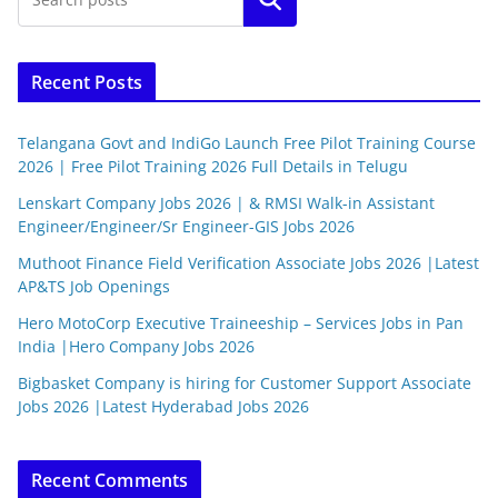
Recent Posts
Telangana Govt and IndiGo Launch Free Pilot Training Course
2026 | Free Pilot Training 2026 Full Details in Telugu
Lenskart Company Jobs 2026 | & RMSI Walk-in Assistant
Engineer/Engineer/Sr Engineer-GIS Jobs 2026
Muthoot Finance Field Verification Associate Jobs 2026 |Latest
AP&TS Job Openings
Hero MotoCorp Executive Traineeship – Services Jobs in Pan
India |Hero Company Jobs 2026
Bigbasket Company is hiring for Customer Support Associate
Jobs 2026 |Latest Hyderabad Jobs 2026
Recent Comments