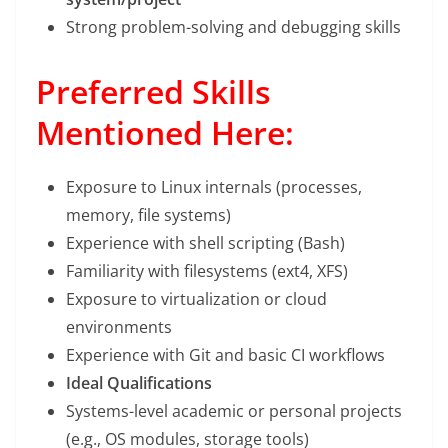
Strong problem-solving and debugging skills
Preferred Skills
Mentioned Here:
Exposure to Linux internals (processes,
memory, file systems)
Experience with shell scripting (Bash)
Familiarity with filesystems (ext4, XFS)
Exposure to virtualization or cloud
environments
Experience with Git and basic CI workflows
Ideal Qualifications
Systems-level academic or personal projects
(e.g., OS modules, storage tools)