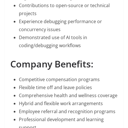
Contributions to open-source or technical
projects
Experience debugging performance or
concurrency issues
Demonstrated use of AI tools in
coding/debugging workflows
Company Benefits:
Competitive compensation programs
Flexible time off and leave policies
Comprehensive health and wellness coverage
Hybrid and flexible work arrangements
Employee referral and recognition programs
Professional development and learning
support