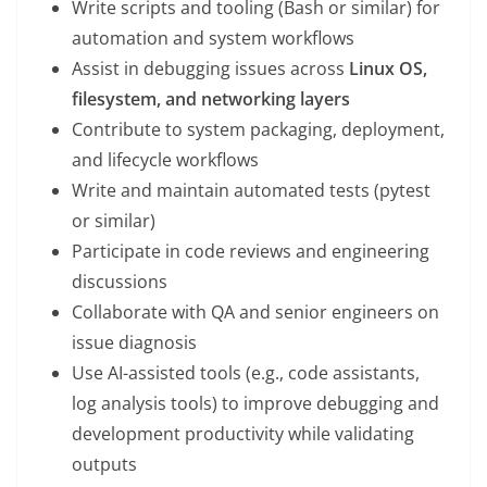
Write scripts and tooling (Bash or similar) for
automation and system workflows
Assist in debugging issues across
Linux OS,
filesystem, and networking layers
Contribute to system packaging, deployment,
and lifecycle workflows
Write and maintain automated tests (pytest
or similar)
Participate in code reviews and engineering
discussions
Collaborate with QA and senior engineers on
issue diagnosis
Use AI-assisted tools (e.g., code assistants,
log analysis tools) to improve debugging and
development productivity while validating
outputs