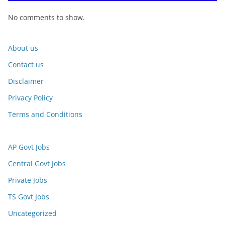
No comments to show.
About us
Contact us
Disclaimer
Privacy Policy
Terms and Conditions
AP Govt Jobs
Central Govt Jobs
Private Jobs
TS Govt Jobs
Uncategorized