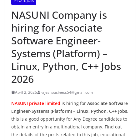
PRIVATE JOBS
NASUNI Company is
hiring for Associate
Software Engineer-
Systems (Platform) –
Linux, Python, C++ Jobs
2026
April 2, 2026
rajeshbusiness54@gmail.com
NASUNI private limited
is hiring for
Associate Software
Engineer-Systems (Platform) – Linux, Python, C++ Jobs.
this is a good opportunity for Any Degree candidates to
obtain an entry in a multinational company. Find out
the details of the posts related to this job, educational