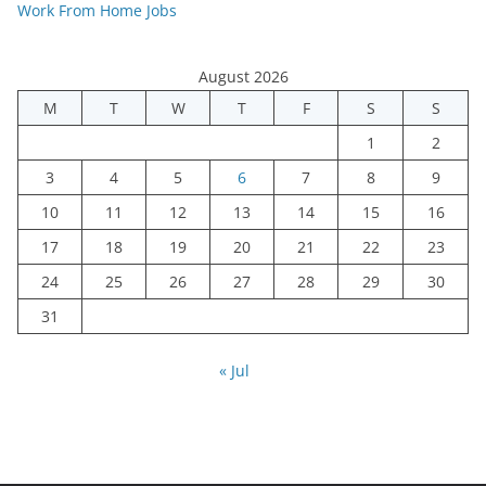
Work From Home Jobs
August 2026
M
T
W
T
F
S
S
1
2
3
4
5
6
7
8
9
10
11
12
13
14
15
16
17
18
19
20
21
22
23
24
25
26
27
28
29
30
31
« Jul