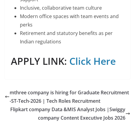
Inclusive, collaborative team culture
Modern office spaces with team events and
perks
Retirement and statutory benefits as per
Indian regulations
APPLY LINK:
Click Here
mthree company is hiring for Graduate Recruitment
-ST-Tech-2026 | Tech Roles Recruitment
Flipkart company Data &MIS Analyst Jobs |Swiggy
company Content Executive Jobs 2026