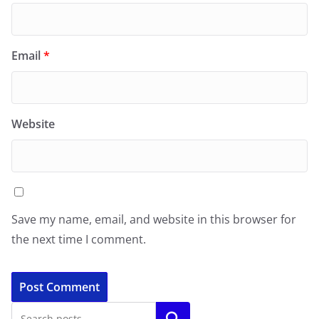
Email
*
Website
Save my name, email, and website in this browser for
the next time I comment.
Search