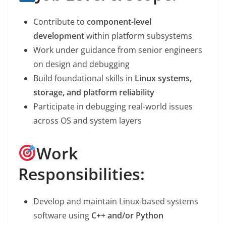
Contribute to
component-level
development
within platform subsystems
Work under guidance from senior engineers
on design and debugging
Build foundational skills in
Linux systems,
storage, and platform reliability
Participate in debugging real-world issues
across OS and system layers
Work
Responsibilities:
Develop and maintain Linux-based systems
software using
C++ and/or Python