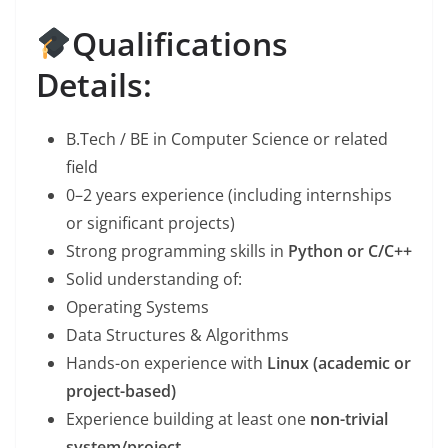
Qualifications
Details:
B.Tech / BE in Computer Science or related
field
0–2 years experience (including internships
or significant projects)
Strong programming skills in
Python or C/C++
Solid understanding of:
Operating Systems
Data Structures & Algorithms
Hands-on experience with
Linux (academic or
project-based)
Experience building at least one
non-trivial
system/project