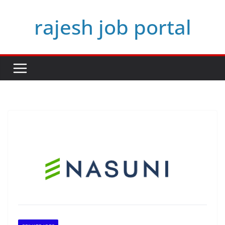
Skip
rajesh job portal
to
content