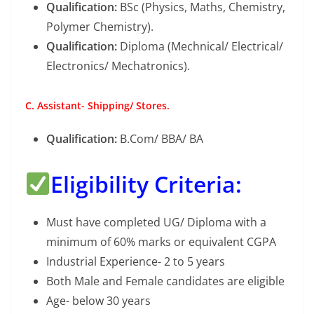
Qualification:
BSc (Physics, Maths, Chemistry,
Polymer Chemistry).
Qualification:
Diploma (Mechnical/ Electrical/
Electronics/ Mechatronics).
C. Assistant- Shipping/ Stores.
Qualification:
B.Com/ BBA/ BA
Eligibility Criteria:
Must have completed UG/ Diploma with a
minimum of 60% marks or equivalent CGPA
Industrial Experience- 2 to 5 years
Both Male and Female candidates are eligible
Age- below 30 years