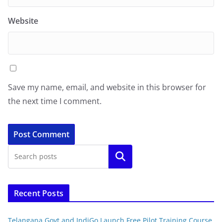
Website
Save my name, email, and website in this browser for
the next time I comment.
Search
Recent Posts
Telangana Govt and IndiGo Launch Free Pilot Training Course