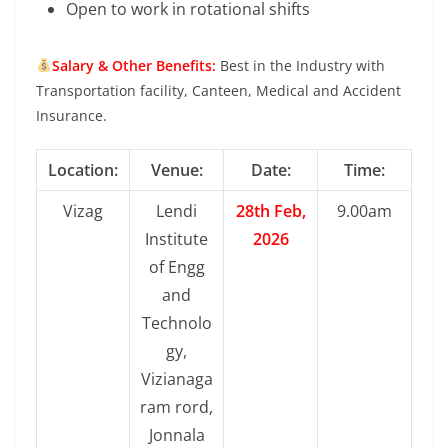
Open to work in rotational shifts
Salary & Other Benefits:
Best in the Industry with
Transportation facility, Canteen, Medical and Accident
Insurance.
Location:
Venue:
Date:
Time:
Vizag
Lendi
28th Feb,
9.00am
Institute
2026
of Engg
and
Technolo
gy,
Vizianaga
ram rord,
Jonnala