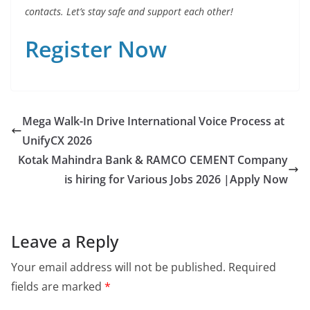
contacts. Let’s stay safe and support each other!
Register Now
Mega Walk-In Drive International Voice Process at
UnifyCX 2026
Kotak Mahindra Bank & RAMCO CEMENT Company
is hiring for Various Jobs 2026 |Apply Now
Leave a Reply
Your email address will not be published.
Required
fields are marked
*