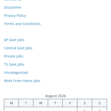
Disclaimer
Privacy Policy
Terms and Conditions
AP Govt Jobs
Central Govt Jobs
Private Jobs
TS Govt Jobs
Uncategorized
Work From Home Jobs
August 2026
M
T
W
T
F
S
S
1
2