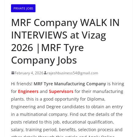
PRIVATE JOBS
MRF Company WALK IN
INTERVIEWS at Vizag
2026 |MRF Tyre
Company Jobs
February 4, 2026
rajeshbusiness54@gmail.com
Hi friends!
MRF Tyre Manufacturing Company
is hiring
for
Engineers
and
Supervisors
for their manufacturing
plants. this is a good opportunity for Diploma,
Engineering and Degree candidates to obtain an entry
in a multinational company. Find out the details of the
posts related to this job, educational qualification,
salary, training period, benefits, selection process and