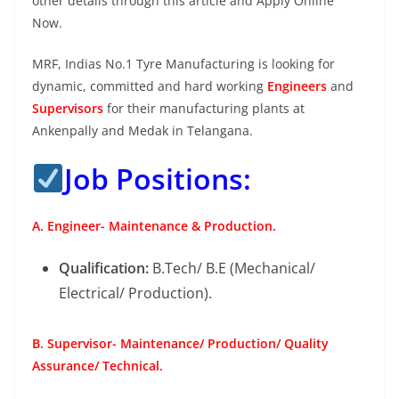
other details through this article and Apply Online
Now.
MRF, Indias No.1 Tyre Manufacturing is looking for
dynamic, committed and hard working
Engineers
and
Supervisors
for their manufacturing plants at
Ankenpally and Medak in Telangana.
Job Positions:
A. Engineer- Maintenance & Production.
Qualification:
B.Tech/ B.E (Mechanical/
Electrical/ Production).
B. Supervisor- Maintenance/ Production/ Quality
Assurance/ Technical.