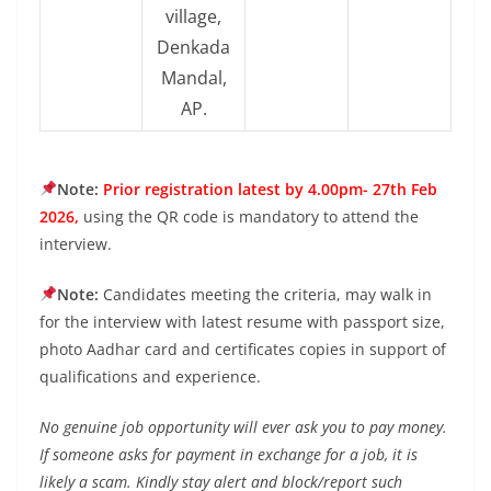
village,
Denkada
Mandal,
AP.
Note:
Prior registration latest by 4.00pm- 27th Feb
2026,
using the QR code is mandatory to attend the
interview.
Note:
Candidates meeting the criteria, may walk in
for the interview with latest resume with passport size,
photo Aadhar card and certificates copies in support of
qualifications and experience.
No genuine job opportunity will ever ask you to pay money.
If someone asks for payment in exchange for a job, it is
likely a scam. Kindly stay alert and block/report such