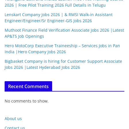
2026 | Free Pilot Training 2026 Full Details in Telugu
Lenskart Company Jobs 2026 | & RMSI Walk-in Assistant
Engineer/Engineer/Sr Engineer-GIS Jobs 2026
Muthoot Finance Field Verification Associate Jobs 2026 |Latest
AP&TS Job Openings
Hero MotoCorp Executive Traineeship – Services Jobs in Pan
India |Hero Company Jobs 2026
Bigbasket Company is hiring for Customer Support Associate
Jobs 2026 |Latest Hyderabad Jobs 2026
Recent Comments
No comments to show.
About us
Contact us