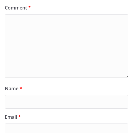
Comment
*
Name
*
Email
*