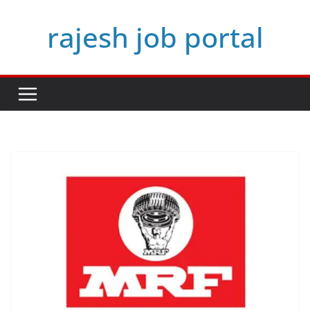
Skip
rajesh job portal
to
content