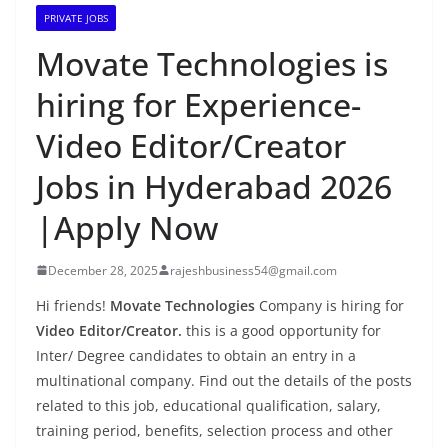
PRIVATE JOBS
Movate Technologies is
hiring for Experience-
Video Editor/Creator
Jobs in Hyderabad 2026
|Apply Now
December 28, 2025
rajeshbusiness54@gmail.com
Hi friends!
Movate Technologies
Company is hiring for
Video Editor/Creator.
this is a good opportunity for
Inter/ Degree candidates to obtain an entry in a
multinational company. Find out the details of the posts
related to this job, educational qualification, salary,
training period, benefits, selection process and other