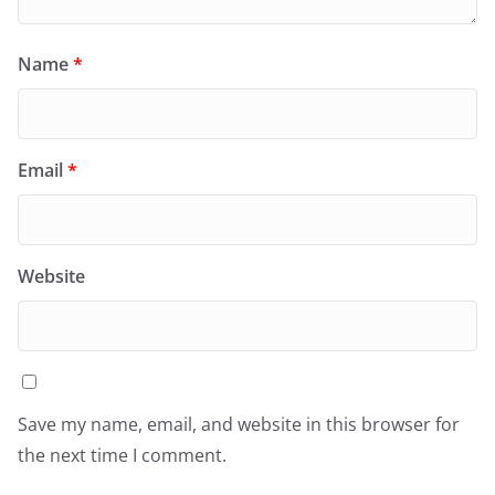
Name
*
Email
*
Website
Save my name, email, and website in this browser for
the next time I comment.