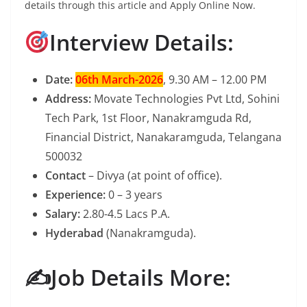
details through this article and Apply Online Now.
Interview Details:
Date:
06th March-2026
, 9.30 AM – 12.00 PM
Address:
Movate Technologies Pvt Ltd, Sohini
Tech Park, 1st Floor, Nanakramguda Rd,
Financial District, Nanakaramguda, Telangana
500032
Contact
– Divya (at point of office).
Experience:
0 – 3 years
Salary:
2.80-4.5 Lacs P.A.
Hyderabad
(Nanakramguda).
✍️Job Details More: