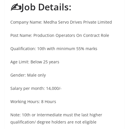
✍️Job Details:
Company Name: Medha Servo Drives Private Limited
Post Name: Production Operators On Contract Role
Qualification: 10th with minimum 55% marks
Age Limit: Below 25 years
Gender: Male only
Salary per month: 14,000/-
Working Hours: 8 Hours
Note: 10th or Intermediate must the last higher
qualification/ degree holders are not eligible