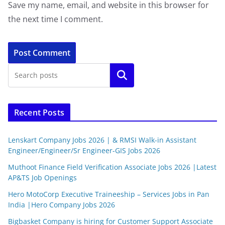
Save my name, email, and website in this browser for
the next time I comment.
Search
Recent Posts
Lenskart Company Jobs 2026 | & RMSI Walk-in Assistant
Engineer/Engineer/Sr Engineer-GIS Jobs 2026
Muthoot Finance Field Verification Associate Jobs 2026 |Latest
AP&TS Job Openings
Hero MotoCorp Executive Traineeship – Services Jobs in Pan
India |Hero Company Jobs 2026
Bigbasket Company is hiring for Customer Support Associate