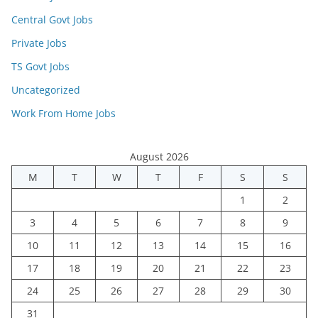
Central Govt Jobs
Private Jobs
TS Govt Jobs
Uncategorized
Work From Home Jobs
August 2026
M
T
W
T
F
S
S
1
2
3
4
5
6
7
8
9
10
11
12
13
14
15
16
17
18
19
20
21
22
23
24
25
26
27
28
29
30
31