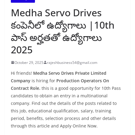
Medha Servo Drives
కంపెనీలో ఉద్యోగాలు |10th
పాస్ అర్హతతో ఉద్యోగాలు
2025
October 29, 2025
rajeshbusiness54@gmail.com
Hi friends!
Medha Servo Drives Private Limited
Company
is hiring for
Production Operators On
Contract Role.
this is a good opportunity for 10th Pass
candidates to obtain an entry in a multinational
company. Find out the details of the posts related to
this job, educational qualification, salary, training
period, benefits, selection process and other details
through this article and Apply Online Now.