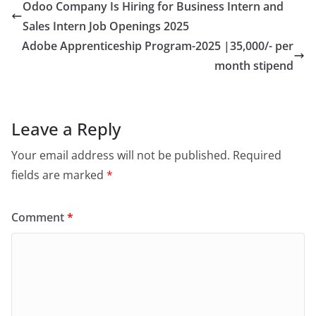
Odoo Company Is Hiring for Business Intern and
Sales Intern Job Openings 2025
Adobe Apprenticeship Program-2025 |35,000/- per
month stipend
Leave a Reply
Your email address will not be published.
Required
fields are marked
*
Comment
*