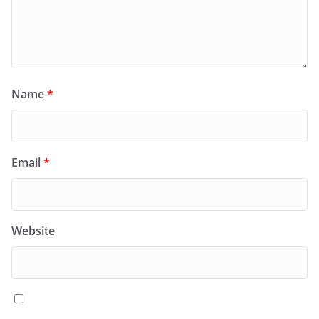
Name
*
Email
*
Website