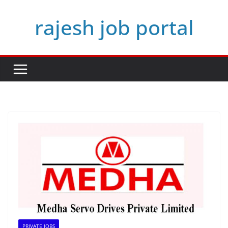
Skip
rajesh job portal
to
content
PRIVATE JOBS