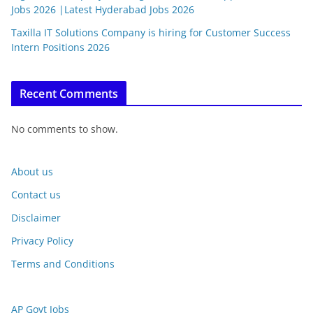
Jobs 2026 |Latest Hyderabad Jobs 2026
Taxilla IT Solutions Company is hiring for Customer Success
Intern Positions 2026
Recent Comments
No comments to show.
About us
Contact us
Disclaimer
Privacy Policy
Terms and Conditions
AP Govt Jobs