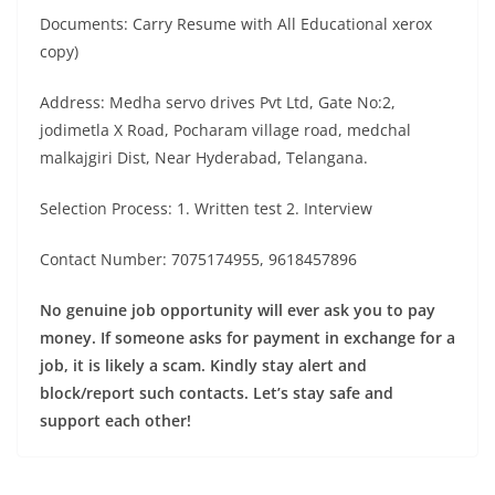
Documents: Carry Resume with All Educational xerox
copy)
Address: Medha servo drives Pvt Ltd, Gate No:2,
jodimetla X Road, Pocharam village road, medchal
malkajgiri Dist, Near Hyderabad, Telangana.
Selection Process: 1. Written test 2. Interview
Contact Number: 7075174955, 9618457896
No genuine job opportunity will ever ask you to pay
money. If someone asks for payment in exchange for a
job, it is likely a scam. Kindly stay alert and
block/report such contacts. Let’s stay safe and
support each other!