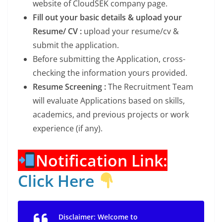
website of CloudSEK company page.
Fill out your basic details & upload your
Resume/ CV :
upload your resume/cv &
submit the application.
Before submitting the Application, cross-
checking the information yours provided.
Resume Screening :
The Recruitment Team
will evaluate Applications based on skills,
academics, and previous projects or work
experience (if any).
Notification Link:
Click Here
Disclaimer: Welcome to