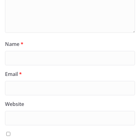
Name
*
Email
*
Website