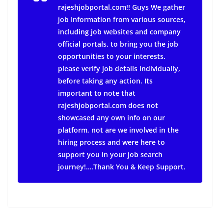
rajeshjobportal.com!! Guys We gather
job Information from various sources,
including job websites and company
official portals, to bring you the job
opportunities to your interests.
please verify job details individually,
before taking any action.
Its
important to note that
rajeshjobportal.com does not
showcased any own info on our
platform, not are we involved in the
hiring process and were here to
support you in your job search
journey!….Thank You & Keep Support.