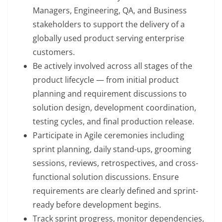
Managers, Engineering, QA, and Business
stakeholders to support the delivery of a
globally used product serving enterprise
customers.
Be actively involved across all stages of the
product lifecycle — from initial product
planning and requirement discussions to
solution design, development coordination,
testing cycles, and final production release.
Participate in Agile ceremonies including
sprint planning, daily stand-ups, grooming
sessions, reviews, retrospectives, and cross-
functional solution discussions. Ensure
requirements are clearly defined and sprint-
ready before development begins.
Track sprint progress, monitor dependencies,