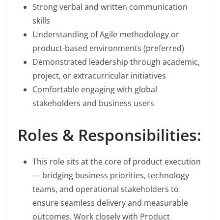
Strong verbal and written communication
skills
Understanding of Agile methodology or
product-based environments (preferred)
Demonstrated leadership through academic,
project, or extracurricular initiatives
Comfortable engaging with global
stakeholders and business users
Roles & Responsibilities:
This role sits at the core of product execution
— bridging business priorities, technology
teams, and operational stakeholders to
ensure seamless delivery and measurable
outcomes. Work closely with Product