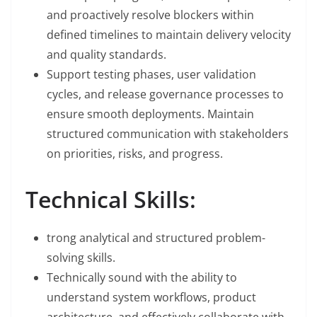
and proactively resolve blockers within
defined timelines to maintain delivery velocity
and quality standards.
Support testing phases, user validation
cycles, and release governance processes to
ensure smooth deployments. Maintain
structured communication with stakeholders
on priorities, risks, and progress.
Technical Skills:
trong analytical and structured problem-
solving skills.
Technically sound with the ability to
understand system workflows, product