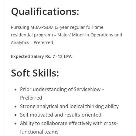
Qualifications:
Pursuing MBA/PGDM (2-year regular full-time
residential program) – Major/ Minor in Operations and
Analytics – Preferred
Expected Salary Rs. 7 -12 LPA
Soft Skills:
Prior understanding of ServiceNow –
Preferred
Strong analytical and logical thinking ability
Self-motivated and results-oriented
Ability to collaborate effectively with cross-
functional teams