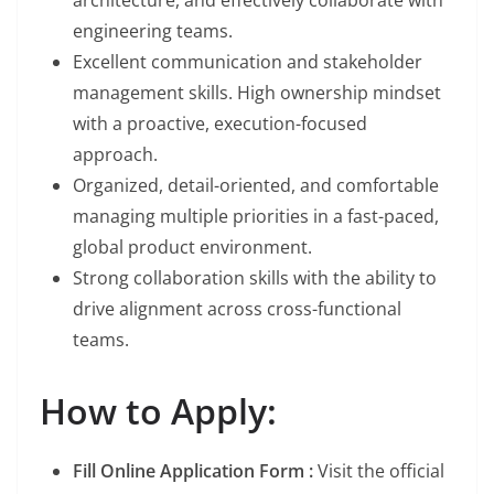
architecture, and effectively collaborate with
engineering teams.
Excellent communication and stakeholder
management skills. High ownership mindset
with a proactive, execution-focused
approach.
Organized, detail-oriented, and comfortable
managing multiple priorities in a fast-paced,
global product environment.
Strong collaboration skills with the ability to
drive alignment across cross-functional
teams.
How to Apply:
Fill Online Application Form :
Visit the official