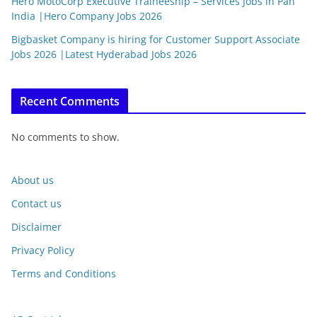
Hero MotoCorp Executive Traineeship – Services Jobs in Pan
India |Hero Company Jobs 2026
Bigbasket Company is hiring for Customer Support Associate
Jobs 2026 |Latest Hyderabad Jobs 2026
Recent Comments
No comments to show.
About us
Contact us
Disclaimer
Privacy Policy
Terms and Conditions