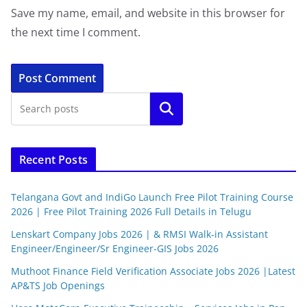
Save my name, email, and website in this browser for
the next time I comment.
Search
Recent Posts
Telangana Govt and IndiGo Launch Free Pilot Training Course
2026 | Free Pilot Training 2026 Full Details in Telugu
Lenskart Company Jobs 2026 | & RMSI Walk-in Assistant
Engineer/Engineer/Sr Engineer-GIS Jobs 2026
Muthoot Finance Field Verification Associate Jobs 2026 |Latest
AP&TS Job Openings