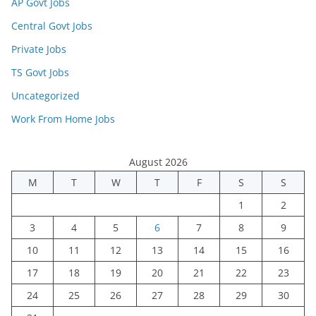
AP Govt Jobs
Central Govt Jobs
Private Jobs
TS Govt Jobs
Uncategorized
Work From Home Jobs
August 2026
M
T
W
T
F
S
S
1
2
3
4
5
6
7
8
9
10
11
12
13
14
15
16
17
18
19
20
21
22
23
24
25
26
27
28
29
30