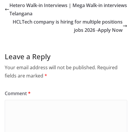
Hetero Walk-in Interviews | Mega Walk-in interviews
Telangana
HCLTech company is hiring for multiple positions
jobs 2026 -Apply Now
Leave a Reply
Your email address will not be published.
Required
fields are marked
*
Comment
*