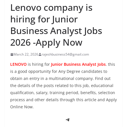
Lenovo company is
hiring for Junior
Business Analyst Jobs
2026 -Apply Now
March 22, 2026
rajeshbusiness54@gmail.com
LENOVO
is hiring for
Junior Business Analyst Jobs
. this
is a good opportunity for Any Degree candidates to
obtain an entry in a multinational company. Find out
the details of the posts related to this job, educational
qualification, salary, training period, benefits, selection
process and other details through this article and Apply
Online Now.
Telegram