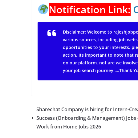
Notification Link:
Disclaimer: Welcome to rajeshjobpo
various sources, including job webs
opportunities to your interests. ple
action.
Its important to note that
on our platform, not are we involve
your job search journey!….Thank Y
Sharechat Company is hiring for Intern-Cre
Success (Onboarding & Management) Jobs 
Work from Home Jobs 2026