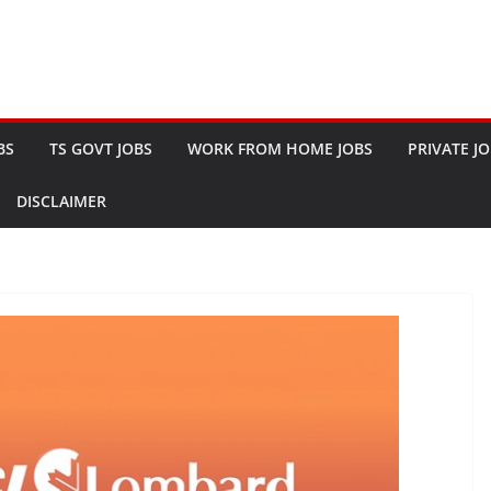
BS
TS GOVT JOBS
WORK FROM HOME JOBS
PRIVATE J
DISCLAIMER