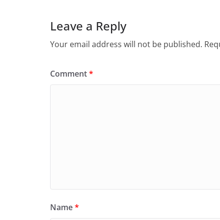
Leave a Reply
Your email address will not be published.
Requ
Comment
*
Name
*