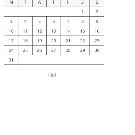
M
T
W
T
F
S
S
1
2
3
4
5
6
7
8
9
10
11
12
13
14
15
16
17
18
19
20
21
22
23
24
25
26
27
28
29
30
31
« Jul