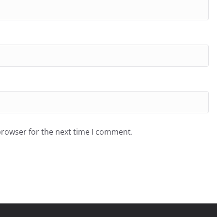
browser for the next time I comment.