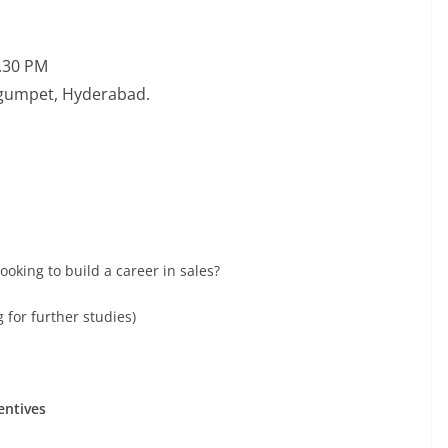
5.30 PM
Begumpet, Hyderabad.
oking to build a career in sales?
 for further studies)
entives