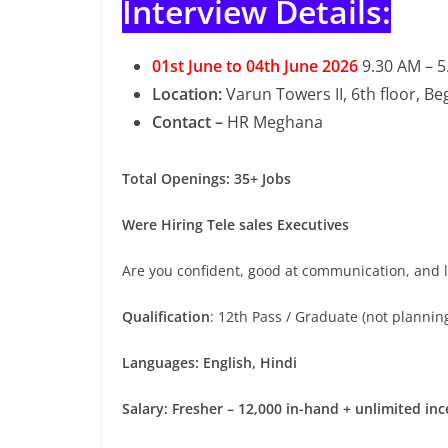
Interview Details:
01st June to 04th June 2026
9.30 AM – 
Location:
Varun Towers II, 6th floor, 
Contact –
HR Meghana
Total Openings: 35+ Jobs
Were Hiring Tele sales Executives
Are you confident, good at communication, and lo
Qualification
: 12th Pass / Graduate (not planning
Languages: English, Hindi
Salary: Fresher – 12,000 in-hand + unlimited inc