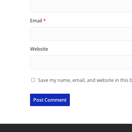
Email
*
Website
Save my name, email, and website in this 