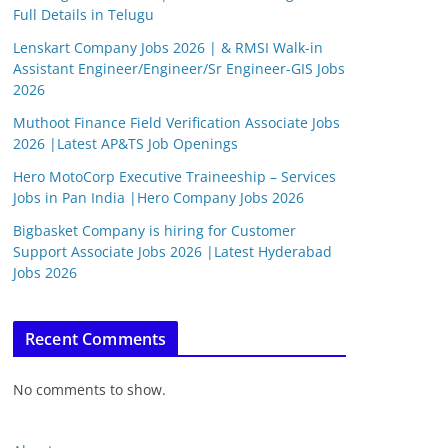
Full Details in Telugu
Lenskart Company Jobs 2026 | & RMSI Walk-in
Assistant Engineer/Engineer/Sr Engineer-GIS Jobs
2026
Muthoot Finance Field Verification Associate Jobs
2026 |Latest AP&TS Job Openings
Hero MotoCorp Executive Traineeship – Services
Jobs in Pan India |Hero Company Jobs 2026
Bigbasket Company is hiring for Customer
Support Associate Jobs 2026 |Latest Hyderabad
Jobs 2026
Recent Comments
No comments to show.