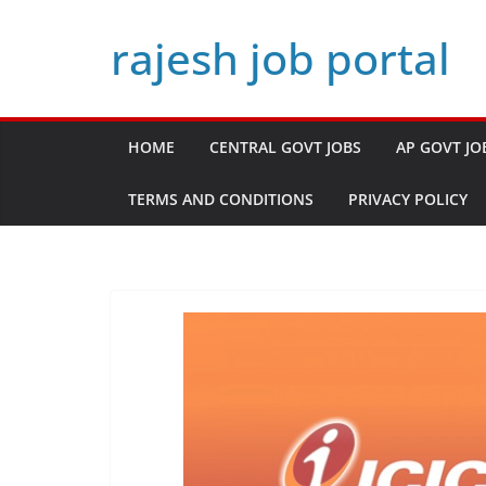
Skip
rajesh job portal
to
content
HOME
CENTRAL GOVT JOBS
AP GOVT JO
TERMS AND CONDITIONS
PRIVACY POLICY