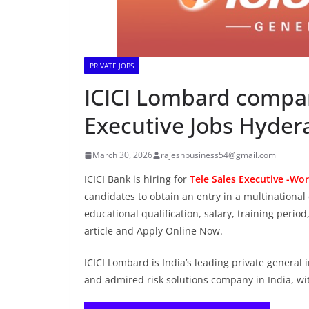
PRIVATE JOBS
ICICI Lombard company
Executive Jobs Hyde
March 30, 2026
rajeshbusiness54@gmail.com
ICICI Bank is hiring for
Tele Sales Executive -Wor
candidates to obtain an entry in a multinational 
educational qualification, salary, training period
article and Apply Online Now.
ICICI Lombard is India’s leading private general
and admired risk solutions company in India, wit