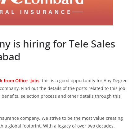
 is hiring for Tele Sales
rabad
k from Office -Jobs
. this is a good opportunity for Any Degree
company. Find out the details of the posts related to this job,
, benefits, selection process and other details through this
 insurance company. We strive to be the most value creating
h a global footprint. With a legacy of over two decades.