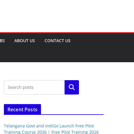
OBS
ABOUT US
CONTACT US
Search
Recent Posts
Telangana Govt and IndiGo Launch Free Pilot
Training Course 2026 | Free Pilot Training 2026