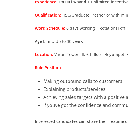
Experience:
13000 in-hand + unlimited incentiv
Qualification:
HSC/Graduate Fresher or with mini
Work Schedule:
6 days working | Rotational off
Age Limit:
Up to 30 years
Location:
Varun Towers II, 6th floor, Begumpet,
Role Position:
Making outbound calls to customers
Explaining products/services
Achieving sales targets with a positive 
If youve got the confidence and communi
Interested candidates can share their resume