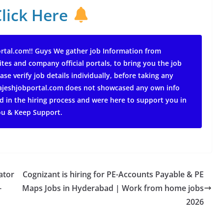
Click Here
rtal.com!! Guys We gather job Information from
ites and company official portals, to bring you the job
ase verify job details individually, before taking any
 rajeshjobportal.com does not showcased any own info
d in the hiring process and were here to support you in
ou & Keep Support.
ator
Cognizant is hiring for PE-Accounts Payable & PE
-
Maps Jobs in Hyderabad | Work from home jobs
2026