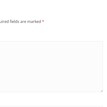
ired fields are marked
*