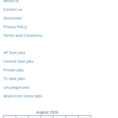
About us
Contact us
Disclaimer
Privacy Policy
Terms and Conditions
AP Govt Jobs
Central Govt Jobs
Private Jobs
TS Govt Jobs
Uncategorized
Work From Home Jobs
August 2026