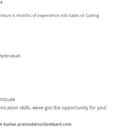
es
mum 6 months of experience into Sales or Calling
 Hyderabad.
attitude
cation skills, weve got the opportunity for you!
 on kumar.pramod@icicilombard.com