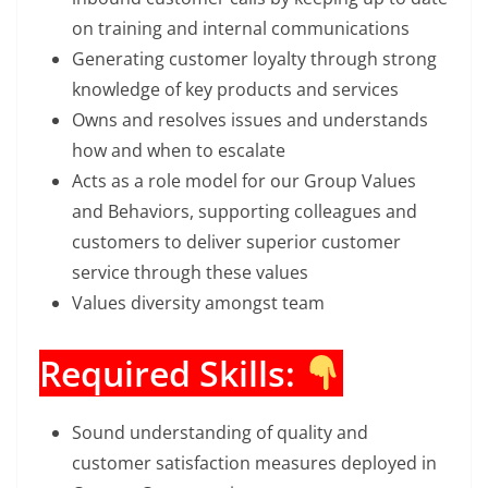
on training and internal communications
Generating customer loyalty through strong
knowledge of key products and services
Owns and resolves issues and understands
how and when to escalate
Acts as a role model for our Group Values
and Behaviors, supporting colleagues and
customers to deliver superior customer
service through these values
Values diversity amongst team
Required Skills:
Sound understanding of quality and
customer satisfaction measures deployed in