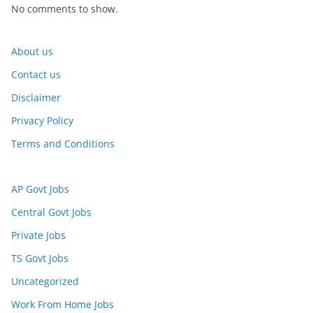
No comments to show.
About us
Contact us
Disclaimer
Privacy Policy
Terms and Conditions
AP Govt Jobs
Central Govt Jobs
Private Jobs
TS Govt Jobs
Uncategorized
Work From Home Jobs