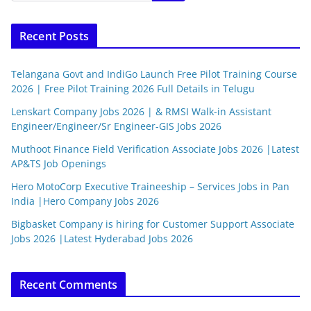
Recent Posts
Telangana Govt and IndiGo Launch Free Pilot Training Course
2026 | Free Pilot Training 2026 Full Details in Telugu
Lenskart Company Jobs 2026 | & RMSI Walk-in Assistant
Engineer/Engineer/Sr Engineer-GIS Jobs 2026
Muthoot Finance Field Verification Associate Jobs 2026 |Latest
AP&TS Job Openings
Hero MotoCorp Executive Traineeship – Services Jobs in Pan
India |Hero Company Jobs 2026
Bigbasket Company is hiring for Customer Support Associate
Jobs 2026 |Latest Hyderabad Jobs 2026
Recent Comments