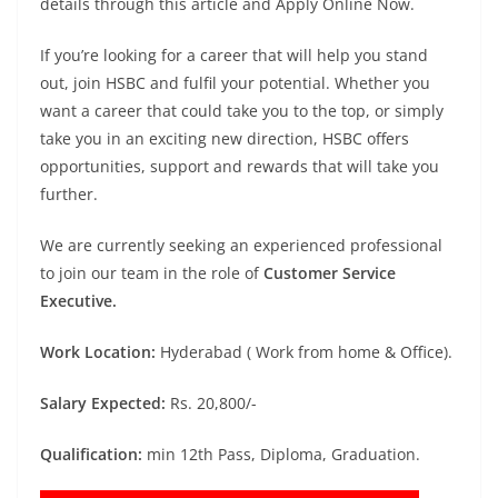
details through this article and Apply Online Now.
If you’re looking for a career that will help you stand
out, join HSBC and fulfil your potential. Whether you
want a career that could take you to the top, or simply
take you in an exciting new direction, HSBC offers
opportunities, support and rewards that will take you
further.
We are currently seeking an experienced professional
to join our team in the role of
Customer Service
Executive.
Work Location:
Hyderabad ( Work from home & Office).
Salary Expected:
Rs. 20,800/-
Qualification:
min 12th Pass, Diploma, Graduation.