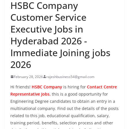
HSBC Company
Customer Service
Executive Jobs in
Hyderabad 2026 -
Immediate Joining jobs
2026
February 28, 2026
rajeshbusiness54@gmail.com
Hi friends!
HSBC Company
is hiring for
Contact Centre
Representative Jobs.
this is a good opportunity for
Engineering Degree candidates to obtain an entry in a
multinational company. Find out the details of the posts
related to this job, educational qualification, salary,
training period, benefits, selection process and other