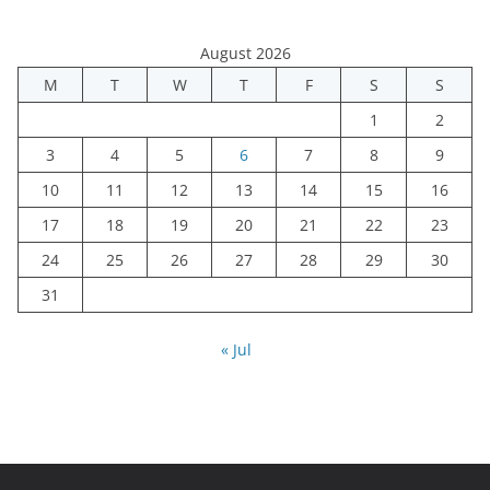
August 2026
M
T
W
T
F
S
S
1
2
3
4
5
6
7
8
9
10
11
12
13
14
15
16
17
18
19
20
21
22
23
24
25
26
27
28
29
30
31
« Jul