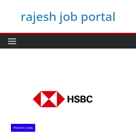
Skip
rajesh job portal
to
content
PRIVATE JOBS