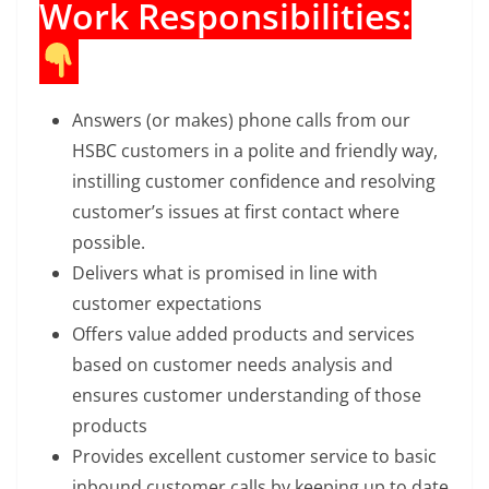
Work Responsibilities:
Answers (or makes) phone calls from our
HSBC customers in a polite and friendly way,
instilling customer confidence and resolving
customer’s issues at first contact where
possible.
Delivers what is promised in line with
customer expectations
Offers value added products and services
based on customer needs analysis and
ensures customer understanding of those
products
Provides excellent customer service to basic
inbound customer calls by keeping up to date