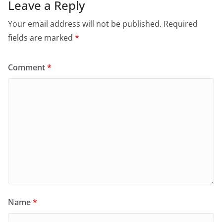
Leave a Reply
Your email address will not be published.
Required
fields are marked
*
Comment
*
Name
*