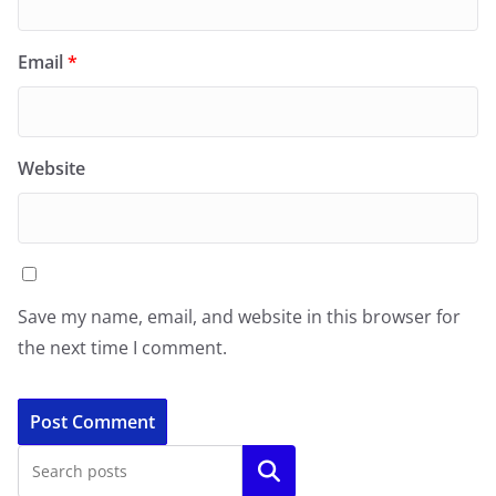
Email
*
Website
Save my name, email, and website in this browser for
the next time I comment.
Search