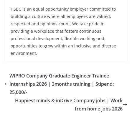
HSBC is an equal opportunity employer committed to
building a culture where all employees are valued,
respected and opinions count. We take pride in
providing a workplace that fosters continuous
professional development, flexible working and,
opportunities to grow within an inclusive and diverse
environment.
WIPRO Company Graduate Engineer Trainee
Internships 2026 | 3months training | Stipend:
25,000/-
Happiest minds & inDrive Company jobs | Work
from home jobs 2026