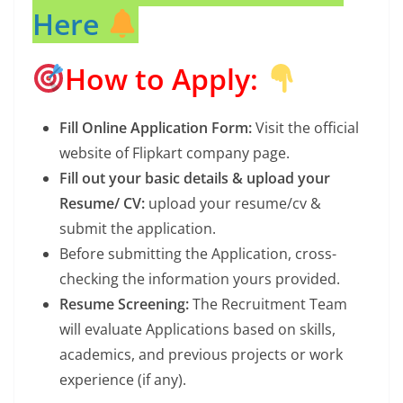
Here
How to Apply:
Fill Online Application Form:
Visit the official
website of Flipkart company page.
Fill out your basic details & upload your
Resume/ CV:
upload your resume/cv &
submit the application.
Before submitting the Application, cross-
checking the information yours provided.
Resume Screening:
The Recruitment Team
will evaluate Applications based on skills,
academics, and previous projects or work
experience (if any).