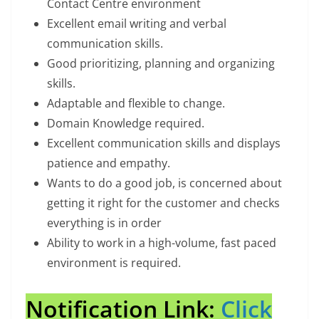
Contact Centre environment
Excellent email writing and verbal
communication skills.
Good prioritizing, planning and organizing
skills.
Adaptable and flexible to change.
Domain Knowledge required.
Excellent communication skills and displays
patience and empathy.
Wants to do a good job, is concerned about
getting it right for the customer and checks
everything is in order
Ability to work in a high-volume, fast paced
environment is required.
Notification Link:
Click