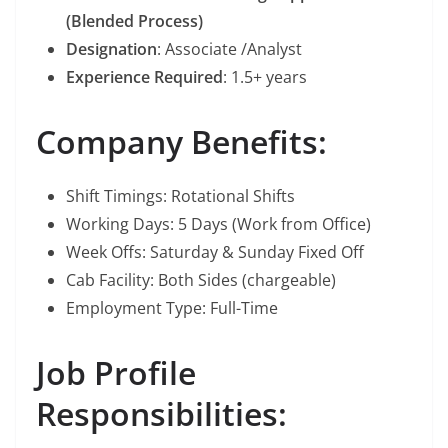
(Blended Process)
Designation
: Associate /Analyst
Experience Required
: 1.5+ years
Company Benefits:
Shift Timings: Rotational Shifts
Working Days: 5 Days (Work from Office)
Week Offs: Saturday & Sunday Fixed Off
Cab Facility: Both Sides (chargeable)
Employment Type: Full-Time
Job Profile
Responsibilities: