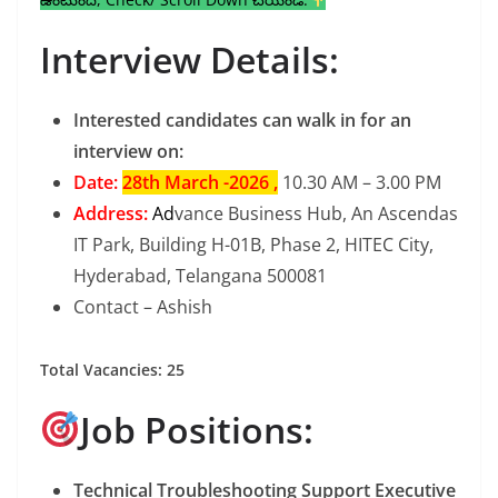
Interview Details:
Interested candidates can walk in for an
interview on:
Date:
28th March -2026 ,
10.30 AM – 3.00 PM
Address:
Ad
vance Business Hub, An Ascendas
IT Park, Building H-01B, Phase 2, HITEC City,
Hyderabad, Telangana 500081
Contact – Ashish
Total Vacancies: 25
Job Positions:
Technical Troubleshooting Support Executive