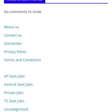
No comments to show.
About us
Contact us
Disclaimer
Privacy Policy
Terms and Conditions
AP Govt Jobs
Central Govt Jobs
Private Jobs
TS Govt Jobs
Uncategorized