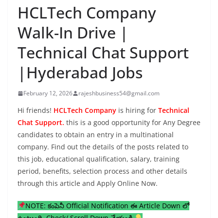
HCLTech Company
Walk-In Drive |
Technical Chat Support
|Hyderabad Jobs
February 12, 2026
rajeshbusiness54@gmail.com
Hi friends!
HCLTech Company
is hiring for
Technical
Chat Support.
this is a good opportunity for Any Degree
candidates to obtain an entry in a multinational
company. Find out the details of the posts related to
this job, educational qualification, salary, training
period, benefits, selection process and other details
through this article and Apply Online Now.
NOTE: కంపెనీ Official Notification ఈ Article Down లో
ఉంటుంది, Check/ Scroll Down చేయండి.