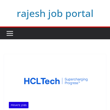
Skip
rajesh job portal
to
content
PRIVATE JOBS