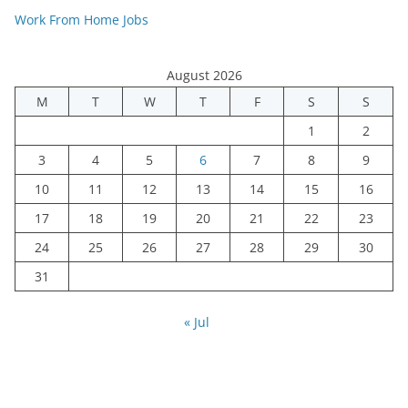
Work From Home Jobs
August 2026
M
T
W
T
F
S
S
1
2
3
4
5
6
7
8
9
10
11
12
13
14
15
16
17
18
19
20
21
22
23
24
25
26
27
28
29
30
31
« Jul