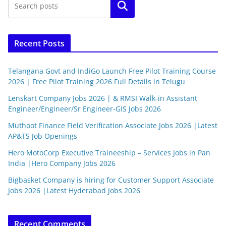
Search
Recent Posts
Telangana Govt and IndiGo Launch Free Pilot Training Course
2026 | Free Pilot Training 2026 Full Details in Telugu
Lenskart Company Jobs 2026 | & RMSI Walk-in Assistant
Engineer/Engineer/Sr Engineer-GIS Jobs 2026
Muthoot Finance Field Verification Associate Jobs 2026 |Latest
AP&TS Job Openings
Hero MotoCorp Executive Traineeship – Services Jobs in Pan
India |Hero Company Jobs 2026
Bigbasket Company is hiring for Customer Support Associate
Jobs 2026 |Latest Hyderabad Jobs 2026
Recent Comments