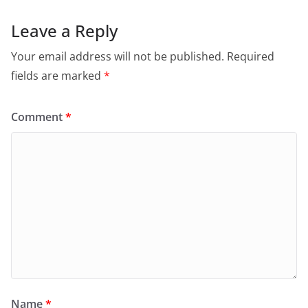
Leave a Reply
Your email address will not be published.
Required
fields are marked
*
Comment
*
Name
*