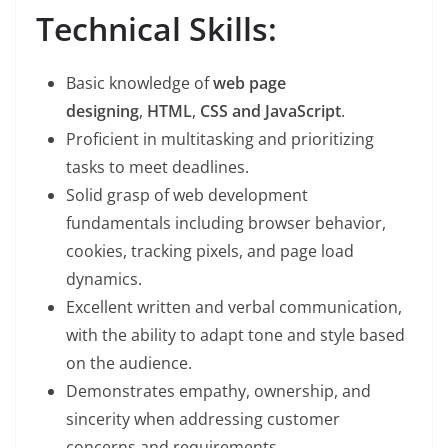
Technical Skills:
Basic knowledge of
web page
designing
,
HTML
,
CSS and JavaScript
.
Proficient in multitasking and prioritizing
tasks to meet deadlines.
Solid grasp of web development
fundamentals including browser behavior,
cookies, tracking pixels, and page load
dynamics.
Excellent written and verbal communication,
with the ability to adapt tone and style based
on the audience.
Demonstrates empathy, ownership, and
sincerity when addressing customer
concerns and requirements.