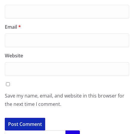
Email
*
Website
Save my name, email, and website in this browser for
the next time I comment.