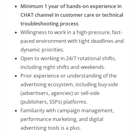
Minimum 1 year of hands-on experience in
CHAT channel in customer care or technical
troubleshooting process
Willingness to work in a high-pressure, fast-
paced environment with tight deadlines and
dynamic priorities.
Open to working in 24/7 rotational shifts,
including night shifts and weekends.
Prior experience or understanding of the
advertising ecosystem, including buy-side
(advertisers, agencies) or sell-side
(publishers, SSPs) platforms.
Familiarity with campaign management,
performance marketing, and digital
advertising tools is a plus.