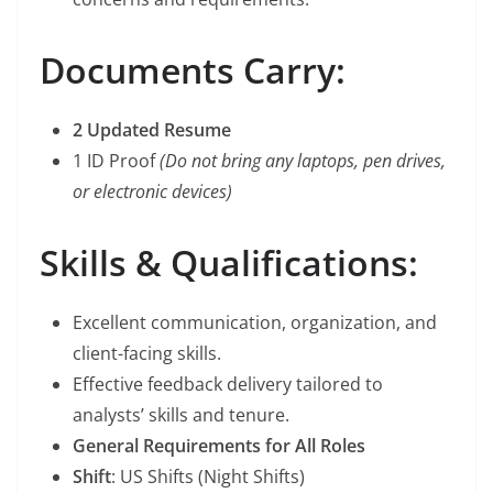
Documents Carry:
2 Updated Resume
1 ID Proof
(Do not bring any laptops, pen drives,
or electronic devices)
Skills & Qualifications:
Excellent communication, organization, and
client-facing skills.
Effective feedback delivery tailored to
analysts’ skills and tenure.
General Requirements for All Roles
Shift
: US Shifts (Night Shifts)