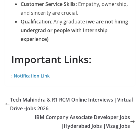
Customer Service Skills
: Empathy, ownership,
and sincerity are crucial.
Qualification
: Any graduate (
we are not hiring
undergrad or people with Internship
experience)
Important Links:
:
Notification Link
Tech Mahindra & R1 RCM Online Interviews |Virtual
Drive -Jobs 2026
IBM Company Associate Developer Jobs
|Hyderabad Jobs |Vizag Jobs