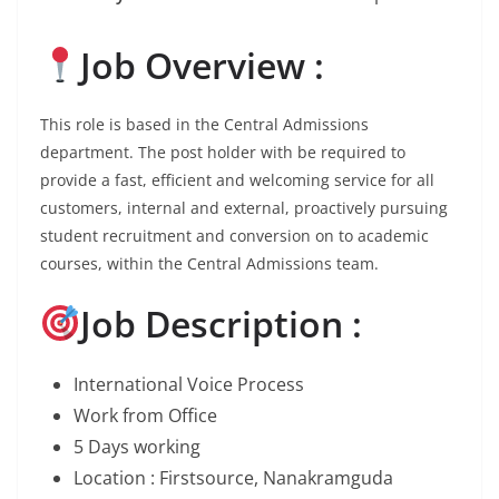
Job Overview :
This role is based in the Central Admissions
department. The post holder with be required to
provide a fast, efficient and welcoming service for all
customers, internal and external, proactively pursuing
student recruitment and conversion on to academic
courses, within the Central Admissions team.
Job Description :
International Voice Process
Work from Office
5 Days working
Location : Firstsource, Nanakramguda