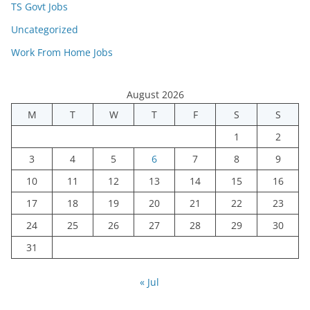
TS Govt Jobs
Uncategorized
Work From Home Jobs
August 2026
M
T
W
T
F
S
S
1
2
3
4
5
6
7
8
9
10
11
12
13
14
15
16
17
18
19
20
21
22
23
24
25
26
27
28
29
30
31
« Jul