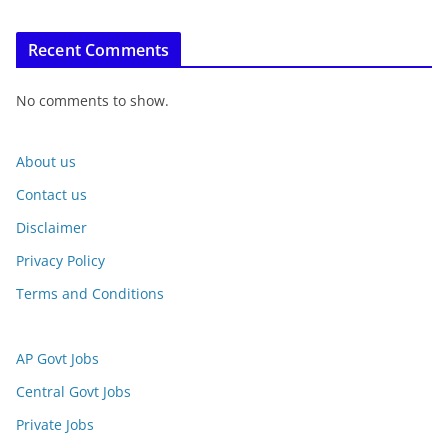
Recent Comments
No comments to show.
About us
Contact us
Disclaimer
Privacy Policy
Terms and Conditions
AP Govt Jobs
Central Govt Jobs
Private Jobs