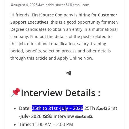
August 4, 2025
rajeshbusiness54@gmail.com
Hi friends!
FirstSource
Company is hiring for
Customer
Support Executives.
this is a good opportunity for Inter/
Degree candidates to obtain an entry in a multinational
company. Find out the details of the posts related to
this job, educational qualification, salary, training
period, benefits, selection process and other details
through this article and Apply Online Now.
Telegram
Interview Details :
Date
:
25th to 31st -July – 2026
25Th నుంచి 31st
-July- 2026 వరకు interview ఉంటుంది.
Time:
11.00 AM – 2.00 PM