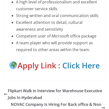
A high level of professionalism and excellent
customer service skills
Strong written and oral communication skills
Excellent attention to detail, cultural
awareness and sensitivity
Competent user of Microsoft office package
A team player who will provide support as
required to other areas within the team.
Apply Link :
Click Here
Flipkart Walk in Interview for Warehouse Executive
Jobs In Hyderabad
NOVAC Company Is Hiring For Back office & Non