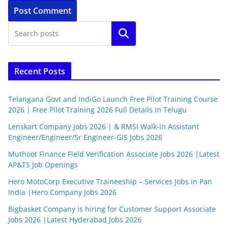
Search
Recent Posts
Telangana Govt and IndiGo Launch Free Pilot Training Course
2026 | Free Pilot Training 2026 Full Details in Telugu
Lenskart Company Jobs 2026 | & RMSI Walk-in Assistant
Engineer/Engineer/Sr Engineer-GIS Jobs 2026
Muthoot Finance Field Verification Associate Jobs 2026 |Latest
AP&TS Job Openings
Hero MotoCorp Executive Traineeship – Services Jobs in Pan
India |Hero Company Jobs 2026
Bigbasket Company is hiring for Customer Support Associate
Jobs 2026 |Latest Hyderabad Jobs 2026