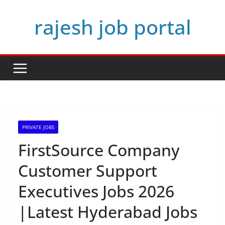
Skip
rajesh job portal
to
content
PRIVATE JOBS
FirstSource Company
Customer Support
Executives Jobs 2026
|Latest Hyderabad Jobs