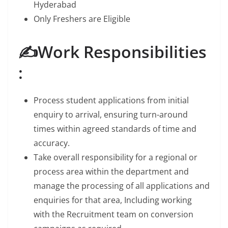
Hyderabad
Only Freshers are Eligible
✍️Work Responsibilities
:
Process student applications from initial
enquiry to arrival, ensuring turn-around
times within agreed standards of time and
accuracy.
Take overall responsibility for a regional or
process area within the department and
manage the processing of all applications and
enquiries for that area, Including working
with the Recruitment team on conversion