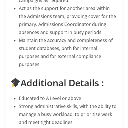
campaigns as required.
Act as the support for another area within
the Admissions team, providing cover for the
primary. Admissions Coordinator during
absences and support in busy periods.
Maintain the accuracy and completeness of
student databases, both for internal
purposes and for external compliance
purposes.
Additional Details :
Educated to A Level or above
Strong administrative skills, with the ability to
manage a busy workload, to prioritise work
and meet tight deadlines