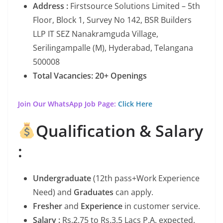
Address :
Firstsource Solutions Limited – 5th
Floor, Block 1, Survey No 142, BSR Builders
LLP IT SEZ Nanakramguda Village,
Serilingampalle (M), Hyderabad, Telangana
500008
Total Vacancies: 20+ Openings
Join Our WhatsApp Job Page:
Click Here
Qualification & Salary
:
Undergraduate
(12th pass+Work Experience
Need) and
Graduates
can apply.
Fresher
and
Experience
in customer service.
Salary :
Rs.2.75 to Rs.3.5 Lacs P.A. expected.