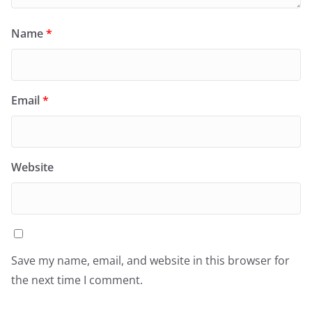
Name
*
Email
*
Website
Save my name, email, and website in this browser for
the next time I comment.