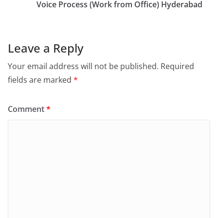
Voice Process (Work from Office) Hyderabad
Leave a Reply
Your email address will not be published.
Required
fields are marked
*
Comment
*