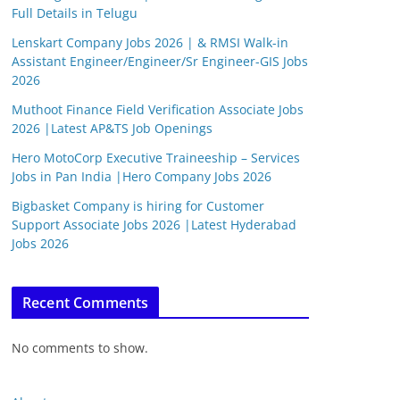
Full Details in Telugu
Lenskart Company Jobs 2026 | & RMSI Walk-in
Assistant Engineer/Engineer/Sr Engineer-GIS Jobs
2026
Muthoot Finance Field Verification Associate Jobs
2026 |Latest AP&TS Job Openings
Hero MotoCorp Executive Traineeship – Services
Jobs in Pan India |Hero Company Jobs 2026
Bigbasket Company is hiring for Customer
Support Associate Jobs 2026 |Latest Hyderabad
Jobs 2026
Recent Comments
No comments to show.