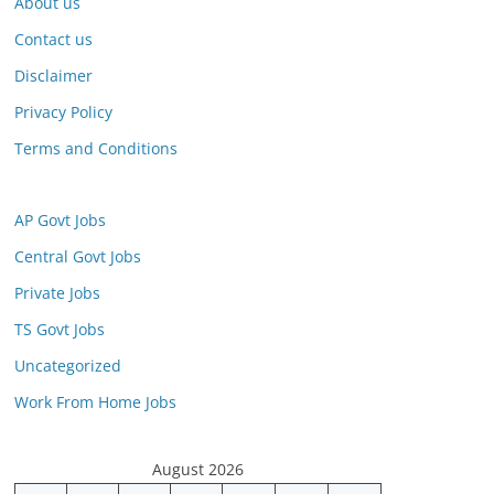
About us
Contact us
Disclaimer
Privacy Policy
Terms and Conditions
AP Govt Jobs
Central Govt Jobs
Private Jobs
TS Govt Jobs
Uncategorized
Work From Home Jobs
August 2026