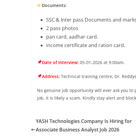
Documents:
SSC & Inter pass Documents and marks 
2 pass photos
pan card, aadhar card.
income certificate and ration card.
Date of Interview:
05-01-2026 at 9:00am.
Address:
Technical training centre, Dr. Reddy
No genuine job opportunity will ever ask you to
job, it is likely a scam. Kindly stay alert and bl
YASH Technologies Company Is Hiring for
Associate Business Analyst Job 2026