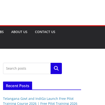
OBS
ABOUT US
CONTACT US
Search
Recent Posts
Telangana Govt and IndiGo Launch Free Pilot
Training Course 2026 | Free Pilot Training 2026