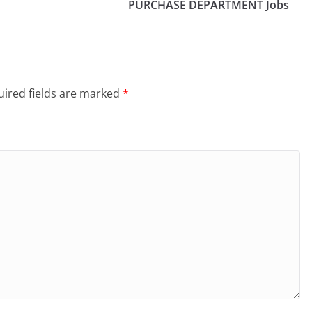
PURCHASE DEPARTMENT Jobs
ired fields are marked
*