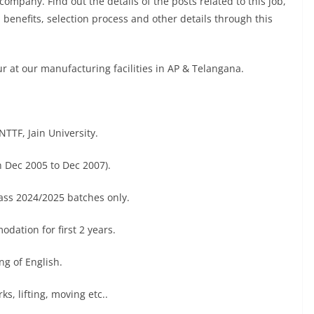
company. Find out the details of the posts related to this job,
, benefits, selection process and other details through this
ur at our manufacturing facilities in AP & Telangana.
TTF, Jain University.
 Dec 2005 to Dec 2007).
ass 2024/2025 batches only.
dation for first 2 years.
g of English.
s, lifting, moving etc..