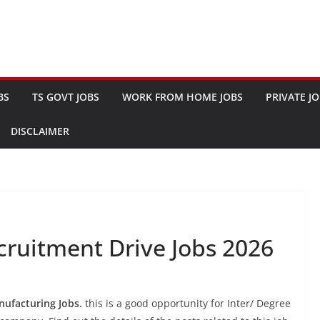
BS
TS GOVT JOBS
WORK FROM HOME JOBS
PRIVATE J
DISCLAIMER
ruitment Drive Jobs 2026
ufacturing Jobs.
this is a good opportunity for Inter/ Degree