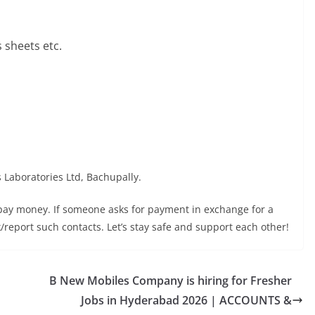
sheets etc.
s Laboratories Ltd, Bachupally.
 pay money. If someone asks for payment in exchange for a
ock/report such contacts. Let’s stay safe and support each other!
B New Mobiles Company is hiring for Fresher
Jobs in Hyderabad 2026 | ACCOUNTS &