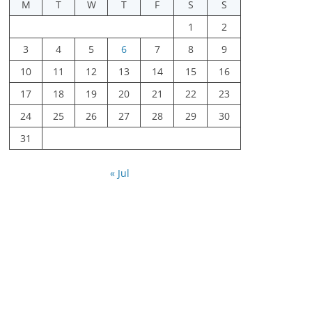
M
T
W
T
F
S
S
1
2
3
4
5
6
7
8
9
10
11
12
13
14
15
16
17
18
19
20
21
22
23
24
25
26
27
28
29
30
31
« Jul