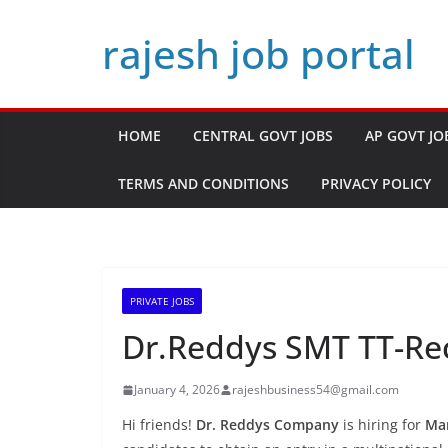
Skip
rajesh job portal
to
content
HOME
CENTRAL GOVT JOBS
AP GOVT JO
TERMS AND CONDITIONS
PRIVACY POLICY
PRIVATE JOBS
Dr.Reddys SMT TT-Rec
January 4, 2026
rajeshbusiness54@gmail.com
Hi friends!
Dr. Reddys Company
is hiring for
Man