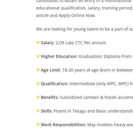
candidates to obtain an entry in a multinational 
educational qualification, salary, training period
article and Apply Online Now.
We are looking for young talent to be a part of o
Salary:
2.09 Laks CTC Per annum
Higher Education:
Graduation/ Diploma from N
Age Limit:
18-20 years of age (born in between
Qualification:
Intermediate (only MPC, BIPC) P
Benefits:
Subsidized canteen & hostel accommo
Skills:
Fluent in Telugu and Basic understandin
Work Responsibilities:
May involves heavy work