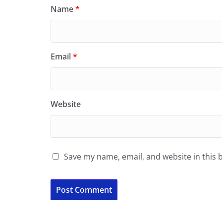
Name
*
Email
*
Website
Save my name, email, and website in this 