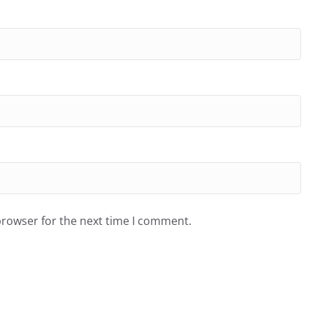
browser for the next time I comment.