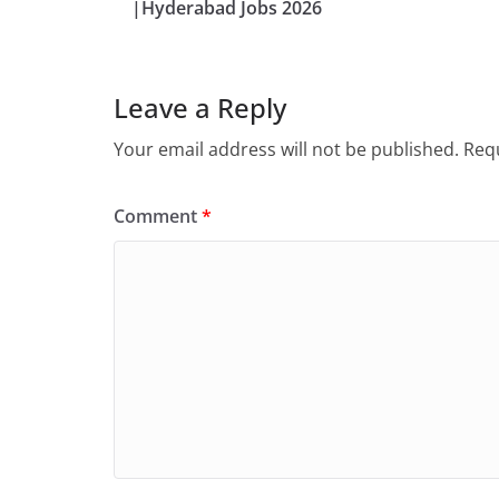
|Hyderabad Jobs 2026
Leave a Reply
Your email address will not be published.
Requ
Comment
*