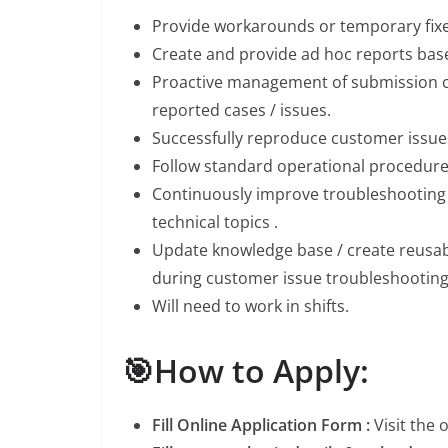
Provide workarounds or temporary fixes
Create and provide ad hoc reports base
Proactive management of submission c
reported cases / issues.
Successfully reproduce customer issues
Follow standard operational procedur
Continuously improve troubleshooting s
technical topics .
Update knowledge base / create reusab
during customer issue troubleshooting
Will need to work in shifts.
🎯How to Apply:
Fill Online Application Form :
Visit the 