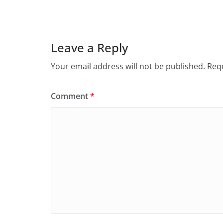
Leave a Reply
Your email address will not be published.
Requ
Comment
*