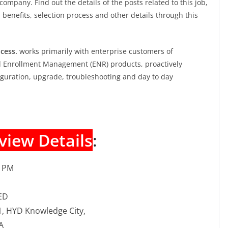
company. Find out the details of the posts related to this job,
, benefits, selection process and other details through this
cess.
works primarily with enterprise customers of
d Enrollment Management (ENR) products, proactively
nfiguration, upgrade, troubleshooting and day to day
view Details
:
0 PM
ED
/1, HYD Knowledge City,
A