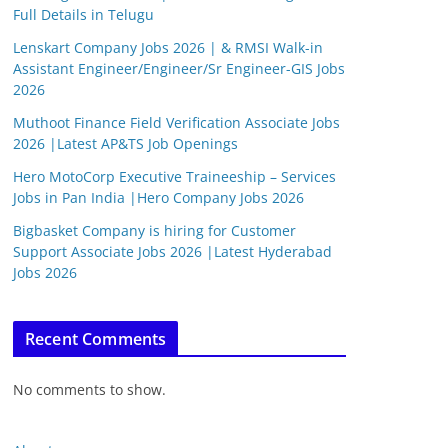
Full Details in Telugu
Lenskart Company Jobs 2026 | & RMSI Walk-in
Assistant Engineer/Engineer/Sr Engineer-GIS Jobs
2026
Muthoot Finance Field Verification Associate Jobs
2026 |Latest AP&TS Job Openings
Hero MotoCorp Executive Traineeship – Services
Jobs in Pan India |Hero Company Jobs 2026
Bigbasket Company is hiring for Customer
Support Associate Jobs 2026 |Latest Hyderabad
Jobs 2026
Recent Comments
No comments to show.