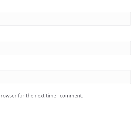
browser for the next time I comment.