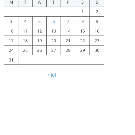
M
T
W
T
F
S
S
1
2
3
4
5
6
7
8
9
10
11
12
13
14
15
16
17
18
19
20
21
22
23
24
25
26
27
28
29
30
31
« Jul