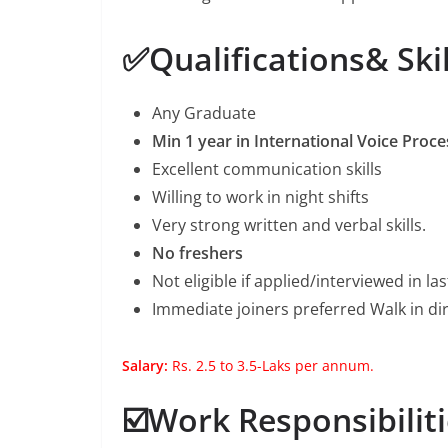
✅Qualifications& Skil
Any Graduate
Min 1 year in International Voice Proce
Excellent communication skills
Willing to work in night shifts
Very strong written and verbal skills.
No freshers
Not eligible if applied/interviewed in l
Immediate joiners preferred Walk in dir
Salary:
Rs. 2.5 to 3.5-Laks per annum.
☑️Work Responsibiliti