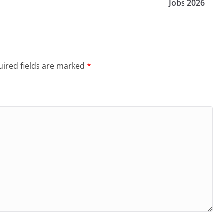
Jobs 2026
ired fields are marked
*