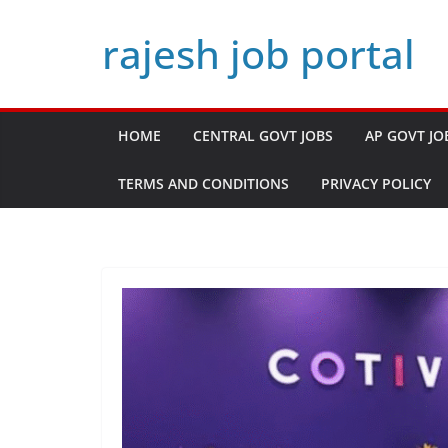
Skip
rajesh job portal
to
content
HOME
CENTRAL GOVT JOBS
AP GOVT JO
TERMS AND CONDITIONS
PRIVACY POLICY