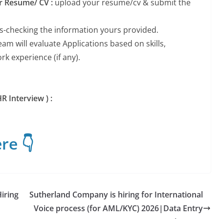
ur Resume/ CV :
upload your resume/cv & submit the
ss-checking the information yours provided.
m will evaluate Applications based on skills,
k experience (if any).
R Interview ) :
re 👇
iring
Sutherland Company is hiring for International
Voice process (for AML/KYC) 2026|Data Entry