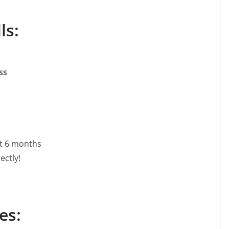
ls:
ss
ast 6 months
ectly!
es: