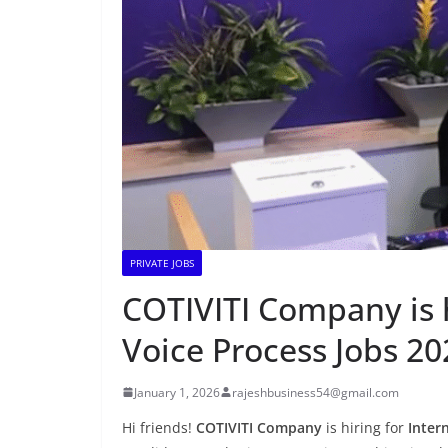
PRIVATE JOBS
COTIVITI Company is h
Voice Process Jobs 2
January 1, 2026
rajeshbusiness54@gmail.com
Hi friends!
COTIVITI Company
is hiring for
Intern