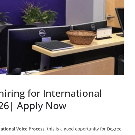
iring for International
026| Apply Now
ational Voice Process
. this is a good opportunity for Degree