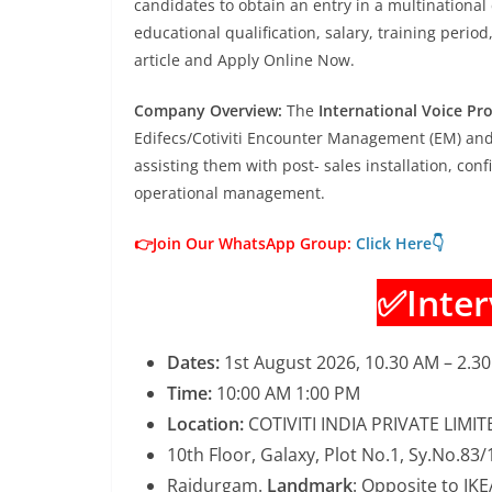
candidates to obtain an entry in a multinational 
educational qualification, salary, training period
article and Apply Online Now.
Company Overview:
The
International Voice Pro
Edifecs/Cotiviti Encounter Management (EM) an
assisting them with post- sales installation, co
operational management.
👉Join Our WhatsApp Group:
Click Here👇
✅Inter
Dates:
1st August 2026, 10.30 AM – 2.3
Time:
10:00 AM 1:00 PM
Location:
COTIVITI INDIA PRIVATE LIMIT
10th Floor, Galaxy, Plot No.1, Sy.No.83
Raidurgam.
Landmark
: Opposite to IKE