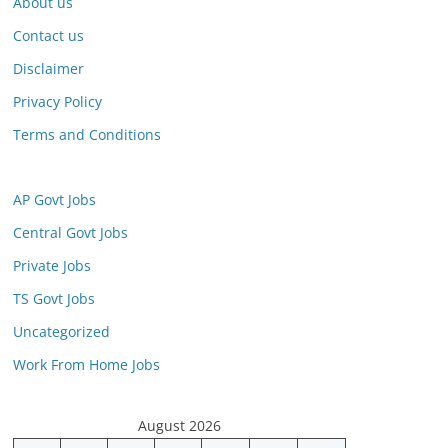
About us
Contact us
Disclaimer
Privacy Policy
Terms and Conditions
AP Govt Jobs
Central Govt Jobs
Private Jobs
TS Govt Jobs
Uncategorized
Work From Home Jobs
August 2026