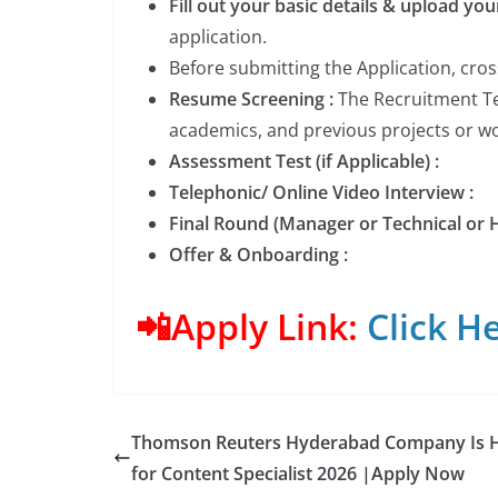
Fill out your basic details & upload yo
application.
Before submitting the Application, cro
Resume Screening :
The Recruitment Tea
academics, and previous projects or wor
Assessment Test (if Applicable) :
Telephonic/ Online Video Interview :
Final Round (Manager or Technical or H
Offer & Onboarding :
📲Apply Link:
Click He
Thomson Reuters Hyderabad Company Is H
for Content Specialist 2026 |Apply Now