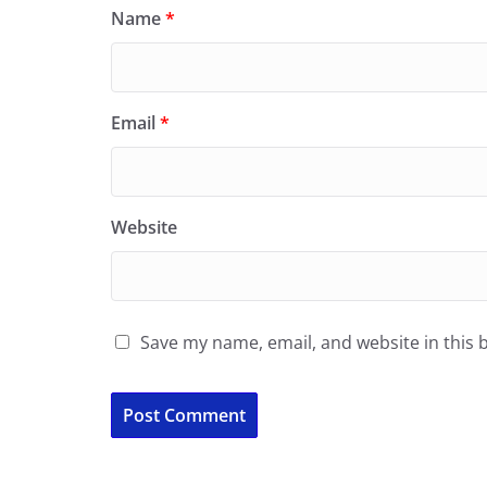
Name
*
Email
*
Website
Save my name, email, and website in this 