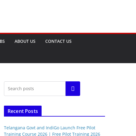
OBS
ABOUT US
CONTACT US
Search
Recent Posts
Telangana Govt and IndiGo Launch Free Pilot
Training Course 2026 | Free Pilot Training 2026