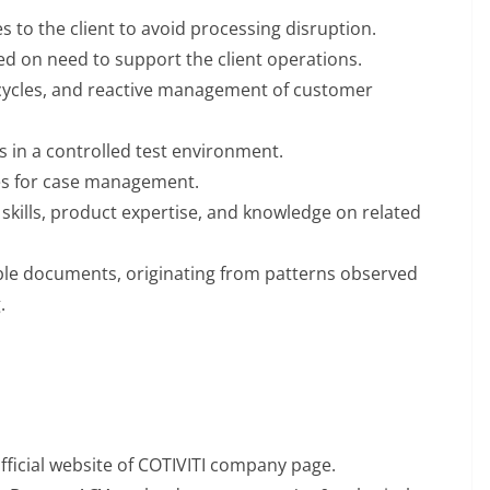
 to the client to avoid processing disruption.
d on need to support the client operations.
ycles, and reactive management of customer
 in a controlled test environment.
es for case management.
kills, product expertise, and knowledge on related
le documents, originating from patterns observed
.
official website of COTIVITI company page.