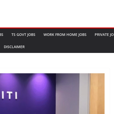
BS
TS GOVT JOBS
WORK FROM HOME JOBS
PRIVATE J
DISCLAIMER