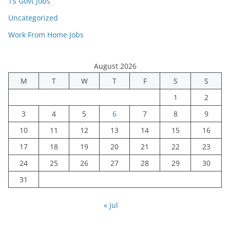
TS Govt Jobs
Uncategorized
Work From Home Jobs
August 2026
M
T
W
T
F
S
S
1
2
3
4
5
6
7
8
9
10
11
12
13
14
15
16
17
18
19
20
21
22
23
24
25
26
27
28
29
30
31
« Jul