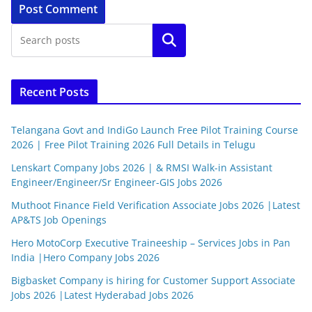
Search
Recent Posts
Telangana Govt and IndiGo Launch Free Pilot Training Course
2026 | Free Pilot Training 2026 Full Details in Telugu
Lenskart Company Jobs 2026 | & RMSI Walk-in Assistant
Engineer/Engineer/Sr Engineer-GIS Jobs 2026
Muthoot Finance Field Verification Associate Jobs 2026 |Latest
AP&TS Job Openings
Hero MotoCorp Executive Traineeship – Services Jobs in Pan
India |Hero Company Jobs 2026
Bigbasket Company is hiring for Customer Support Associate
Jobs 2026 |Latest Hyderabad Jobs 2026