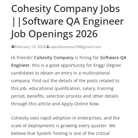
Cohesity Company Jobs
||Software QA Engineer
Job Openings 2026
February 14, 2026
rajeshbusiness54@gmail.com
Hi friends!
Cohesity Company
is hiring for
Software QA
Engineer.
this is a good opportunity for Engg/ Degree
candidates to obtain an entry in a multinational
company. Find out the details of the posts related to
this job, educational qualification, salary, training
period, benefits, selection process and other details
through this article and Apply Online Now.
Cohesity sees rapid adoption in enterprises, and the
scale of deployments is growing every quarter. We
believe that System Testing is one of the critical