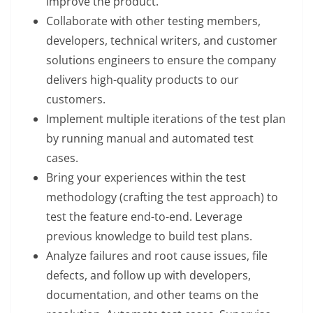
improve the product.
Collaborate with other testing members,
developers, technical writers, and customer
solutions engineers to ensure the company
delivers high-quality products to our
customers.
Implement multiple iterations of the test plan
by running manual and automated test
cases.
Bring your experiences within the test
methodology (crafting the test approach) to
test the feature end-to-end. Leverage
previous knowledge to build test plans.
Analyze failures and root cause issues, file
defects, and follow up with developers,
documentation, and other teams on the