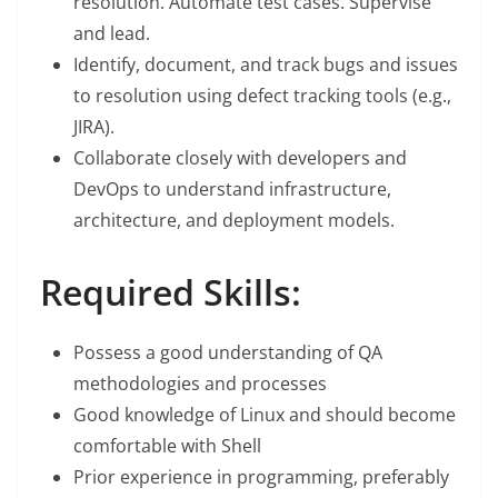
resolution. Automate test cases. Supervise
and lead.
Identify, document, and track bugs and issues
to resolution using defect tracking tools (e.g.,
JIRA).
Collaborate closely with developers and
DevOps to understand infrastructure,
architecture, and deployment models.
Required Skills:
Possess a good understanding of QA
methodologies and processes
Good knowledge of Linux and should become
comfortable with Shell
Prior experience in programming, preferably