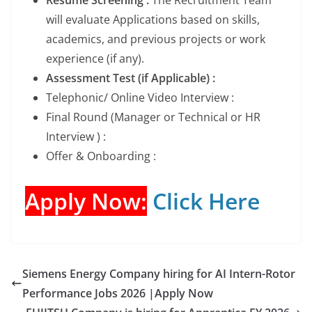
will evaluate Applications based on skills,
academics, and previous projects or work
experience (if any).
Assessment Test (if Applicable) :
Telephonic/ Online Video Interview :
Final Round (Manager or Technical or HR
Interview ) :
Offer & Onboarding :
Apply Now:
Click Here
Siemens Energy Company hiring for AI Intern-Rotor
Performance Jobs 2026 |Apply Now