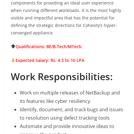
components for providing an ideal user experience
when running different workloads. It is the most highly
visible and impactful area that has the potential for
defining the strategic directions for Cohesity’s hyper-
converged appliance.
Qualifications: BE/B.Tech/MTech.
Expected Salary: Rs. 4.3 to 10 LPA
Work Responsibilities:
Work on multiple releases of NetBackup and
its features like cyber resiliency.
Identify, document, and track bugs and issues
to resolution using defect tracking tools
Automate and provide innovative ideas to