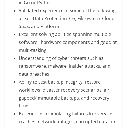
in Go or Python
Validated experience in some of the following
areas: Data Protection, OS, Filesystem, Cloud,
SaaS, and Platform
Excellent solving abilities spanning multiple
software , hardware components and good at
multi-tasking.
Understanding of cyber threats such as
ransomware, malware, insider attacks, and
data breaches.
Ability to test backup integrity, restore
workflows, disaster recovery scenarios, air-
gapped/immutable backups, and recovery
time.
Experience in simulating failures like service
crashes, network outages, corrupted data, or