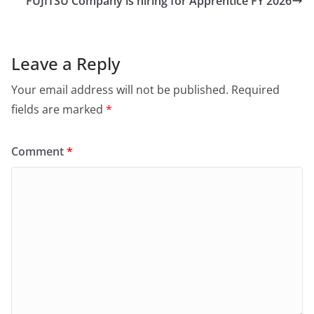
FUJITSU Company is hiring for Apprentice FY 2026
Leave a Reply
Your email address will not be published.
Required
fields are marked
*
Comment
*