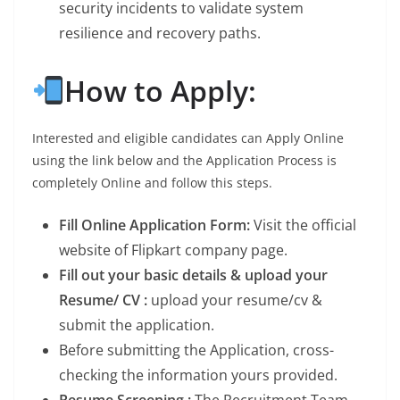
security incidents to validate system
resilience and recovery paths.
How to Apply:
Interested and eligible candidates can Apply Online
using the link below and the Application Process is
completely Online and follow this steps.
Fill Online Application Form:
Visit the official
website of Flipkart company page.
Fill out your basic details & upload your
Resume/ CV :
upload your resume/cv &
submit the application.
Before submitting the Application, cross-
checking the information yours provided.
Resume Screening :
The Recruitment Team