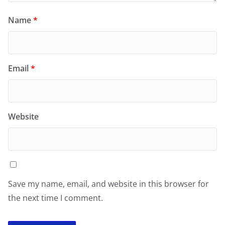
Name
*
Email
*
Website
Save my name, email, and website in this browser for
the next time I comment.