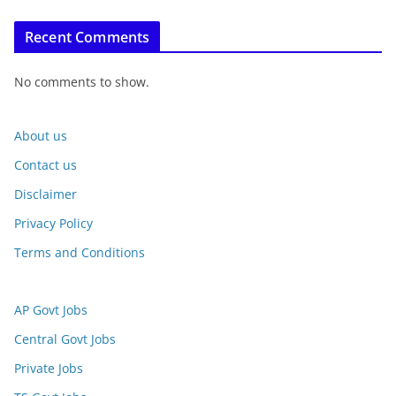
Recent Comments
No comments to show.
About us
Contact us
Disclaimer
Privacy Policy
Terms and Conditions
AP Govt Jobs
Central Govt Jobs
Private Jobs