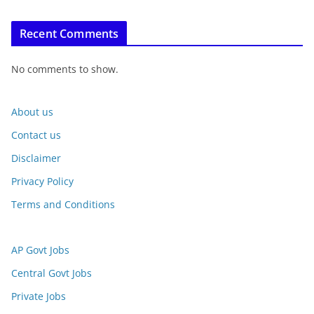
Recent Comments
No comments to show.
About us
Contact us
Disclaimer
Privacy Policy
Terms and Conditions
AP Govt Jobs
Central Govt Jobs
Private Jobs