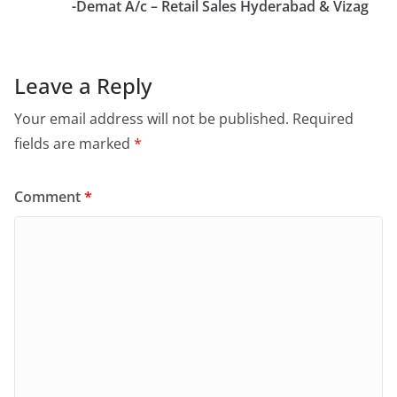
-Demat A/c – Retail Sales Hyderabad & Vizag
Leave a Reply
Your email address will not be published.
Required
fields are marked
*
Comment
*