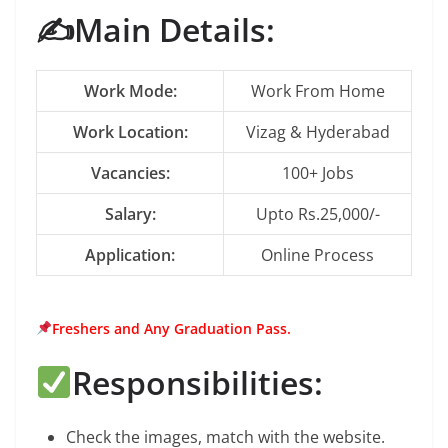
✍️Main Details:
Work Mode:
Work From Home
Work Location:
Vizag & Hyderabad
Vacancies:
100+ Jobs
Salary:
Upto Rs.25,000/-
Application:
Online Process
Freshers and Any Graduation Pass.
Responsibilities:
Check the images, match with the website.