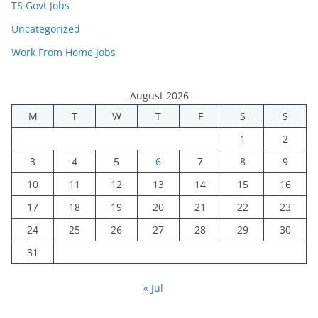
TS Govt Jobs
Uncategorized
Work From Home Jobs
August 2026
M
T
W
T
F
S
S
1
2
3
4
5
6
7
8
9
10
11
12
13
14
15
16
17
18
19
20
21
22
23
24
25
26
27
28
29
30
31
« Jul