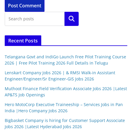
Search
Recent Posts
Telangana Govt and IndiGo Launch Free Pilot Training Course
2026 | Free Pilot Training 2026 Full Details in Telugu
Lenskart Company Jobs 2026 | & RMSI Walk-in Assistant
Engineer/Engineer/Sr Engineer-GIS Jobs 2026
Muthoot Finance Field Verification Associate Jobs 2026 |Latest
AP&TS Job Openings
Hero MotoCorp Executive Traineeship – Services Jobs in Pan
India |Hero Company Jobs 2026
Bigbasket Company is hiring for Customer Support Associate
Jobs 2026 |Latest Hyderabad Jobs 2026