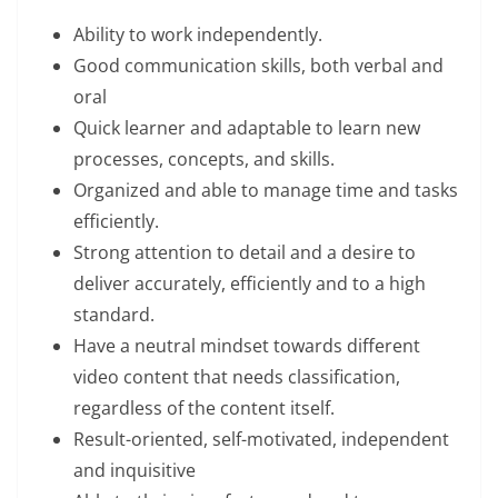
Ability to work independently.
Good communication skills, both verbal and
oral
Quick learner and adaptable to learn new
processes, concepts, and skills.
Organized and able to manage time and tasks
efficiently.
Strong attention to detail and a desire to
deliver accurately, efficiently and to a high
standard.
Have a neutral mindset towards different
video content that needs classification,
regardless of the content itself.
Result-oriented, self-motivated, independent
and inquisitive