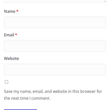
Name
*
Email
*
Website
Save my name, email, and website in this browser for
the next time I comment.