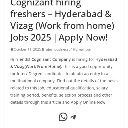
Cognizant hiring
freshers – Hyderabad &
Vizag (Work from home)
Jobs 2025 |Apply Now!
October 11, 2025
rajeshbusiness54@gmail.com
Hi friends!
Cognizant Company
is hiring for
Hyderabad
& Vizag(Work From Home).
this is a good opportunity
for Inter/ Degree candidates to obtain an entry in a
multinational company. Find out the details of the posts
related to this job, educational qualification, salary,
training period, benefits, selection process and other
details through this article and Apply Online Now.
WhatsApp
Telegram