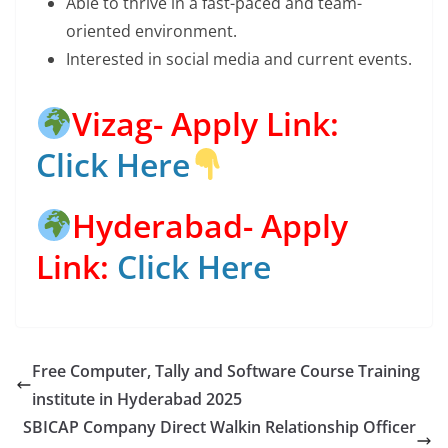
Able to thrive in a fast-paced and team-
oriented environment.
Interested in social media and current events.
Vizag- Apply Link:
Click Here
Hyderabad- Apply
Link:
Click Here
Free Computer, Tally and Software Course Training
institute in Hyderabad 2025
SBICAP Company Direct Walkin Relationship Officer