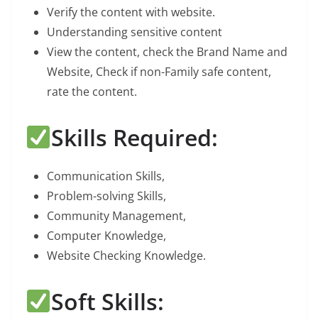
Verify the content with website.
Understanding sensitive content
View the content, check the Brand Name and
Website, Check if non-Family safe content,
rate the content.
Skills Required:
Communication Skills,
Problem-solving Skills,
Community Management,
Computer Knowledge,
Website Checking Knowledge.
Soft Skills: