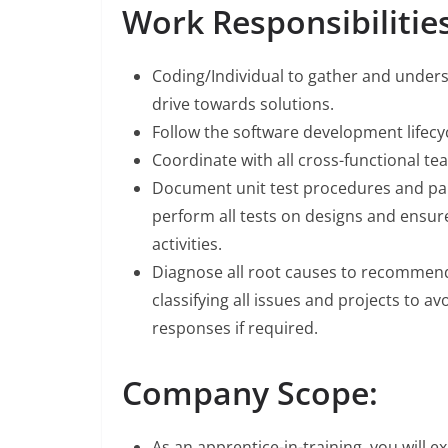
Work Responsibilities
Coding/Individual to gather and under
drive towards solutions.
Follow the software development lifecyc
Coordinate with all cross-functional tea
Document unit test procedures and par
perform all tests on designs and ensu
activities.
Diagnose all root causes to recommend 
classifying all issues and projects to 
responses if required.
Company Scope:
As an apprentice-in-training, you will e