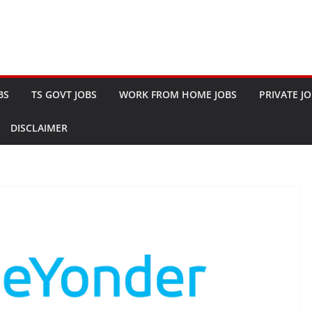
BS
TS GOVT JOBS
WORK FROM HOME JOBS
PRIVATE J
DISCLAIMER