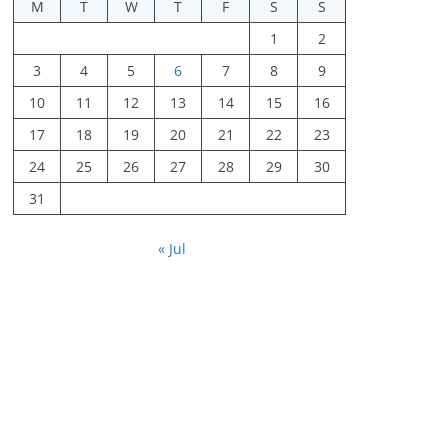
M
T
W
T
F
S
S
1
2
3
4
5
6
7
8
9
10
11
12
13
14
15
16
17
18
19
20
21
22
23
24
25
26
27
28
29
30
31
« Jul