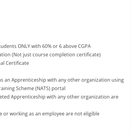
students ONLY with 60% or 6 above CGPA
tion (Not just course completion certificate)
l Certificate
as an Apprenticeship with any other organization using
raining Scheme (NATS) portal
ted Apprenticeship with any other organization are
or working as an employee are not eligible