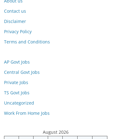
About us
Contact us
Disclaimer
Privacy Policy
Terms and Conditions
AP Govt Jobs
Central Govt Jobs
Private Jobs
TS Govt Jobs
Uncategorized
Work From Home Jobs
August 2026