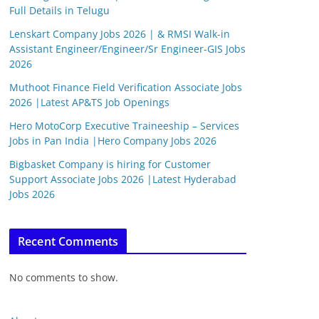
Full Details in Telugu
Lenskart Company Jobs 2026 | & RMSI Walk-in
Assistant Engineer/Engineer/Sr Engineer-GIS Jobs
2026
Muthoot Finance Field Verification Associate Jobs
2026 |Latest AP&TS Job Openings
Hero MotoCorp Executive Traineeship – Services
Jobs in Pan India |Hero Company Jobs 2026
Bigbasket Company is hiring for Customer
Support Associate Jobs 2026 |Latest Hyderabad
Jobs 2026
Recent Comments
No comments to show.