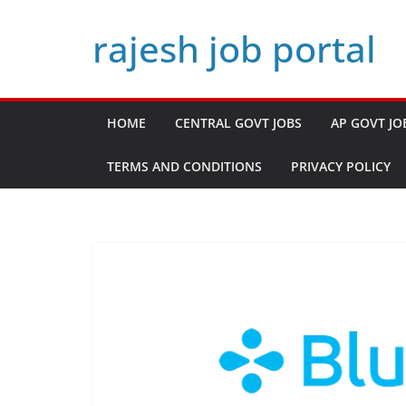
Skip
rajesh job portal
to
content
HOME
CENTRAL GOVT JOBS
AP GOVT JO
TERMS AND CONDITIONS
PRIVACY POLICY