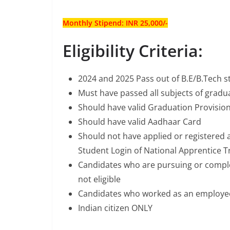
Monthly Stipend: INR 25,000/-
Eligibility Criteria:
2024 and 2025 Pass out of B.E/B.Tech 
Must have passed all subjects of gradua
Should have valid Graduation Provisiona
Should have valid Aadhaar Card
Should not have applied or registered 
Student Login of National Apprentice T
Candidates who are pursuing or comple
not eligible
Candidates who worked as an employee 
Indian citizen ONLY