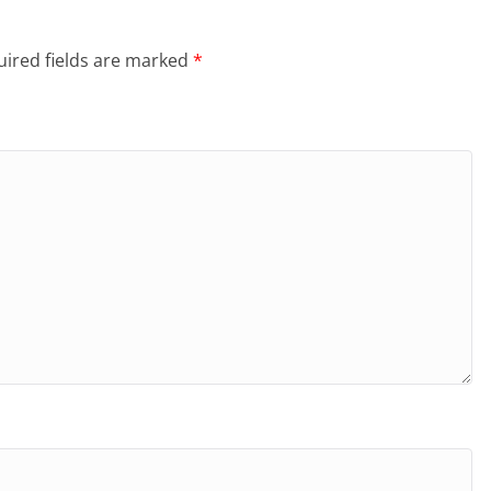
ired fields are marked
*