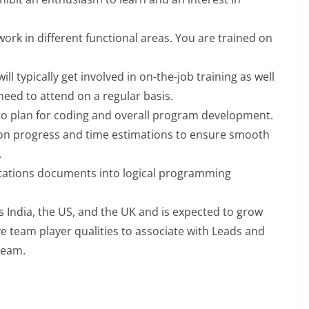
work in different functional areas. You are trained on
ill typically get involved in on-the-job training as well
need to attend on a regular basis.
o plan for coding and overall program development.
on progress and time estimations to ensure smooth
.
ations documents into logical programming
s India, the US, and the UK and is expected to grow
e team player qualities to associate with Leads and
team.