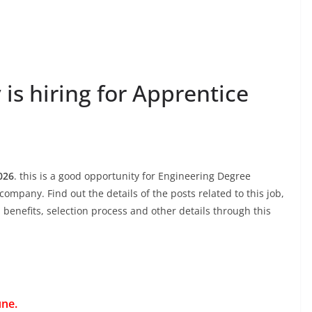
s hiring for Apprentice
026
. this is a good opportunity for Engineering Degree
company. Find out the details of the posts related to this job,
, benefits, selection process and other details through this
une.