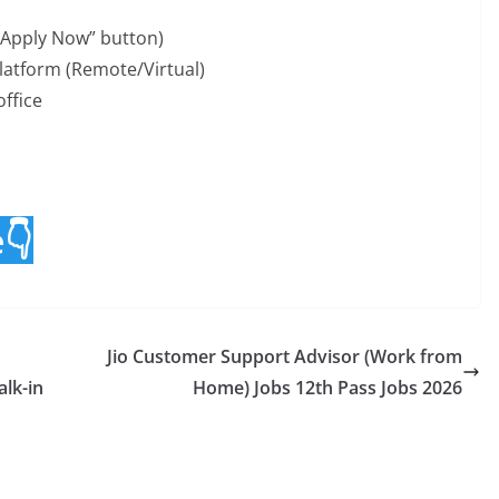
“Apply Now” button)
atform (Remote/Virtual)
office
e👇
Jio Customer Support Advisor (Work from
lk-in
Home) Jobs 12th Pass Jobs 2026