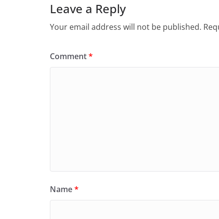
Leave a Reply
Your email address will not be published.
Requ
Comment
*
Name
*