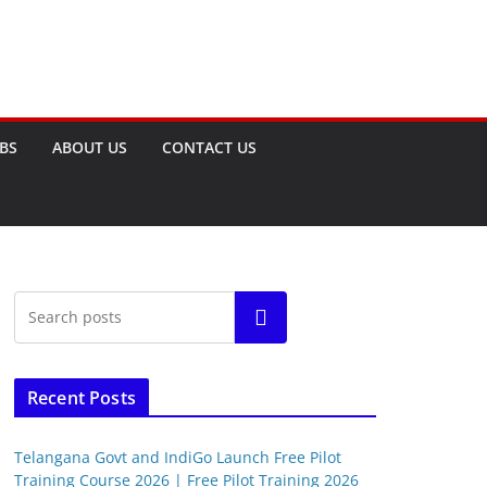
OBS
ABOUT US
CONTACT US
Search
Recent Posts
Telangana Govt and IndiGo Launch Free Pilot
Training Course 2026 | Free Pilot Training 2026