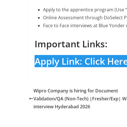
Apply to the apprentice program (Use 
Online Assessment through DoSelect Pl
Face to Face interviews at Blue Yonder 
Important Links:
Apply Link: Click Her
Wipro Company is hiring for Document
Validation/QA (Non-Tech) |Fresher/Exp| Wa
interview Hyderabad 2026