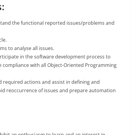
:
stand the functional reported issues/problems and
le.
ms to analyse all issues.
ticipate in the software development process to
re compliance with all Object-Oriented Programming
required actions and assist in defining and
avoid reoccurrence of issues and prepare automation
xhibit an enthusiasm to learn and an interest in