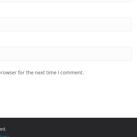
browser for the next time I comment.
ved.
ress
.