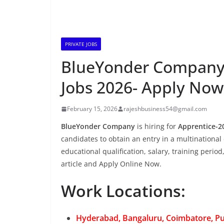
PRIVATE JOBS
BlueYonder Company i
Jobs 2026- Apply Now
February 15, 2026
rajeshbusiness54@gmail.com
BlueYonder Company
is hiring for
Apprentice-2
candidates to obtain an entry in a multinational 
educational qualification, salary, training period
article and Apply Online Now.
Work Locations:
Hyderabad, Bangaluru, Coimbatore, P