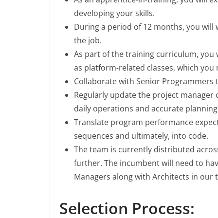
developing your skills.
During a period of 12 months, you will 
the job.
As part of the training curriculum, you w
as platform-related classes, which you 
Collaborate with Senior Programmers t
Regularly update the project manager 
daily operations and accurate planning
Translate program performance expect
sequences and ultimately, into code.
The team is currently distributed acros
further. The incumbent will need to hav
Managers along with Architects in our 
Selection Process: