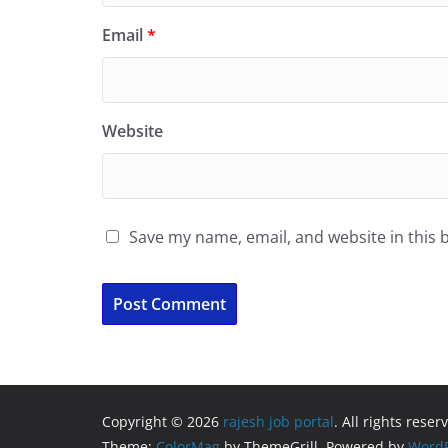
Email
*
Website
Save my name, email, and website in this 
Copyright © 2026
rajesh job portal
. All rights reser
Theme:
ColorMag
by ThemeGrill. Powered by
WordP