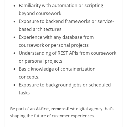
Familiarity with automation or scripting
beyond coursework
Exposure to backend frameworks or service-
based architectures
Experience with any database from
coursework or personal projects
Understanding of REST APIs from coursework
or personal projects
Basic knowledge of containerization
concepts.
Exposure to background jobs or scheduled
tasks
Be part of an
AI-first, remote-first
digital agency that’s
shaping the future of customer experiences.