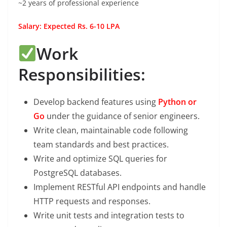
~2 years of professional experience
Salary: Expected Rs. 6-10 LPA
Work
Responsibilities:
Develop backend features using
Python or
Go
under the guidance of senior engineers.
Write clean, maintainable code following
team standards and best practices.
Write and optimize SQL queries for
PostgreSQL databases.
Implement RESTful API endpoints and handle
HTTP requests and responses.
Write unit tests and integration tests to