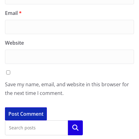
Email
*
Website
Save my name, email, and website in this browser for
the next time I comment.
Search