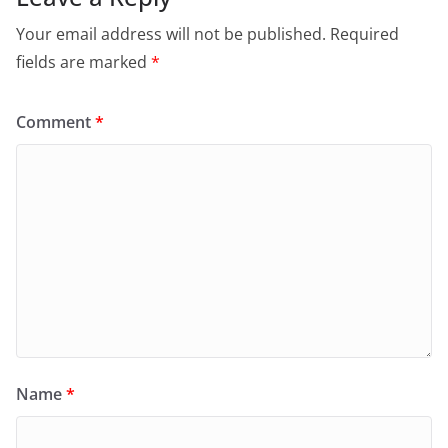
Your email address will not be published.
Required
fields are marked
*
Comment
*
Name
*