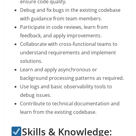
ensure code quality.
Debug and fix bugs in the existing codebase
with guidance from team members.
Participate in code reviews, learn from
feedback, and apply improvements.
Collaborate with cross-functional teams to
understand requirements and implement
solutions.
Learn and apply asynchronous or
background processing patterns as required.
Use logs and basic observability tools to
debug issues.
Contribute to technical documentation and
learn from the existing codebase.
Skills & Knowledge: