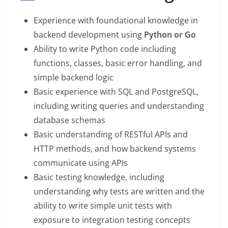
Experience with foundational knowledge in
backend development using
Python or Go
Ability to write Python code including
functions, classes, basic error handling, and
simple backend logic
Basic experience with SQL and PostgreSQL,
including writing queries and understanding
database schemas
Basic understanding of RESTful APIs and
HTTP methods, and how backend systems
communicate using APIs
Basic testing knowledge, including
understanding why tests are written and the
ability to write simple unit tests with
exposure to integration testing concepts