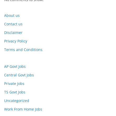
About us
Contact us
Disclaimer
Privacy Policy
Terms and Conditions
AP Govt Jobs
Central Govt Jobs
Private Jobs
TS Govt Jobs
Uncategorized
Work From Home Jobs