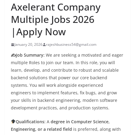
Axelerant Company
Multiple Jobs 2026
|Apply Now
January 20, 2026
rajeshbusiness54@gmail.com
✍️Job Summary:
We are seeking a motivated and eager
multiple Roles to join our team. In this role, you will
learn, develop, and contribute to robust and scalable
backend solutions that power our core backend
systems. You will work alongside experienced
engineers to implement features, fix bugs, and grow
your skills in backend engineering, modern software
development practices, and production systems.
Qualifications:
A
degree in Computer Science,
Engineering, or a related field
is preferred, along with