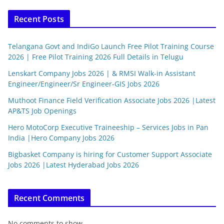
Recent Posts
Telangana Govt and IndiGo Launch Free Pilot Training Course
2026 | Free Pilot Training 2026 Full Details in Telugu
Lenskart Company Jobs 2026 | & RMSI Walk-in Assistant
Engineer/Engineer/Sr Engineer-GIS Jobs 2026
Muthoot Finance Field Verification Associate Jobs 2026 |Latest
AP&TS Job Openings
Hero MotoCorp Executive Traineeship – Services Jobs in Pan
India |Hero Company Jobs 2026
Bigbasket Company is hiring for Customer Support Associate
Jobs 2026 |Latest Hyderabad Jobs 2026
Recent Comments
No comments to show.