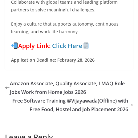
Collaborate with global teams and leading platform
partners to solve meaningful challenges.
Enjoy a culture that supports autonomy, continuous
learning, and work-life harmony.
Apply Link:
Click Here
Application Deadline: February 28, 2026
Amazon Associate, Quality Associate, LMAQ Role
Jobs Work from Home Jobs 2026
Free Software Training @Vijayawada(Offline) with
Free Food, Hostel and Job Placement 2026
Leave a Reply