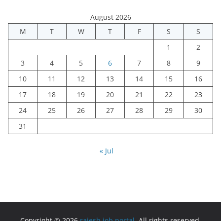
August 2026
M
T
W
T
F
S
S
1
2
3
4
5
6
7
8
9
10
11
12
13
14
15
16
17
18
19
20
21
22
23
24
25
26
27
28
29
30
31
« Jul
Copyright © 2026
rajesh job portal
. All rights reserved.