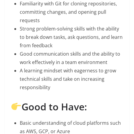
Familiarity with Git for cloning repositories,
committing changes, and opening pull
requests
Strong problem-solving skills with the ability
to break down tasks, ask questions, and learn
from feedback
Good communication skills and the ability to
work effectively in a team environment
A learning mindset with eagerness to grow
technical skills and take on increasing
responsibility
Good to Have:
Basic understanding of cloud platforms such
as AWS, GCP, or Azure