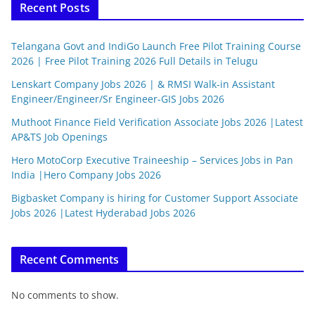
Recent Posts
Telangana Govt and IndiGo Launch Free Pilot Training Course
2026 | Free Pilot Training 2026 Full Details in Telugu
Lenskart Company Jobs 2026 | & RMSI Walk-in Assistant
Engineer/Engineer/Sr Engineer-GIS Jobs 2026
Muthoot Finance Field Verification Associate Jobs 2026 |Latest
AP&TS Job Openings
Hero MotoCorp Executive Traineeship – Services Jobs in Pan
India |Hero Company Jobs 2026
Bigbasket Company is hiring for Customer Support Associate
Jobs 2026 |Latest Hyderabad Jobs 2026
Recent Comments
No comments to show.