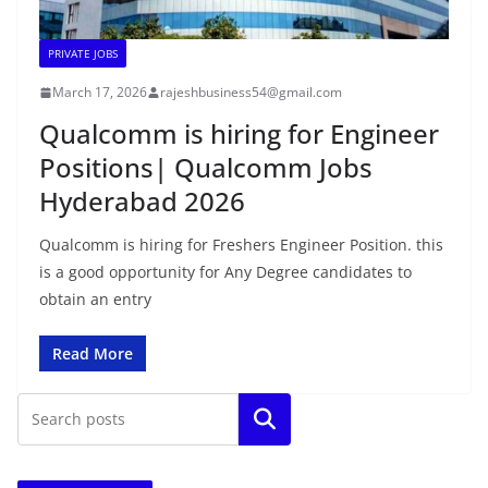
PRIVATE JOBS
March 17, 2026
rajeshbusiness54@gmail.com
Qualcomm is hiring for Engineer
Positions| Qualcomm Jobs
Hyderabad 2026
Qualcomm is hiring for Freshers Engineer Position. this
is a good opportunity for Any Degree candidates to
obtain an entry
Read More
Search