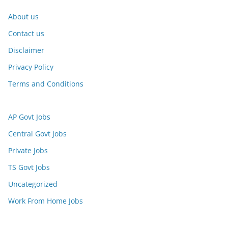
About us
Contact us
Disclaimer
Privacy Policy
Terms and Conditions
AP Govt Jobs
Central Govt Jobs
Private Jobs
TS Govt Jobs
Uncategorized
Work From Home Jobs