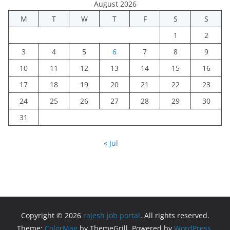
August 2026
M
T
W
T
F
S
S
1
2
3
4
5
6
7
8
9
10
11
12
13
14
15
16
17
18
19
20
21
22
23
24
25
26
27
28
29
30
31
« Jul
Copyright © 2026
rajesh job portal
. All rights reserved.
Theme:
ColorMag
by ThemeGrill. Powered by
WordPress
.