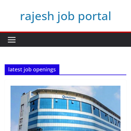
Skip
rajesh job portal
to
content
latest job openings