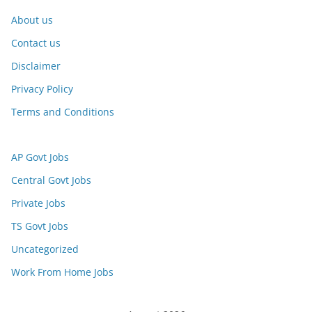
About us
Contact us
Disclaimer
Privacy Policy
Terms and Conditions
AP Govt Jobs
Central Govt Jobs
Private Jobs
TS Govt Jobs
Uncategorized
Work From Home Jobs