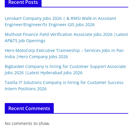
Recent Posts
Lenskart Company Jobs 2026 | & RMSI Walk-in Assistant
Engineer/Engineer/Sr Engineer-GIS Jobs 2026
Muthoot Finance Field Verification Associate Jobs 2026 |Latest
AP&TS Job Openings
Hero MotoCorp Executive Traineeship – Services Jobs in Pan
India |Hero Company Jobs 2026
Bigbasket Company is hiring for Customer Support Associate
Jobs 2026 |Latest Hyderabad Jobs 2026
Taxilla IT Solutions Company is hiring for Customer Success
Intern Positions 2026
Recent Comments
No comments to show.