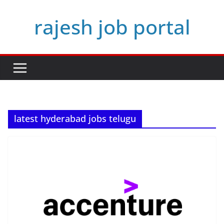
Skip
rajesh job portal
to
content
latest hyderabad jobs telugu