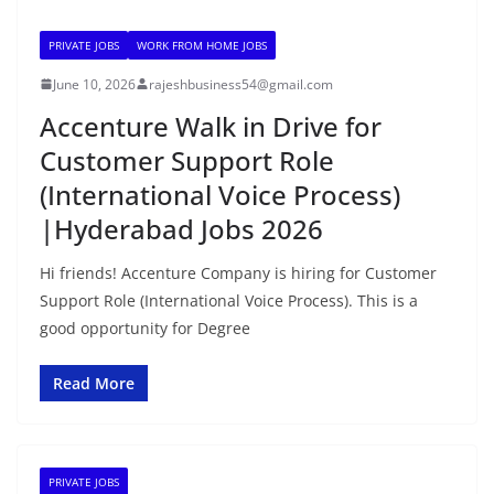
PRIVATE JOBS
WORK FROM HOME JOBS
June 10, 2026
rajeshbusiness54@gmail.com
Accenture Walk in Drive for
Customer Support Role
(International Voice Process)
|Hyderabad Jobs 2026
Hi friends! Accenture Company is hiring for Customer
Support Role (International Voice Process). This is a
good opportunity for Degree
Read More
PRIVATE JOBS