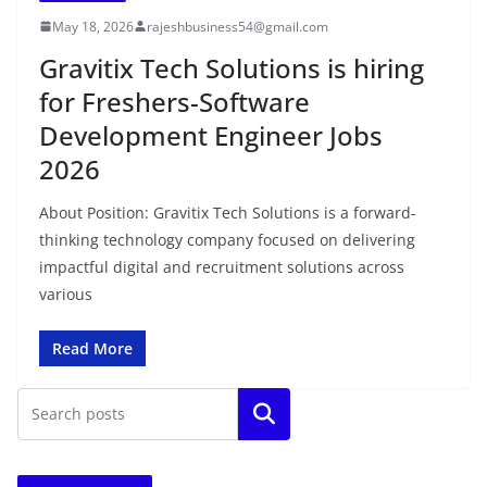
May 18, 2026
rajeshbusiness54@gmail.com
Gravitix Tech Solutions is hiring
for Freshers-Software
Development Engineer Jobs
2026
About Position: Gravitix Tech Solutions is a forward-
thinking technology company focused on delivering
impactful digital and recruitment solutions across
various
Read More
Search