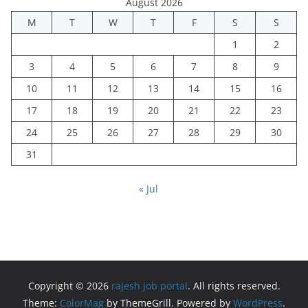
August 2026
M
T
W
T
F
S
S
1
2
3
4
5
6
7
8
9
10
11
12
13
14
15
16
17
18
19
20
21
22
23
24
25
26
27
28
29
30
31
« Jul
Copyright © 2026
rajesh job portal
. All rights reserved.
Theme:
ColorMag
by ThemeGrill. Powered by
WordPress
.