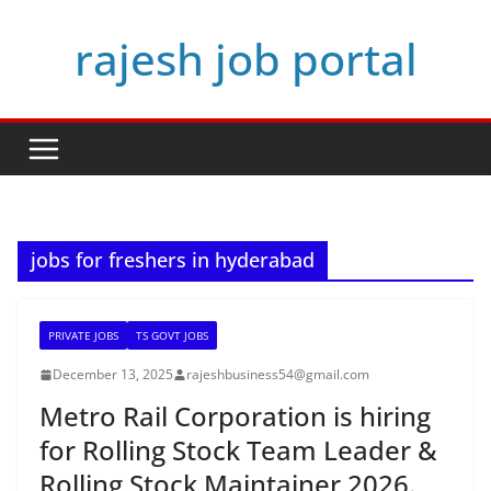
Skip
rajesh job portal
to
content
jobs for freshers in hyderabad
PRIVATE JOBS
TS GOVT JOBS
December 13, 2025
rajeshbusiness54@gmail.com
Metro Rail Corporation is hiring
for Rolling Stock Team Leader &
Rolling Stock Maintainer 2026.