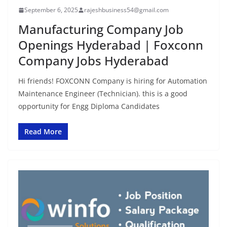
September 6, 2025
rajeshbusiness54@gmail.com
Manufacturing Company Job
Openings Hyderabad | Foxconn
Company Jobs Hyderabad
Hi friends! FOXCONN Company is hiring for Automation
Maintenance Engineer (Technician). this is a good
opportunity for Engg Diploma Candidates
Read More