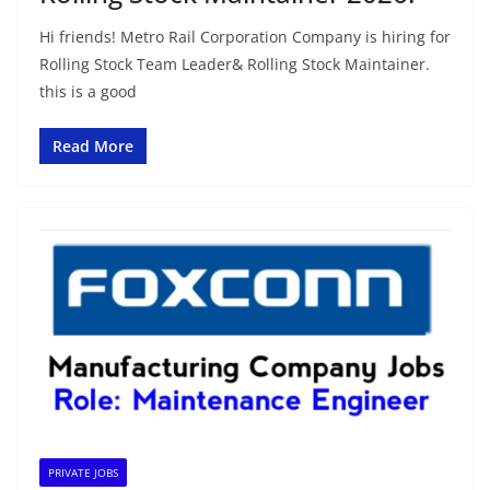
Hi friends! Metro Rail Corporation Company is hiring for
Rolling Stock Team Leader& Rolling Stock Maintainer.
this is a good
Read More
PRIVATE JOBS