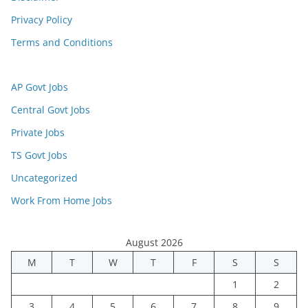
Privacy Policy
Terms and Conditions
AP Govt Jobs
Central Govt Jobs
Private Jobs
TS Govt Jobs
Uncategorized
Work From Home Jobs
August 2026
M
T
W
T
F
S
S
1
2
3
4
5
6
7
8
9