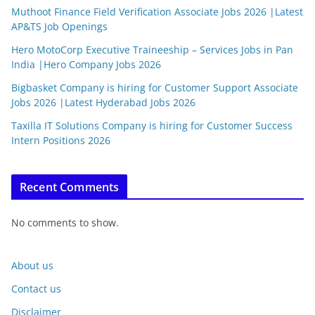
Muthoot Finance Field Verification Associate Jobs 2026 |Latest
AP&TS Job Openings
Hero MotoCorp Executive Traineeship – Services Jobs in Pan
India |Hero Company Jobs 2026
Bigbasket Company is hiring for Customer Support Associate
Jobs 2026 |Latest Hyderabad Jobs 2026
Taxilla IT Solutions Company is hiring for Customer Success
Intern Positions 2026
Recent Comments
No comments to show.
About us
Contact us
Disclaimer