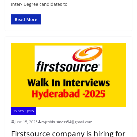
Inter/ Degree candidates to
Read More
TS GOVT JOBS
June 15, 2025
rajeshbusiness54@gmail.com
Firstsource company is hiring for