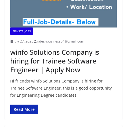
PRIVATE JOBS
July 27, 2025
rajeshbusiness54@gmail.com
winfo Solutions Company is
hiring for Trainee Software
Engineer | Apply Now
Hi friends! winfo Solutions Company is hiring for
Trainee Software Engineer. this is a good opportunity
for Engineering Degree candidates
Read More