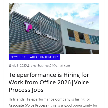
PRIVATE JOBS
WORK FROM HOME JOBS
July 8, 2025
rajeshbusiness54@gmail.com
Teleperformance is Hiring for
Work from Office 2026|Voice
Process Jobs
Hi friends! Teleperformance Company is hiring for
Associate (Voice Process). this is a good opportunity for