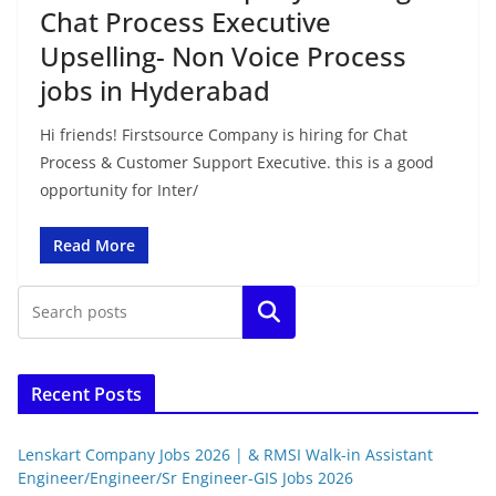
Chat Process Executive
Upselling- Non Voice Process
jobs in Hyderabad
Hi friends! Firstsource Company is hiring for Chat
Process & Customer Support Executive. this is a good
opportunity for Inter/
Read More
Search
Recent Posts
Lenskart Company Jobs 2026 | & RMSI Walk-in Assistant
Engineer/Engineer/Sr Engineer-GIS Jobs 2026