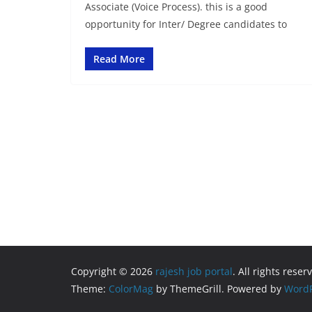
Associate (Voice Process). this is a good
opportunity for Inter/ Degree candidates to
Read More
Copyright © 2026
rajesh job portal
. All rights reser
Theme:
ColorMag
by ThemeGrill. Powered by
WordP