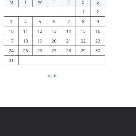
M
T
W
T
F
S
S
1
2
3
4
5
6
7
8
9
10
11
12
13
14
15
16
17
18
19
20
21
22
23
24
25
26
27
28
29
30
31
« Jul