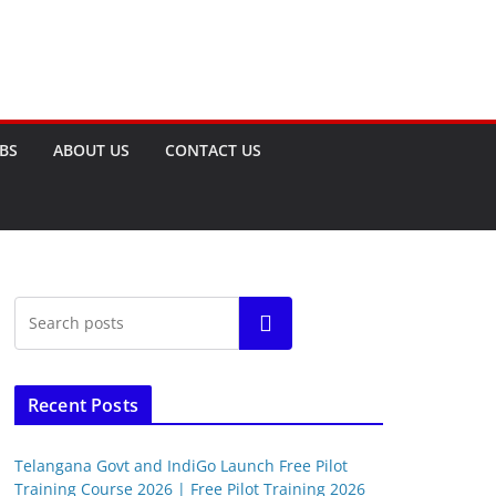
OBS
ABOUT US
CONTACT US
Search
Recent Posts
Telangana Govt and IndiGo Launch Free Pilot
Training Course 2026 | Free Pilot Training 2026