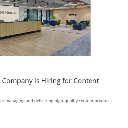
Company Is Hiring for Content
 for managing and delivering high-quality content products