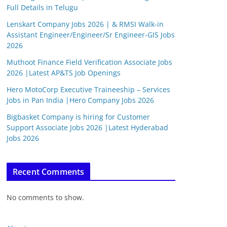
Full Details in Telugu
Lenskart Company Jobs 2026 | & RMSI Walk-in
Assistant Engineer/Engineer/Sr Engineer-GIS Jobs
2026
Muthoot Finance Field Verification Associate Jobs
2026 |Latest AP&TS Job Openings
Hero MotoCorp Executive Traineeship – Services
Jobs in Pan India |Hero Company Jobs 2026
Bigbasket Company is hiring for Customer
Support Associate Jobs 2026 |Latest Hyderabad
Jobs 2026
Recent Comments
No comments to show.