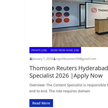
PRIVATE JOBS
WORK FROM HOME JOBS
January 1, 2026
rajeshbusiness54@gmail.com
Thomson Reuters Hyderabad 
Specialist 2026 |Apply Now
Overview: The Content Specialist is responsible
end to end. The role requires domain
Read More