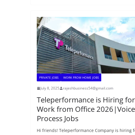
PRIVATE JOBS
WORK FROM HOME JOBS
July 8, 2025
rajeshbusiness54@gmail.com
Teleperformance is Hiring for
Work from Office 2026|Voice
Process Jobs
Hi friends! Teleperformance Company is hiring f