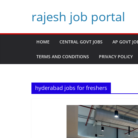
Skip
rajesh job portal
to
content
HOME
CENTRAL GOVT JOBS
AP GOVT JO
TERMS AND CONDITIONS
PRIVACY POLICY
hyderabad jobs for freshers