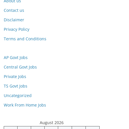
About us
Contact us
Disclaimer
Privacy Policy
Terms and Conditions
AP Govt Jobs
Central Govt Jobs
Private Jobs
TS Govt Jobs
Uncategorized
Work From Home Jobs
August 2026