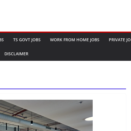
BS
TS GOVT JOBS
WORK FROM HOME JOBS
PRIVATE J
DISCLAIMER