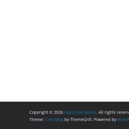
Copyright © 2026
rajesh job portal
. All rights reser
Theme:
ColorMag
by ThemeGrill. Powered by
WordP