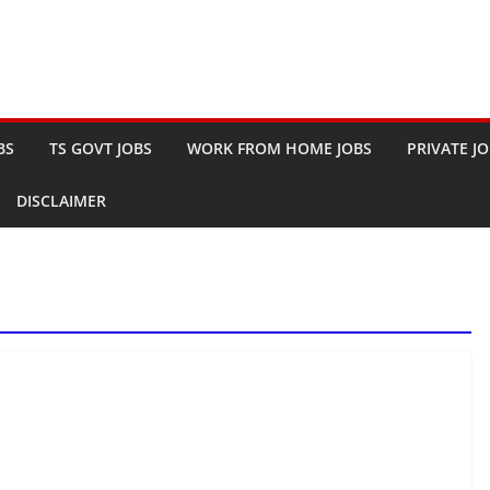
BS
TS GOVT JOBS
WORK FROM HOME JOBS
PRIVATE J
DISCLAIMER