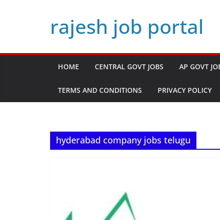
Skip
rajesh job portal
to
content
HOME
CENTRAL GOVT JOBS
AP GOVT JO
TERMS AND CONDITIONS
PRIVACY POLICY
hyderabad company jobs telugu