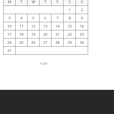
M
T
W
T
F
S
S
1
2
3
4
5
6
7
8
9
10
11
12
13
14
15
16
17
18
19
20
21
22
23
24
25
26
27
28
29
30
31
« Jul