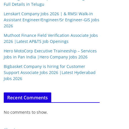
Full Details in Telugu
Lenskart Company Jobs 2026 | & RMSI Walk-in
Assistant Engineer/Engineer/Sr Engineer-GIS Jobs
2026
Muthoot Finance Field Verification Associate Jobs
2026 |Latest AP&TS Job Openings
Hero MotoCorp Executive Traineeship – Services
Jobs in Pan India |Hero Company Jobs 2026
Bigbasket Company is hiring for Customer
Support Associate Jobs 2026 |Latest Hyderabad
Jobs 2026
Recent Comments
No comments to show.