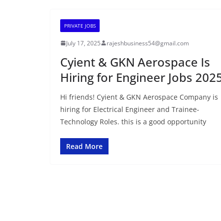
PRIVATE JOBS
July 17, 2025
rajeshbusiness54@gmail.com
Cyient & GKN Aerospace Is
Hiring for Engineer Jobs 202
Hi friends! Cyient & GKN Aerospace Company is
hiring for Electrical Engineer and Trainee-
Technology Roles. this is a good opportunity
Read More