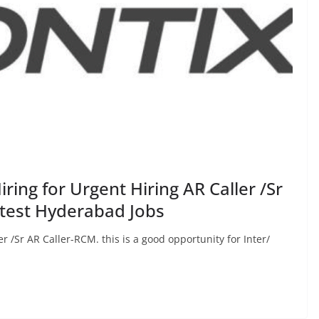
ring for Urgent Hiring AR Caller /Sr
atest Hyderabad Jobs
er /Sr AR Caller-RCM. this is a good opportunity for Inter/