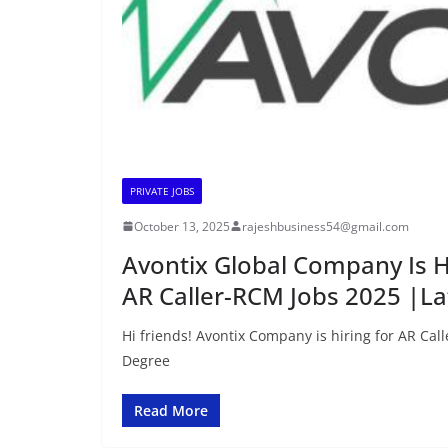
PRIVATE JOBS
October 13, 2025
rajeshbusiness54@gmail.com
Avontix Global Company Is Hi
AR Caller-RCM Jobs 2025 |L
Hi friends! Avontix Company is hiring for AR Call
Degree
Read More