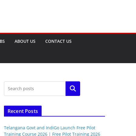
OBS
ABOUT US
CONTACT US
Search
Recent Posts
Telangana Govt and IndiGo Launch Free Pilot
Training Course 2026 | Free Pilot Training 2026