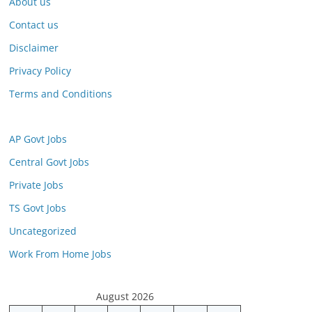
About us
Contact us
Disclaimer
Privacy Policy
Terms and Conditions
AP Govt Jobs
Central Govt Jobs
Private Jobs
TS Govt Jobs
Uncategorized
Work From Home Jobs
August 2026